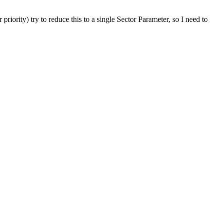
riority) try to reduce this to a single Sector Parameter, so I need to