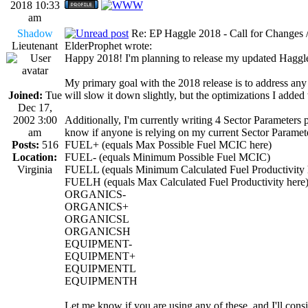
2018 10:33
am
Shadow
Re: EP Haggle 2018 - Call for Changes 
Lieutenant
ElderProphet wrote:
Happy 2018! I'm planning to release my updated Haggle 
My primary goal with the 2018 release is to address any
Joined:
Tue
will slow it down slightly, but the optimizations I added
Dec 17,
2002 3:00
Additionally, I'm currently writing 4 Sector Parameters p
am
know if anyone is relying on my current Sector Parameters
Posts:
516
FUEL+ (equals Max Possible Fuel MCIC here)
Location:
FUEL- (equals Minimum Possible Fuel MCIC)
Virginia
FUELL (equals Minimum Calculated Fuel Productivity 
FUELH (equals Max Calculated Fuel Productivity here
ORGANICS-
ORGANICS+
ORGANICSL
ORGANICSH
EQUIPMENT-
EQUIPMENT+
EQUIPMENTL
EQUIPMENTH
Let me know if you are using any of these, and I'll con