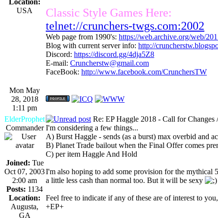
Location:
USA
Classic Style Games Here:
telnet://crunchers-twgs.com:2002
Web page from 1990's:
https://web.archive.org/web/20
Blog with current server info:
http://cruncherstw.blogsp
Discord:
https://discord.gg/4dja5Z8
E-mail:
Cruncherstw@gmail.com
FaceBook:
http://www.facebook.com/CrunchersTW
Mon May
28, 2018
1:11 pm
ElderProphet
Re: EP Haggle 2018 - Call for Changes 
Commander
I'm considering a few things...
A) Burst Haggle - sends (as a burst) max overbid and ac
B) Planet Trade bailout when the Final Offer comes prem
C) per item Haggle And Hold
Joined:
Tue
Oct 07, 2003
I'm also hoping to add some provision for the mythical 5 
2:00 am
a little less cash than normal too. But it will be sexy
Posts:
1134
Location:
Feel free to indicate if any of these are of interest to you,
Augusta,
+EP+
GA