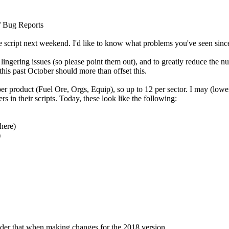
/ Bug Reports
script next weekend. I'd like to know what problems you've seen since
 lingering issues (so please point them out), and to greatly reduce the
 this past October should more than offset this.
er product (Fuel Ore, Orgs, Equip), so up to 12 per sector. I may (lower p
 in their scripts. Today, these look like the following:
here)
)
sider that when making changes for the 2018 version.