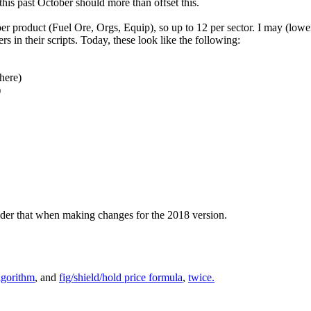
 this past October should more than offset this.
er product (Fuel Ore, Orgs, Equip), so up to 12 per sector. I may (lower p
 in their scripts. Today, these look like the following:
here)
)
sider that when making changes for the 2018 version.
lgorithm
, and
fig/shield/hold price formula
,
twice.