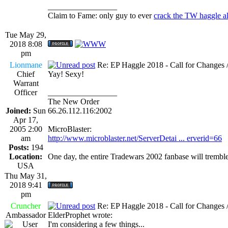
_________________
Claim to Fame: only guy to ever
crack the TW haggle a
Tue May 29,
2018 8:08
pm
Lionmane
Re: EP Haggle 2018 - Call for Changes 
Chief
Yay! Sexy!
Warrant
Officer
_________________
The New Order
Joined:
Sun
66.26.112.116:2002
Apr 17,
2005 2:00
MicroBlaster:
am
http://www.microblaster.net/ServerDetai ... erverid=66
Posts:
194
Location:
One day, the entire Tradewars 2002 fanbase will trembl
USA
Thu May 31,
2018 9:41
pm
Cruncher
Re: EP Haggle 2018 - Call for Changes 
Ambassador
ElderProphet wrote:
I'm considering a few things...