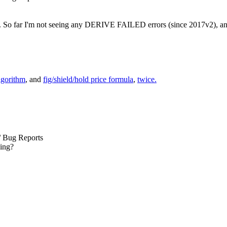
. So far I'm not seeing any DERIVE FAILED errors (since 2017v2), and 
lgorithm
, and
fig/shield/hold price formula
,
twice.
/ Bug Reports
ding?