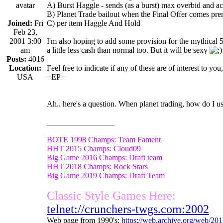
A) Burst Haggle - sends (as a burst) max overbid and ac
B) Planet Trade bailout when the Final Offer comes prem
Joined:
Fri
C) per item Haggle And Hold
Feb 23,
2001 3:00
I'm also hoping to add some provision for the mythical 5 
am
a little less cash than normal too. But it will be sexy
Posts:
4016
Location:
Feel free to indicate if any of these are of interest to you,
USA
+EP+
Ah.. here's a question. When planet trading, how do I 
_________________
BOTE 1998 Champs: Team Fament
HHT 2015 Champs: Cloud09
Big Game 2016 Champs: Draft team
HHT 2018 Champs: Rock Stars
Big Game 2019 Champs: Draft Team
Classic Style Games Here:
telnet://crunchers-twgs.com:2002
Web page from 1990's:
https://web.archive.org/web/20