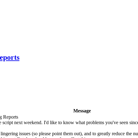
eports
Message
g Reports
script next weekend. I'd like to know what problems you've seen since
 lingering issues (so please point them out), and to greatly reduce the