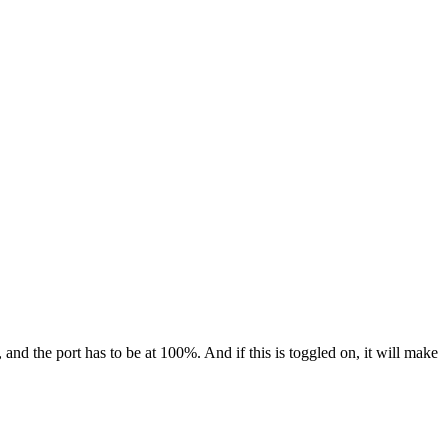
and the port has to be at 100%. And if this is toggled on, it will make