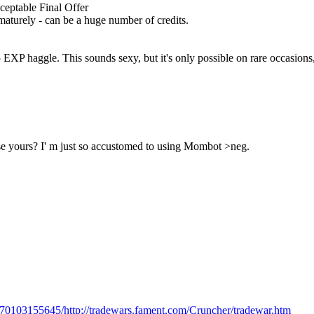
ceptable Final Offer
aturely - can be a huge number of credits.
EXP haggle. This sounds sexy, but it's only possible on rare occasions, 
use yours? I' m just so accustomed to using Mombot >neg.
170103155645/http://tradewars.fament.com/Cruncher/tradewar.htm