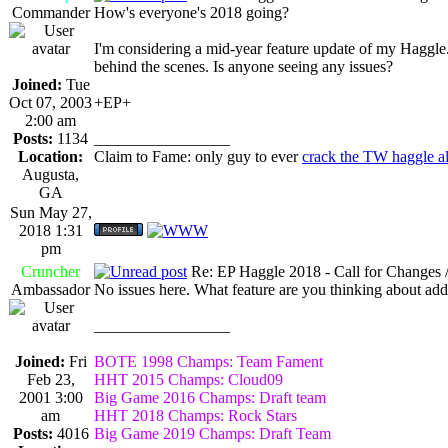
Commander
How's everyone's 2018 going?
I'm considering a mid-year feature update of my Haggle
behind the scenes. Is anyone seeing any issues?
Joined:
Tue
Oct 07, 2003
+EP+
2:00 am
Posts:
1134
_________________
Location:
Claim to Fame: only guy to ever
crack the TW haggle a
Augusta,
GA
Sun May 27,
2018 1:31
pm
Cruncher
Re: EP Haggle 2018 - Call for Changes 
Ambassador
No issues here. What feature are you thinking about ad
_________________
Joined:
Fri
BOTE 1998 Champs: Team Fament
Feb 23,
HHT 2015 Champs: Cloud09
2001 3:00
Big Game 2016 Champs: Draft team
am
HHT 2018 Champs: Rock Stars
Posts:
4016
Big Game 2019 Champs: Draft Team