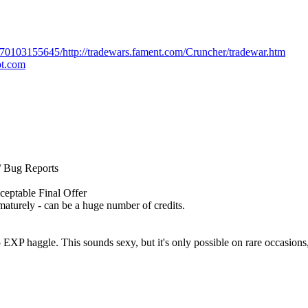
170103155645/http://tradewars.fament.com/Cruncher/tradewar.htm
ot.com
/ Bug Reports
ceptable Final Offer
aturely - can be a huge number of credits.
EXP haggle. This sounds sexy, but it's only possible on rare occasions, 