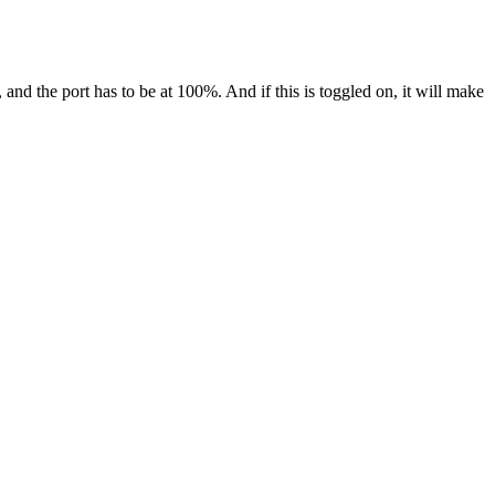
and the port has to be at 100%. And if this is toggled on, it will make