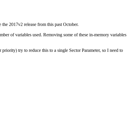
 the 2017v2 release from this past October.
 number of variables used. Removing some of these in-memory variables
riority) try to reduce this to a single Sector Parameter, so I need to