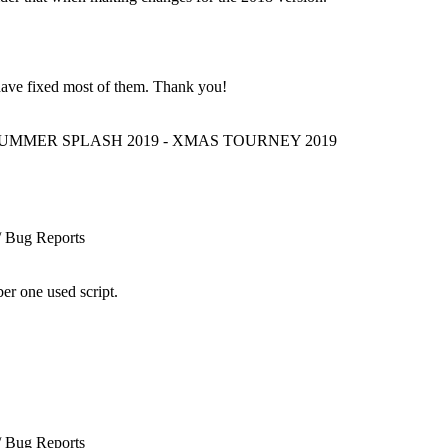
 have fixed most of them. Thank you!
 SUMMER SPLASH 2019 - XMAS TOURNEY 2019
/ Bug Reports
er one used script.
/ Bug Reports