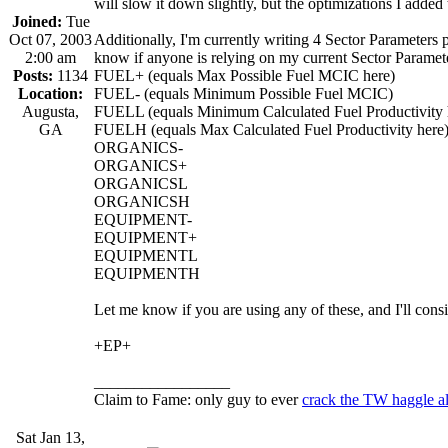
will slow it down slightly, but the optimizations I added
Joined:
Tue
Oct 07, 2003
Additionally, I'm currently writing 4 Sector Parameters p
2:00 am
know if anyone is relying on my current Sector Parameters
Posts:
1134
FUEL+ (equals Max Possible Fuel MCIC here)
Location:
FUEL- (equals Minimum Possible Fuel MCIC)
Augusta,
FUELL (equals Minimum Calculated Fuel Productivity 
GA
FUELH (equals Max Calculated Fuel Productivity here
ORGANICS-
ORGANICS+
ORGANICSL
ORGANICSH
EQUIPMENT-
EQUIPMENT+
EQUIPMENTL
EQUIPMENTH
Let me know if you are using any of these, and I'll con
+EP+
_________________
Claim to Fame: only guy to ever
crack the TW haggle a
Sat Jan 13,