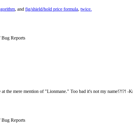
lgorithm
, and
fig/shield/hold price formula
,
twice.
/ Bug Reports
e at the mere mention of "Lionmane." Too bad it's not my name!?!?! -
/ Bug Reports