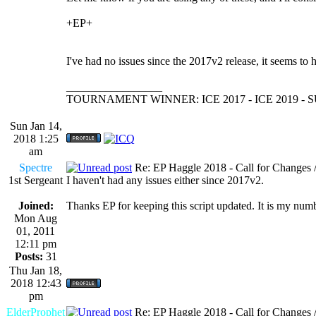
+EP+
I've had no issues since the 2017v2 release, it seems to
_________________
TOURNAMENT WINNER: ICE 2017 - ICE 2019 -
Sun Jan 14,
2018 1:25
am
Spectre
Re: EP Haggle 2018 - Call for Changes 
1st Sergeant
I haven't had any issues either since 2017v2.
Joined:
Thanks EP for keeping this script updated. It is my numb
Mon Aug
01, 2011
12:11 pm
Posts:
31
Thu Jan 18,
2018 12:43
pm
ElderProphet
Re: EP Haggle 2018 - Call for Changes 