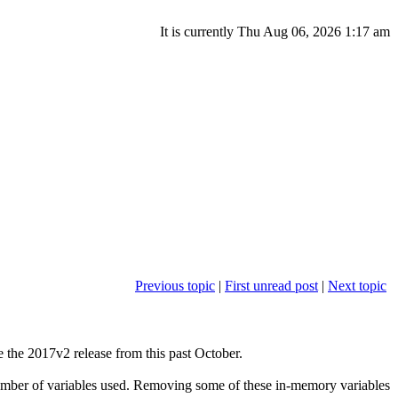
It is currently Thu Aug 06, 2026 1:17 am
Previous topic
|
First unread post
|
Next topic
 the 2017v2 release from this past October.
 number of variables used. Removing some of these in-memory variables