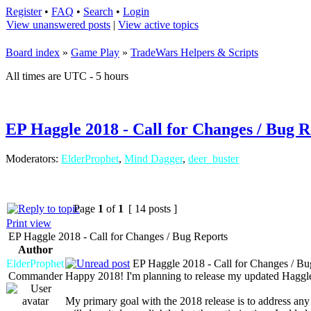
Register
•
FAQ
•
Search
•
Login
View unanswered posts
|
View active topics
Board index
»
Game Play
»
TradeWars Helpers & Scripts
All times are UTC - 5 hours
EP Haggle 2018 - Call for Changes / Bug R
Moderators:
ElderProphet
,
Mind Dagger
,
deer_buster
Page
1
of
1
[ 14 posts ]
Print view
EP Haggle 2018 - Call for Changes / Bug Reports
Author
ElderProphet
EP Haggle 2018 - Call for Changes / Bu
Commander
Happy 2018! I'm planning to release my updated Haggle 
My primary goal with the 2018 release is to address any