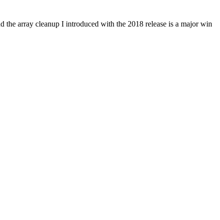
the array cleanup I introduced with the 2018 release is a major win