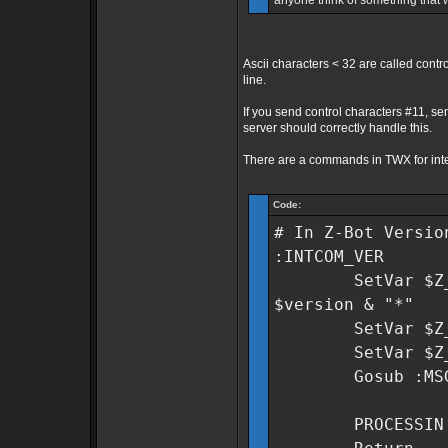
anyone think of something that
Ascii characters < 32 are called contr
line.
If you send control characters #11, s
server should correctly handle this.
There are a commands in TWX for inte
Code:
# In Z-Bot Versio
:INTCOM_VER
SetVar $Z_Lib~
$version & "*"
SetVar $Z_Lib
SetVar $Z_Lib
Gosub :MSGB
PROCESSIN 1 "