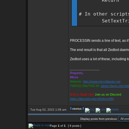
Return
# In other script
SetTextTrigge
PROCESSIN sends a line of text, as if i
The end result is that all Zedbot daem
Zedbot uses a lot of these, including
_________________
Regards,
Micro
Website:
http://www.microblaster.net
TWGS2.20b/TW3.34:
telnet://twgs.microb
ICQ is Dead Jim!
Join us on Discord:
https://discord.gg/zvEbArscMN
Tue Aug 02, 2022 1:08 am
Display posts from previous:
Page
1
of
1
[ 6 posts ]