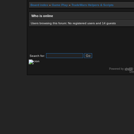
Board index
»
Game Play
»
TradeWars Helpers & Scripts
Who is online
Users browsing this forum: No registered users and 14 guests
Search for:
Powered by
phpBB
Des