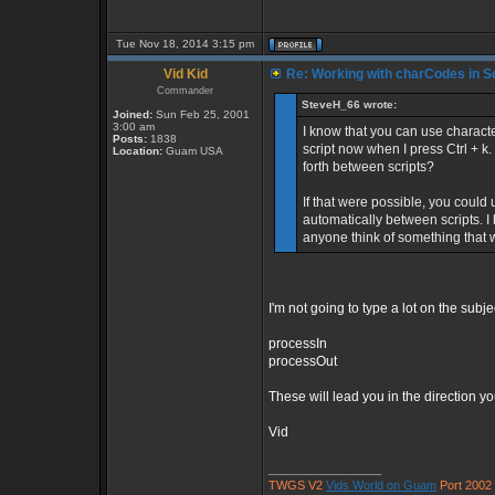
Tue Nov 18, 2014 3:15 pm
Vid Kid
Re: Working with charCodes in Sc
Commander
SteveH_66 wrote:
Joined:
Sun Feb 25, 2001
3:00 am
I know that you can use character
Posts:
1838
script now when I press Ctrl + k
Location:
Guam USA
forth between scripts?
If that were possible, you could
automatically between scripts. I 
anyone think of something that
I'm not going to type a lot on the sub
processIn
processOut
These will lead you in the direction you
Vid
_________________
TWGS V2
Vids World on Guam
Port 2002