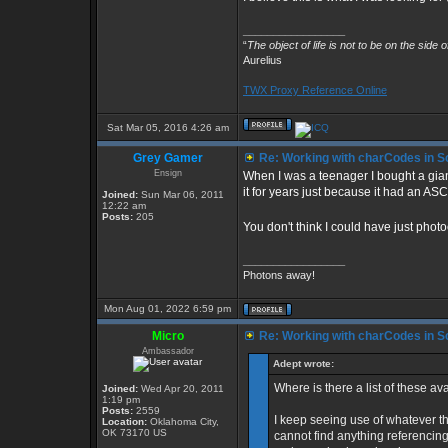
_________________
“
The object of life is not to be on the side 
Aurelius
TWX Proxy Reference Online
Sat Mar 05, 2016 4:26 am
Grey Gamer
Re: Working with charCodes in Sc
Ensign
When I was a teenager I bought a gian
it for years just because it had an ASC
Joined:
Sun Mar 06, 2011
12:22 am
Posts:
205
You don't think I could have just pho
_________________
Photons away!
Mon Aug 01, 2022 6:59 pm
Micro
Re: Working with charCodes in Sc
Ambassador
Adept wrote:
Where is there a list of these 
Joined:
Wed Apr 20, 2011
1:19 pm
Posts:
2559
I keep seeing use of whatever th
Location:
Oklahoma City,
OK 73170 US
cannot find anything referencing