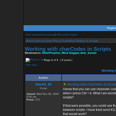
Regist
View unanswered posts
|
View active topics
Board index
»
Game Play
»
TradeWars Helpers & Scripts
Working with charCodes in Scripts
Moderators:
ElderProphet
,
Mind Dagger
,
deer_buster
Page
1
of
1
[ 6 posts ]
Print view
Working w
Author
SteveH_66
Working with charCodes in Scrip
Ensign
I know that you can use character codes
when I press Ctrl + k. What I am wond
Joined:
Wed Nov 06, 2002
3:00 am
scripts?
Posts:
270
If that were possible, you could use t
between scripts. I have tried send #11
that would work?