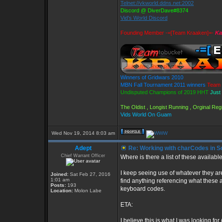
Telnet://vkworld.ddns.net:2002
Discord @ DiverDave#8374
Vid's World Discord
Founding Member -=[Team Kraaken]=-
Ka
Winners of Gridwars 2010
MBN Fall Tournament 2011 winners
Team 
Undisputed Champions of 2019 HHT
Just
The Oldist , Longist Running , Orginal R
Vids World On Guam
Wed Nov 19, 2014 8:03 am
Adept
Re: Working with charCodes in Sc
Chief Warrant Officer
Where is there a list of these availa
I keep seeing use of whatever they are
Joined:
Sat Feb 27, 2016
1:01 am
find anything referencing what these a
Posts:
193
keyboard codes.
Location:
Molon Labe
ETA:
I believe this is what I was looking fo