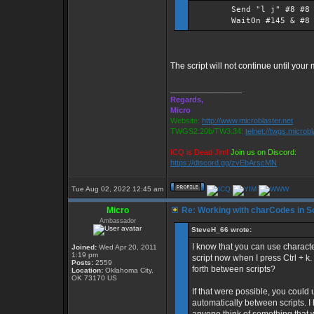
Send "l j" #8 #8 $z_p
WaitOn #145 & #8
The script will not continue until your
_________________
Regards,
Micro
Website:
http://www.microblaster.net
TWGS2.20b/TW3.34:
telnet://twgs.microb
ICQ is Dead Jim!
Join us on Discord:
https://discord.gg/zvEbArscMN
Tue Aug 02, 2022 12:45 am
Micro
Re: Working with charCodes in Sc
Ambassador
SteveH_66 wrote:
I know that you can use character
Joined:
Wed Apr 20, 2011
1:19 pm
script now when I press Ctrl + k
Posts:
2559
forth between scripts?
Location:
Oklahoma City,
OK 73170 US
If that were possible, you could
automatically between scripts. I 