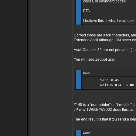
codes, or keyboard codes.
ETA:
I believe this is what I was look
Correct those are ascii characters, a
Extended Ascii although IBM never e
Ascii Codes < 32 are not printable (i.
You willl see Zedbot use:
Code:
Send #145
WaitOn #145 & #8
#145 is a "non-printer" or "Invisible"
JP why TWGS/TW2002 does this, as I 
The end result is that if tou send a lo
Code: