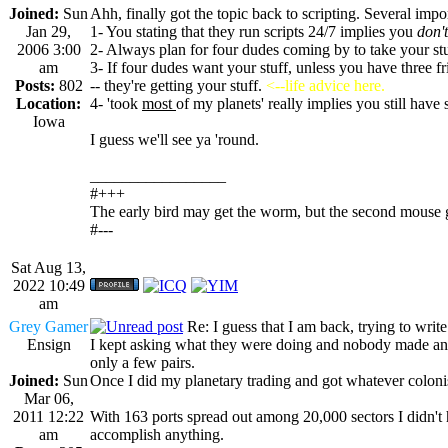
Joined:
Sun
Ahh, finally got the topic back to scripting. Several impo
Jan 29,
1- You stating that they run scripts 24/7 implies you
don't
2006 3:00
2- Always plan for four dudes coming by to take your st
am
3- If four dudes want your stuff, unless you have three fr
Posts:
802
-- they're getting your stuff.
<--life advice here.
Location:
4- 'took
most
of my planets' really implies you still have
Iowa
I guess we'll see ya 'round.
_________________
#+++
The early bird may get the worm, but the second mouse g
#---
Sat Aug 13,
2022 10:49
am
Grey Gamer
Re: I guess that I am back, trying to writ
Ensign
I kept asking what they were doing and nobody made any 
only a few pairs.
Joined:
Sun
Once I did my planetary trading and got whatever colonis
Mar 06,
2011 12:22
With 163 ports spread out among 20,000 sectors I didn't 
am
accomplish anything.