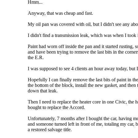
Hmm...
Anyway, that was cheap and fast.
My oil pan was covered with oil, but I didn't see any ab
I didn't find a transmission leak, which was when I took 
Paint had worn off inside the pan and it started rusting, 
and have been trying to remove the last bits in the corne
the E.R.
I was supposed to see 4 clients an hour away today, but I
Hopefully I can finally remove the last bits of paint in 
the bottom of the block, install the new gasket, and then 
down that leak.
Then I need to replace the heater core in one Civic, the
bought to replace the Accord.
Unfortunately, 7 months after I bought the car, having m
and someone turned left in front of me, totaling my car, 
a restored salvage title.