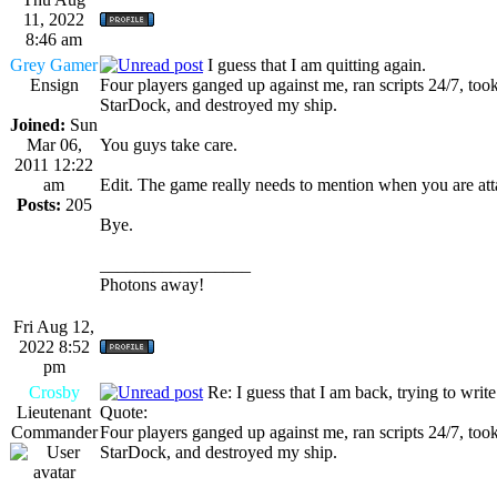
11, 2022
8:46 am
Grey Gamer
I guess that I am quitting again.
Ensign
Four players ganged up against me, ran scripts 24/7, too
StarDock, and destroyed my ship.
Joined:
Sun
Mar 06,
You guys take care.
2011 12:22
am
Edit. The game really needs to mention when you are att
Posts:
205
Bye.
_________________
Photons away!
Fri Aug 12,
2022 8:52
pm
Crosby
Re: I guess that I am back, trying to writ
Lieutenant
Quote:
Commander
Four players ganged up against me, ran scripts 24/7, too
StarDock, and destroyed my ship.