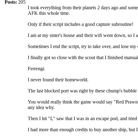
Posts:
205
I took everything from their planets 2 days ago and some 
AFK this whole time.
Only if their script includes a good capture subroutine!
I am at my sister's house and their wifi went down, so 
Sometimes I end the script, try to take over, and lose my
I finally got so close with the scout that I finished man
Ferrengi.
I never found their homeworld.
The last blocked port was right by these chump's bubble 
You would really think the game would say "Red Prawn ca
any idea why.
Then I hit "I," saw that I was in an escape pod, and trie
I had more than enough credits to buy another ship, but I 