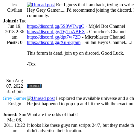
tex
Re: I guess that I am back, trying to writ
Civilian
Hey Grey Gamer......I'd recommend joining the discord. It
community.
Joined:
Tue
Jun 19,
https://discord.gg/5S8WTwgQ
- M()M Bot Channel
2018 2:36
https://discord.gg/DyTqABEX
- Cruncher's Channel
am
https://discord.gg/dpt7w72D
- Microblaster Channel
Posts:
0
https://discord.gg/XuSEjram
- Sultan Bey's Channel.....I
This forum is dead, join up on discord. Good Luck.
-Tex
Sun Aug
07, 2022
3:53 pm
Grey Gamer
I explored the available universe and a 
Ensign
He just happened to pop up and hit me with the exact nu
Joined:
Sun
What are the odds of that?!
Mar 06,
2011 12:22
It looks like these guys run scripts 24/7, but they made t
am
didn't advertise their location.