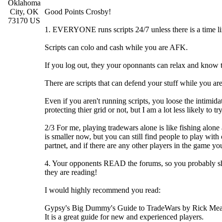
Oklahoma
City, OK
Good Points Crosby!
73170 US
1. EVERYONE runs scripts 24/7 unless there is a time li
Scripts can colo and cash while you are AFK.
If you log out, they your oponnants can relax and know t
There are scripts that can defend your stuff while you are
Even if you aren't running scripts, you loose the intimidati
protecting thier grid or not, but I am a lot less likely to t
2/3 For me, playing tradewars alone is like fishing alon
is smaller now, but you can still find people to play with
partnet, and if there are any other players in the game yo
4. Your opponents READ the forums, so you probably shoul
they are reading!
I would highly recommend you read:
Gypsy's Big Dummy's Guide to TradeWars by Rick Me
It is a great guide for new and experienced players.