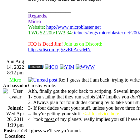
_________________
Regards,
Micro
Website:
http://www.microblaster.net
TWGS2.20b/TW3.34:
telnet://twgs.microblaster.net:200
ICQ is Dead Jim!
Join us on Discord:
https://discord.gg/zvEbArscMN
Sun Aug
14, 2022
8:12 pm
Micro
Re: I guess that I am back, trying to writ
Ambassador
Crosby wrote:
Ahh, finally got the topic back to scripting. Several impo
1- You stating that they run scripts 24/7 implies you
don't
2- Always plan for four dudes coming by to take your st
Joined:
3- If four dudes want your stuff, unless you have three fr
Wed Apr
-- they're getting your stuff.
<--life advice here.
20, 2011
4- 'took
most
of my planets' really implies you still have
1:19 pm
Posts:
2559
I guess we'll see ya 'round.
Location: