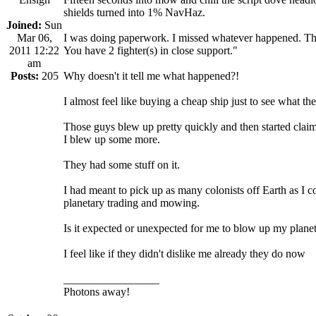
shields turned into 1% NavHaz.
Joined:
Sun
Mar 06,
I was doing paperwork. I missed whatever happened. The
2011 12:22
You have 2 fighter(s) in close support."
am
Posts:
205
Why doesn't it tell me what happened?!
I almost feel like buying a cheap ship just to see what t
Those guys blew up pretty quickly and then started claimi
I blew up some more.
They had some stuff on it.
I had meant to pick up as many colonists off Earth as I 
planetary trading and mowing.
Is it expected or unexpected for me to blow up my plane
I feel like if they didn't dislike me already they do now
_________________
Photons away!