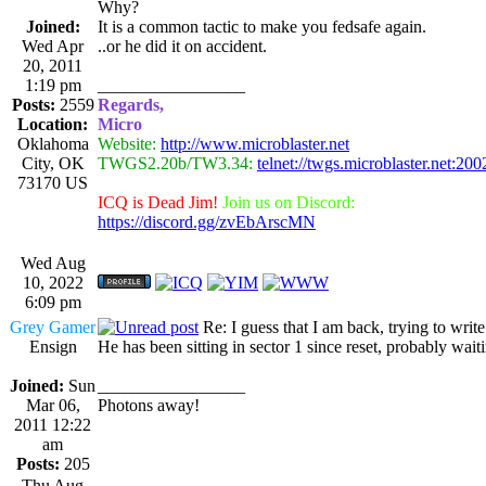
Why?
Joined:
It is a common tactic to make you fedsafe again.
Wed Apr
..or he did it on accident.
20, 2011
1:19 pm
_________________
Posts:
2559
Regards,
Location:
Micro
Oklahoma
Website:
http://www.microblaster.net
City, OK
TWGS2.20b/TW3.34:
telnet://twgs.microblaster.net:200
73170 US
ICQ is Dead Jim!
Join us on Discord:
https://discord.gg/zvEbArscMN
Wed Aug
10, 2022
6:09 pm
Grey Gamer
Re: I guess that I am back, trying to writ
Ensign
He has been sitting in sector 1 since reset, probably waitin
Joined:
Sun
_________________
Mar 06,
Photons away!
2011 12:22
am
Posts:
205
Thu Aug