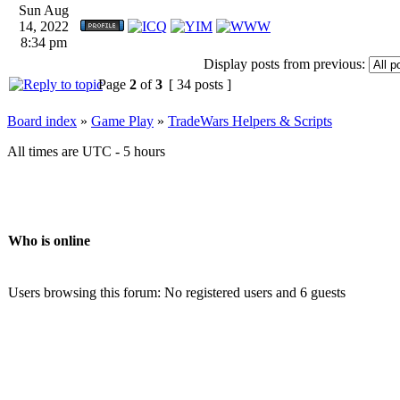
Sun Aug
14, 2022
8:34 pm
Display posts from previous:
Page
2
of
3
[ 34 posts ]
Board index
»
Game Play
»
TradeWars Helpers & Scripts
All times are UTC - 5 hours
Who is online
Users browsing this forum: No registered users and 6 guests