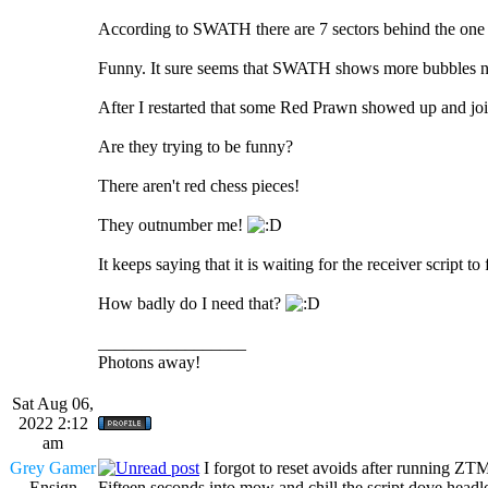
According to SWATH there are 7 sectors behind the one w
Funny. It sure seems that SWATH shows more bubbles 
After I restarted that some Red Prawn showed up and jo
Are they trying to be funny?
There aren't red chess pieces!
They outnumber me!
It keeps saying that it is waiting for the receiver script to f
How badly do I need that?
_________________
Photons away!
Sat Aug 06,
2022 2:12
am
Grey Gamer
I forgot to reset avoids after running ZT
Ensign
Fifteen seconds into mow and chill the script dove headl