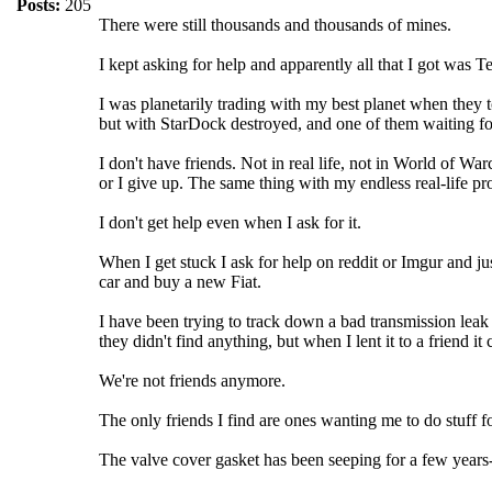
Posts:
205
There were still thousands and thousands of mines.
I kept asking for help and apparently all that I got was 
I was planetarily trading with my best planet when they t
but with StarDock destroyed, and one of them waiting fo
I don't have friends. Not in real life, not in World of Wa
or I give up. The same thing with my endless real-life pr
I don't get help even when I ask for it.
When I get stuck I ask for help on reddit or Imgur and ju
car and buy a new Fiat.
I have been trying to track down a bad transmission leak
they didn't find anything, but when I lent it to a friend 
We're not friends anymore.
The only friends I find are ones wanting me to do stuff f
The valve cover gasket has been seeping for a few years--