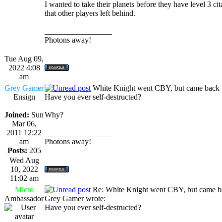
I wanted to take their planets before they have level 3 cit
that other players left behind.
_________________
Photons away!
Tue Aug 09,
2022 4:08
am
Grey Gamer
White Knight went CBY, but came back 
Ensign
Have you ever self-destructed?
Joined:
Sun
Why?
Mar 06,
2011 12:22
_________________
am
Photons away!
Posts:
205
Wed Aug
10, 2022
11:02 am
Micro
Re: White Knight went CBY, but came ba
Ambassador
Grey Gamer wrote:
Have you ever self-destructed?