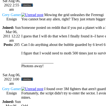
Sat Aug 06,
2022 2:55
am
Grey Gamer
Mowing the grid unleashes the Ferrengi
Ensign
You cannot beat any alien, right? They just return bigger 
Joined:
Sun
Someone posted on reddit that if you put a planet with a le
Mar 06,
2011 12:22
I guess that I will do that when I finally found it--I hav
am
Posts:
205
Can I do anything about the bubble guarded by 6 level 6 
I figure that I would need to moth 500 times just to surv
_________________
Photons away!
Sat Aug 06,
2022 3:00
am
Grey Gamer
I found over 3M fighters that aren't guard
Ensign
Fortunately, the script didn't try to enter the sector. I av
mines.
Joined:
Sun
Mar 06,
Odd