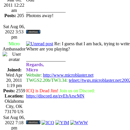
2011 12:22
am
_________________
Posts:
205
Photons away!
Sat Aug 06,
2022 3:53
pm
Micro
Re: I guess that I am back, trying to writ
Ambassador
Where are you playing?
_________________
Regards,
Joined:
Micro
Wed Apr
Website:
http://www.microblaster.net
20, 2011
TWGS2.20b/TW3.34:
telnet://twgs.microblaster.net:200
1:19 pm
Posts:
2559
ICQ is Dead Jim!
Join us on Discord:
Location:
https://discord.gg/zvEbArscMN
Oklahoma
City, OK
73170 US
Sat Aug 06,
2022 7:18
pm