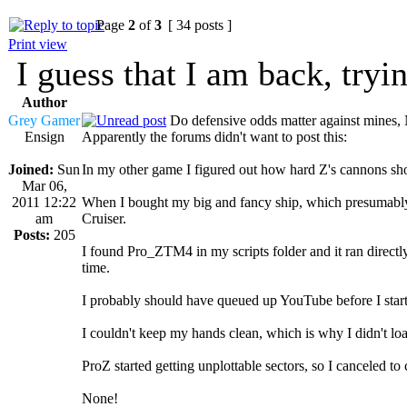
Page
2
of
3
[ 34 posts ]
Print view
I guess that I am back, tryi
Author
Grey Gamer
Do defensive odds matter against mines,
Ensign
Apparently the forums didn't want to post this:
Joined:
Sun
In my other game I figured out how hard Z's cannons shou
Mar 06,
2011 12:22
When I bought my big and fancy ship, which presumably 
am
Cruiser.
Posts:
205
I found Pro_ZTM4 in my scripts folder and it ran direct
time.
I probably should have queued up YouTube before I star
I couldn't keep my hands clean, which is why I didn't l
ProZ started getting unplottable sectors, so I canceled t
None!