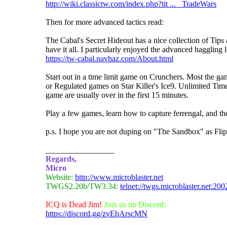
http://wiki.classictw.com/index.php?tit ... _TradeWars
Then for more advanced tactics read:
The Cabal's Secret Hideout has a nice collection of Tip
have it all. I particularly enjoyed the advanced haggling
https://tw-cabal.navhaz.com/About.html
Start out in a time limit game on Crunchers. Most the g
or Regulated games on Star Killer's Ice9. Unlimited T
game are usually over in the first 15 minutes.
Play a few games, learn how to capture ferrengal, and t
p.s. I hope you are not duping on "The Sandbox" as Flip 
_________________
Regards,
Micro
Website:
http://www.microblaster.net
TWGS2.20b/TW3.34:
telnet://twgs.microblaster.net:200
ICQ is Dead Jim!
Join us on Discord:
https://discord.gg/zvEbArscMN