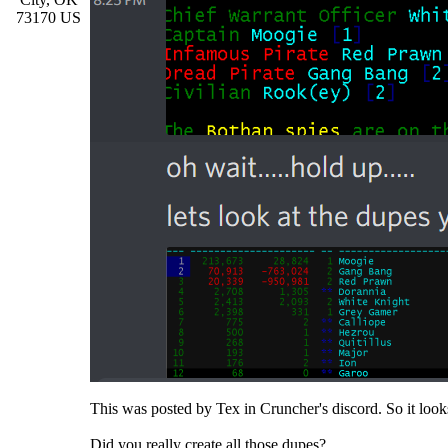
73170 US
This was posted by Tex in Cruncher's discord. So it looks
Did you really create all those dupes?