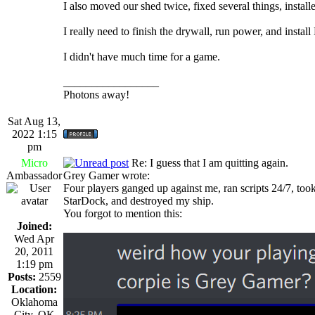
I also moved our shed twice, fixed several things, installed
I really need to finish the drywall, run power, and insta
I didn't have much time for a game.
_________________
Photons away!
Sat Aug 13,
2022 1:15
pm
Micro
Re: I guess that I am quitting again.
Ambassador
Grey Gamer wrote:
Four players ganged up against me, ran scripts 24/7, too
StarDock, and destroyed my ship.
You forgot to mention this:
Joined:
Wed Apr
20, 2011
1:19 pm
Posts:
2559
Location:
Oklahoma
City, OK