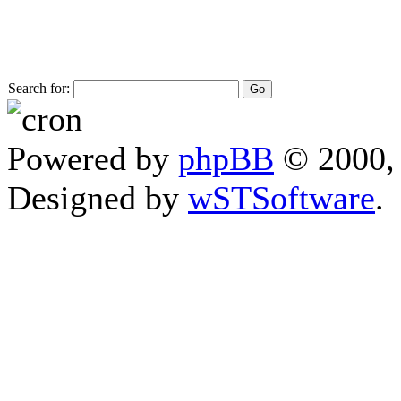
Search for:
Powered by
phpBB
© 2000, 
Designed by
wSTSoftware
.