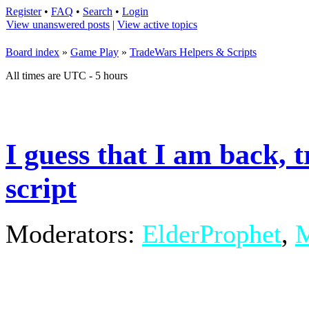
Register
•
FAQ
•
Search
•
Login
View unanswered posts
|
View active topics
Board index
»
Game Play
»
TradeWars Helpers & Scripts
All times are UTC - 5 hours
I guess that I am back, 
script
Moderators:
ElderProphet
,
M