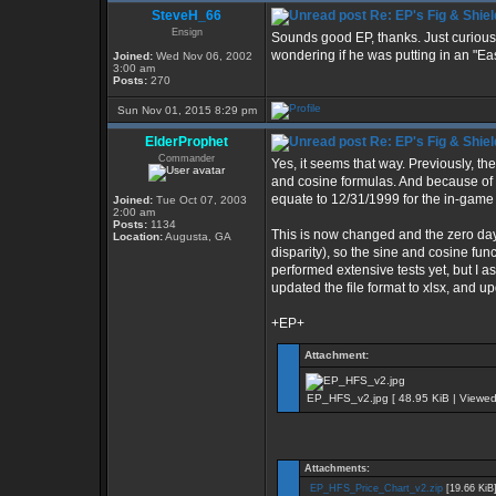
SteveH_66
Re: EP's Fig & Shiel
Ensign
Sounds good EP, thanks. Just curious
wondering if he was putting in an "Eas
Joined:
Wed Nov 06, 2002
3:00 am
Posts:
270
Sun Nov 01, 2015 8:29 pm
ElderProphet
Re: EP's Fig & Shiel
Commander
Yes, it seems that way. Previously, th
and cosine formulas. And because of 
equate to 12/31/1999 for the in-game
Joined:
Tue Oct 07, 2003
2:00 am
Posts:
1134
This is now changed and the zero da
Location:
Augusta, GA
disparity), so the sine and cosine fun
performed extensive tests yet, but I ass
updated the file format to xlsx, and upd
+EP+
Attachment:
EP_HFS_v2.jpg [ 48.95 KiB | Viewed
Attachments:
EP_HFS_Price_Chart_v2.zip
[19.66 KiB