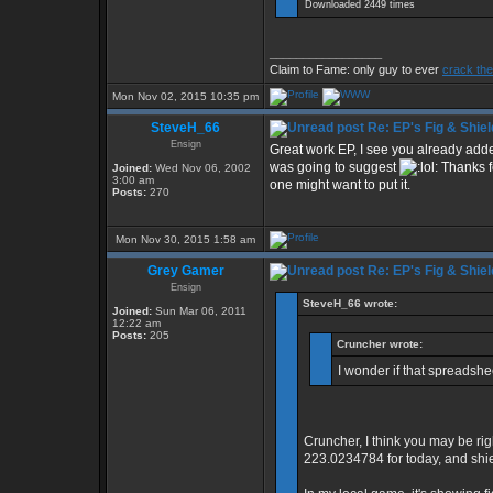
Downloaded 2449 times
_________________
Claim to Fame: only guy to ever
crack the
Mon Nov 02, 2015 10:35 pm
SteveH_66
Re: EP's Fig & Shiel
Ensign
Great work EP, I see you already added
was going to suggest
Thanks fo
Joined:
Wed Nov 06, 2002
3:00 am
one might want to put it.
Posts:
270
Mon Nov 30, 2015 1:58 am
Grey Gamer
Re: EP's Fig & Shiel
Ensign
SteveH_66 wrote:
Joined:
Sun Mar 06, 2011
12:22 am
Posts:
205
Cruncher wrote:
I wonder if that spreadsh
Cruncher, I think you may be rig
223.0234784 for today, and shi