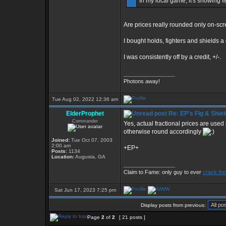
In my local game, it's showing f
Are prices really rounded only on-sc
I bought holds, fighters and shields 
I was consistently off by a credit, +/-.
_________________
Photons away!
Tue Aug 02, 2022 12:36 am
ElderProphet
Re: EP's Fig & Shiel
Commander
Yes, actual fractional prices are used
otherwise round accordingly
Joined:
Tue Oct 07, 2003
2:00 am
+EP+
Posts:
1134
Location:
Augusta, GA
_________________
Claim to Fame: only guy to ever
crack the
Sat Jun 17, 2023 7:25 pm
Display posts from previous:
Page
2
of
2
[ 21 posts ]