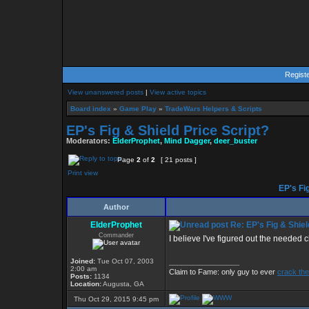
Regist
View unanswered posts
|
View active topics
Board index
»
Game Play
»
TradeWars Helpers & Scripts
EP's Fig & Shield Price Script?
Moderators:
ElderProphet
,
Mind Dagger
,
deer_buster
Page
2
of
2
[ 21 posts ]
Print view
EP's Fig
Author
ElderProphet
Re: EP's Fig & Shiel
Commander
I believe I've figured out the needed 
Joined:
Tue Oct 07, 2003
_________________
2:00 am
Claim to Fame: only guy to ever
crack the
Posts:
1134
Location:
Augusta, GA
Thu Oct 29, 2015 9:45 pm