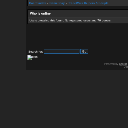
Board index
»
Game Play
»
TradeWars Helpers & Scripts
Who is online
Users browsing this forum: No registered users and 76 guests
Search for:
Powered by
phpBB
Des