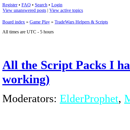
Register
•
FAQ
•
Search
•
Login
View unanswered posts
|
View active topics
Board index
»
Game Play
»
TradeWars Helpers & Scripts
All times are UTC - 5 hours
All the Script Packs I h
working)
Moderators:
ElderProphet
,
M