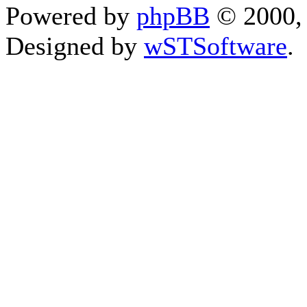
Powered by
phpBB
© 2000, 
Designed by
wSTSoftware
.