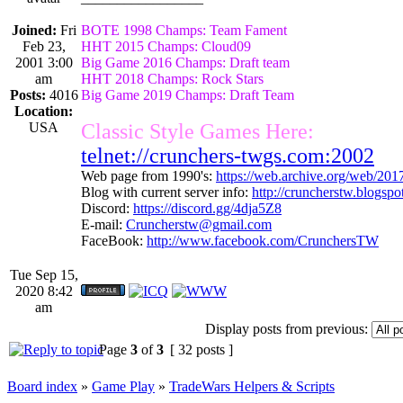
Joined:
Fri
BOTE 1998 Champs: Team Fament
Feb 23,
HHT 2015 Champs: Cloud09
2001 3:00
Big Game 2016 Champs: Draft team
am
HHT 2018 Champs: Rock Stars
Posts:
4016
Big Game 2019 Champs: Draft Team
Location:
USA
Classic Style Games Here:
telnet://crunchers-twgs.com:2002
Web page from 1990's:
https://web.archive.org/web/20
Blog with current server info:
http://cruncherstw.blogsp
Discord:
https://discord.gg/4dja5Z8
E-mail:
Cruncherstw@gmail.com
FaceBook:
http://www.facebook.com/CrunchersTW
Tue Sep 15,
2020 8:42
am
Display posts from previous:
Page
3
of
3
[ 32 posts ]
Board index
»
Game Play
»
TradeWars Helpers & Scripts