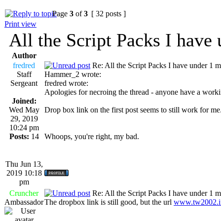
Page
3
of
3
[ 32 posts ]
Print view
All the Script Packs I have
Author
fredred
Re: All the Script Packs I have under 1 m
Staff
Hammer_2 wrote:
Sergeant
fredred wrote:
Apologies for necroing the thread - anyone have a workin
Joined:
Wed May
Drop box link on the first post seems to still work for me
29, 2019
10:24 pm
Posts:
14
Whoops, you're right, my bad.
Thu Jun 13,
2019 10:18
pm
Cruncher
Re: All the Script Packs I have under 1 m
Ambassador
The dropbox link is still good, but the url
www.tw2002.i
_________________