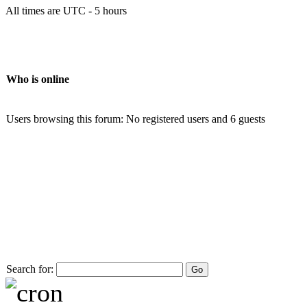
All times are UTC - 5 hours
Who is online
Users browsing this forum: No registered users and 6 guests
Search for: