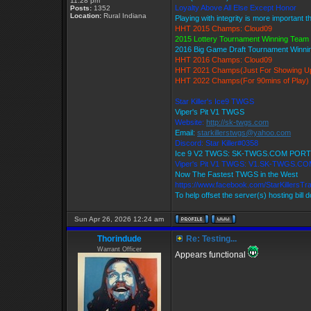
11:28 pm
Loyalty Above All Else Except Honor
Posts:
1352
Location:
Rural Indiana
Playing with integrity is more important 
HHT 2015 Champs: Cloud09
2015 Lottery Tournament Winning Tea
2016 Big Game Draft Tournament Winn
HHT 2016 Champs: Cloud09
HHT 2021 Champs(Just For Showing U
HHT 2022 Champs(For 90mins of Play)
Star Killer's Ice9 TWGS
Viper's Pit V1 TWGS
Website:
http://sk-twgs.com
Email:
starkillerstwgs@yahoo.com
Discord: Star Killer#0358
Ice 9 V2 TWGS: SK-TWGS.COM PORT
Viper's Pit V1 TWGS: V1.SK-TWGS.C
Now The Fastest TWGS in the West
https://www.facebook.com/StarKillersT
To help offset the server(s) hosting bill 
Sun Apr 26, 2026 12:24 am
Thorindude
Re: Testing...
Warrant Officer
Appears functional