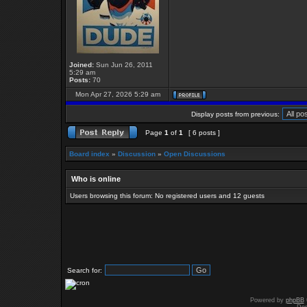
Joined:
Sun Jun 26, 2011
5:29 am
Posts:
70
Mon Apr 27, 2026 5:29 am
Display posts from previous:
Page
1
of
1
[ 6 posts ]
Board index
»
Discussion
»
Open Discussions
Who is online
Users browsing this forum: No registered users and 12 guests
Search for:
Powered by
phpBB