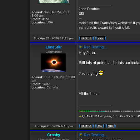
_________________
John Pritchett
Joined:
Sun Dec 24, 2000
EIS
3:00 am
---
Posts:
3151
Location:
USA
Help fund the TradeWars websites! If y
earn credits toward its hosting bill.
Tue Apr 21, 2026 12:11 pm
LoneStar
Re: Testing...
Commander
Hey John.
Still lots of potential for this partic
Just saying
Joined:
Fri Jun 09, 2006 2:00
am
Posts:
1402
Location:
Canada
All the best.
_________________
-
----
----
---
----------------
-=
QUANTUM Computing 101:
15 = 3 x 5 ... 
Thu Apr 23, 2026 6:40 pm
Crosby
Re: Testing...
Lieutenant Commander