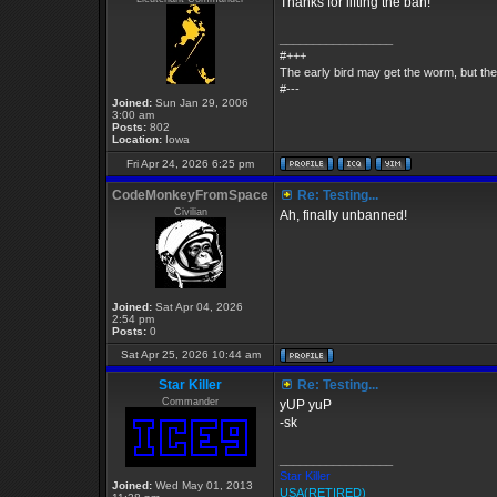
Thanks for lifting the ban!
_________________
#+++
The early bird may get the worm, but t
#---
Joined:
Sun Jan 29, 2006
3:00 am
Posts:
802
Location:
Iowa
Fri Apr 24, 2026 6:25 pm
CodeMonkeyFromSpace
Re: Testing...
Civilian
Ah, finally unbanned!
Joined:
Sat Apr 04, 2026
2:54 pm
Posts:
0
Sat Apr 25, 2026 10:44 am
Star Killer
Re: Testing...
Commander
yUP yuP
-sk
_________________
Star Killer
Joined:
Wed May 01, 2013
USA(RETIRED)