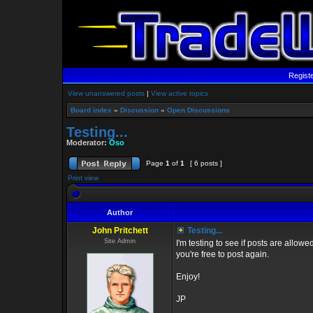
Regist
View unanswered posts
|
View active topics
Board index
»
Discussion
»
Open Discussions
Testing...
Moderator:
Oso
Page
1
of
1
[ 6 posts ]
Print view
Author
John Pritchett
Testing...
Site Admin
I'm testing to see if posts are allow
you're free to post again.
Enjoy!
JP