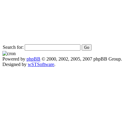
Search for:
Powered by
phpBB
© 2000, 2002, 2005, 2007 phpBB Group.
Designed by
wSTSoftware
.