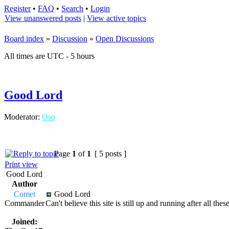
Register
•
FAQ
•
Search
•
Login
View unanswered posts
|
View active topics
Board index
»
Discussion
»
Open Discussions
All times are UTC - 5 hours
Good Lord
Moderator:
Oso
Page
1
of
1
[ 5 posts ]
Print view
Good Lord
Author
Comet
Good Lord
Commander
Can't believe this site is still up and running after all t
Joined: