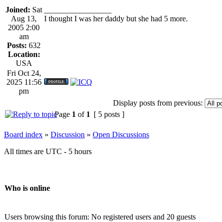
Joined:
Sat
_________________
Aug 13,
I thought I was her daddy but she had 5 more.
2005 2:00
am
Posts:
632
Location:
USA
Fri Oct 24,
2025 11:56
pm
Display posts from previous:
Page
1
of
1
[ 5 posts ]
Board index
»
Discussion
»
Open Discussions
All times are UTC - 5 hours
Who is online
Users browsing this forum: No registered users and 20 guests