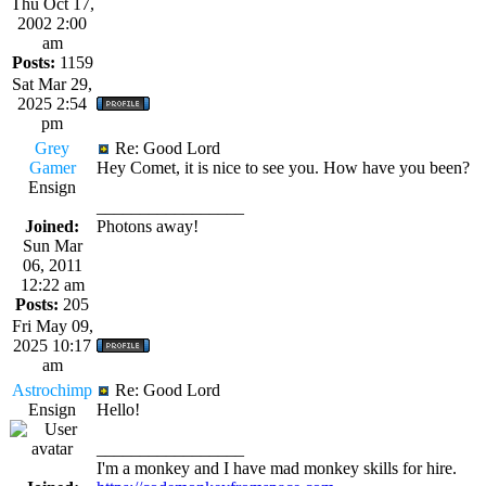
Thu Oct 17,
2002 2:00
am
Posts:
1159
Sat Mar 29,
2025 2:54
pm
Grey
Re: Good Lord
Gamer
Hey Comet, it is nice to see you. How have you been?
Ensign
_________________
Joined:
Photons away!
Sun Mar
06, 2011
12:22 am
Posts:
205
Fri May 09,
2025 10:17
am
Astrochimp
Re: Good Lord
Ensign
Hello!
_________________
I'm a monkey and I have mad monkey skills for hire.