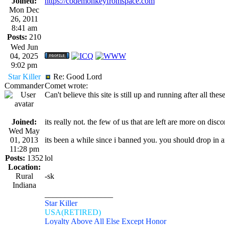
Joined:
https://codemonkeyfromspace.com
Mon Dec
26, 2011
8:41 am
Posts:
210
Wed Jun
04, 2025
9:02 pm
Star Killer
Re: Good Lord
Commander
Comet wrote:
Can't believe this site is still up and running after all t
Joined:
its really not. the few of us that are left are more on disc
Wed May
01, 2013
its been a while since i banned you. you should drop in
11:28 pm
Posts:
1352
lol
Location:
Rural
-sk
Indiana
_________________
Star Killer
USA(RETIRED)
Loyalty Above All Else Except Honor