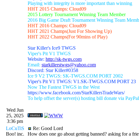
Playing with integrity is more important than winning
HHT 2015 Champs: Cloud09
2015 Lottery Tournament Winning Team Member
2016 Big Game Draft Tournament Winning Team Memb
HHT 2016 Champs: Cloud09
HHT 2021 Champs(Just For Showing Up)
HHT 2022 Champs(For 90mins of Play)
Star Killer's Ice9 TWGS
Viper's Pit V1 TWGS
Website:
http://sk-twgs.com
Email:
starkillerstwgs@yahoo.com
Discord: Star Killer#0358
Ice 9 V2 TWGS: SK-TWGS.COM PORT 2002
Viper's Pit V1 TWGS: V1.SK-TWGS.COM PORT 23
Now The Fastest TWGS in the West
https://www.facebook.com/StarKillersTradeWars/
To help offset the server(s) hosting bill donate via PayPal
Wed Jun
25, 2025
3:36 pm
LoCuTiS
Re: Good Lord
Boo! inc.
How does one go about getting banned? asking for a frie