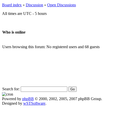
Board index
»
Discussion
»
Open Discussions
All times are UTC - 5 hours
Who is online
Users browsing this forum: No registered users and 68 guests
Search for:
Powered by
phpBB
© 2000, 2002, 2005, 2007 phpBB Group.
Designed by
wSTSoftware
.