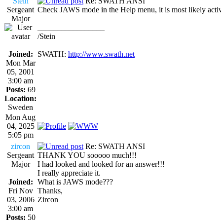
Stein
Re: SWATH ANSI
Sergeant
Check JAWS mode in the Help menu, it is most likely acti
Major
_________________
/Stein
Joined:
SWATH:
http://www.swath.net
Mon Mar
05, 2001
3:00 am
Posts:
69
Location:
Sweden
Mon Aug
04, 2025
5:05 pm
zircon
Re: SWATH ANSI
Sergeant
THANK YOU sooooo much!!!
Major
I had looked and looked for an answer!!!
I really appreciate it.
Joined:
What is JAWS mode???
Fri Nov
Thanks,
03, 2006
Zircon
3:00 am
Posts:
50