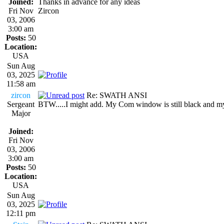
Joined:
Thanks in advance for any ideas
Fri Nov
Zircon
03, 2006
3:00 am
Posts:
50
Location:
USA
Sun Aug
03, 2025
11:58 am
zircon
Re: SWATH ANSI
Sergeant
BTW.....I might add. My Com window is still black and my
Major
Joined:
Fri Nov
03, 2006
3:00 am
Posts:
50
Location:
USA
Sun Aug
03, 2025
12:11 pm