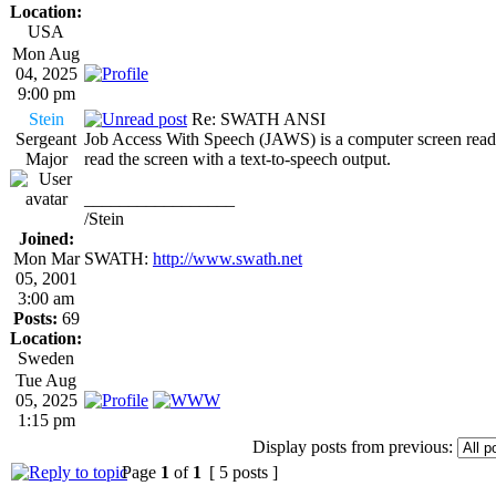
Location:
USA
Mon Aug
04, 2025
9:00 pm
Stein
Re: SWATH ANSI
Sergeant
Job Access With Speech (JAWS) is a computer screen reade
Major
read the screen with a text-to-speech output.
_________________
/Stein
Joined:
Mon Mar
SWATH:
http://www.swath.net
05, 2001
3:00 am
Posts:
69
Location:
Sweden
Tue Aug
05, 2025
1:15 pm
Display posts from previous:
Page
1
of
1
[ 5 posts ]