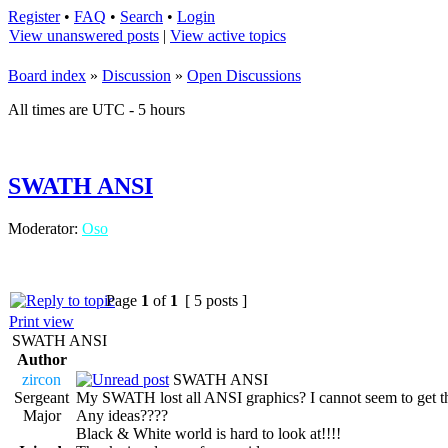
Register
•
FAQ
•
Search
•
Login
View unanswered posts
|
View active topics
Board index
»
Discussion
»
Open Discussions
All times are UTC - 5 hours
SWATH ANSI
Moderator:
Oso
Page
1
of
1
[ 5 posts ]
Print view
SWATH ANSI
Author
zircon
SWATH ANSI
Sergeant
My SWATH lost all ANSI graphics? I cannot seem to get the
Major
Any ideas????
Black & White world is hard to look at!!!!