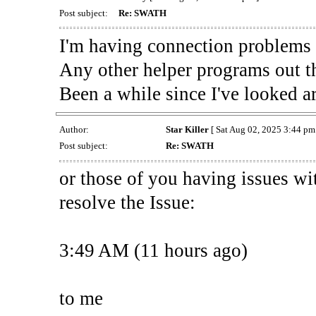
Post subject:
Re: SWATH
I'm having connection problems 
Any other helper programs out t
Been a while since I've looked a
Author:
Star Killer
[ Sat Aug 02, 2025 3:44 pm 
Post subject:
Re: SWATH
or those of you having issues wi
resolve the Issue:
3:49 AM (11 hours ago)
to me