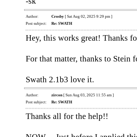
-sk
Author:
Crosby
[ Sat Aug 02, 2025 9:29 pm ]
Post subject:
Re: SWATH
Hey, this works great! Thanks fo
For that matter, thanks to Stein 
Swath 2.1b3 love it.
Author:
zircon
[ Sun Aug 03, 2025 11:55 am ]
Post subject:
Re: SWATH
Thanks all for the help!!
NOW.....Just before I applied t