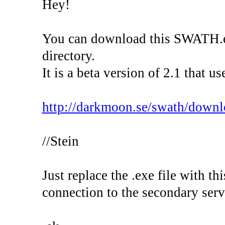
Hey!
You can download this SWATH.exe
directory.
It is a beta version of 2.1 that 
http://darkmoon.se/swath/down
//Stein
Just replace the .exe file with th
connection to the secondary server