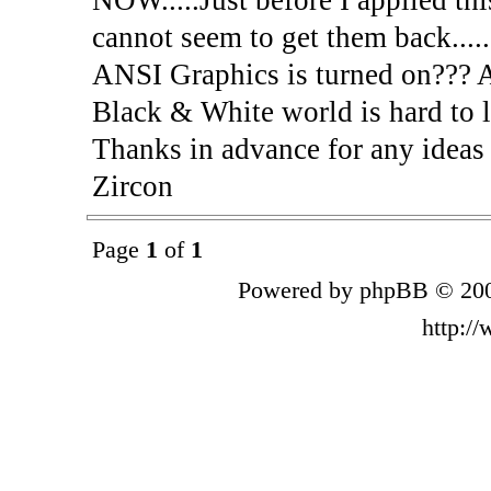
cannot seem to get them back.....
ANSI Graphics is turned on??? 
Black & White world is hard to l
Thanks in advance for any ideas
Zircon
Page
1
of
1
Powered by phpBB © 200
http:/