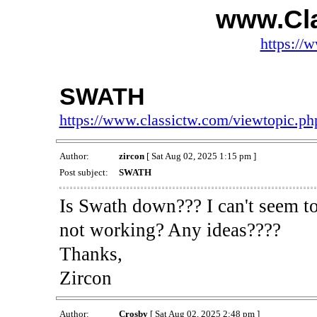
www.Cl
https://
SWATH
https://www.classictw.com/viewtopic.p
Author:
zircon
[ Sat Aug 02, 2025 1:15 pm ]
Post subject:
SWATH
Is Swath down??? I can't seem to
not working? Any ideas????
Thanks,
Zircon
Author:
Crosby
[ Sat Aug 02, 2025 2:48 pm ]