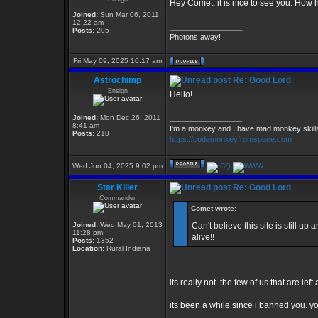
Hey Comet, it is nice to see you. How
Joined:
Sun Mar 06, 2011
12:22 am
_________________
Posts:
205
Photons away!
Fri May 09, 2025 10:17 am
Astrochimp
Re: Good Lord
Ensign
Hello!
Joined:
Mon Dec 26, 2011
_________________
8:41 am
I'm a monkey and I have mad monkey skills 
Posts:
210
https://codemonkeyfromspace.com
Wed Jun 04, 2025 9:02 pm
Star Killer
Re: Good Lord
Commander
Comet wrote:
Joined:
Wed May 01, 2013
Can't believe this site is still u
11:28 pm
alive!!
Posts:
1352
Location:
Rural Indiana
its really not. the few of us that are le
its been a while since i banned you. 