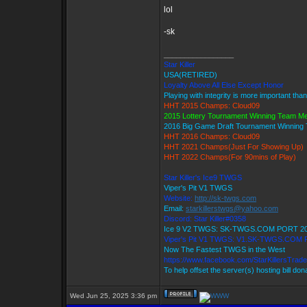
lol
-sk
_________________
Star Killer
USA(RETIRED)
Loyalty Above All Else Except Honor
Playing with integrity is more important tha
HHT 2015 Champs: Cloud09
2015 Lottery Tournament Winning Team M
2016 Big Game Draft Tournament Winnin
HHT 2016 Champs: Cloud09
HHT 2021 Champs(Just For Showing Up)
HHT 2022 Champs(For 90mins of Play)
Star Killer's Ice9 TWGS
Viper's Pit V1 TWGS
Website:
http://sk-twgs.com
Email:
starkillerstwgs@yahoo.com
Discord: Star Killer#0358
Ice 9 V2 TWGS: SK-TWGS.COM PORT 2
Viper's Pit V1 TWGS: V1.SK-TWGS.COM
Now The Fastest TWGS in the West
https://www.facebook.com/StarKillersTrad
To help offset the server(s) hosting bill do
Wed Jun 25, 2025 3:36 pm