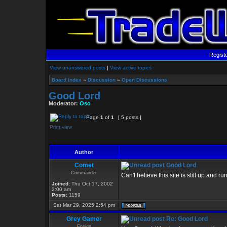
Regist
View unanswered posts
|
View active topics
Board index
»
Discussion
»
Open Discussions
Good Lord
Moderator:
Oso
Page
1
of
1
[ 5 posts ]
Print view
Author
Comet
Good Lord
Commander
Can't believe this site is still up and 
Joined:
Thu Oct 17, 2002
2:00 am
Posts:
1159
Sat Mar 29, 2025 2:54 pm
Grey Gamer
Re: Good Lord
Ensign