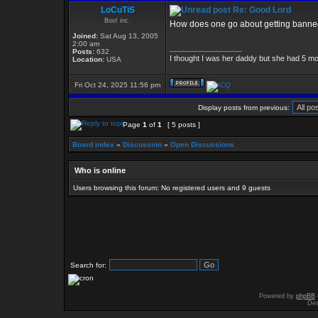
LoCuTiS
Re: Good Lord
Boo! inc.
How does one go about getting banned?
Joined:
Sat Aug 13, 2005
2:00 am
_________________
Posts:
632
I thought I was her daddy but she had 5 mo
Location:
USA
Fri Oct 24, 2025 11:56 pm
Display posts from previous:
Page
1
of
1
[ 5 posts ]
Board index
»
Discussion
»
Open Discussions
Who is online
Users browsing this forum: No registered users and 9 guests
Search for:
Powered by
phpBB
Des