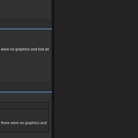
were no graphics and lost all
d there were no graphics and