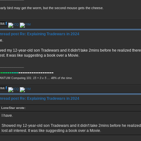
arly bird may get the worm, but the second mouse gets the cheese.
Re: Explaining Tradewars in 2024
e.
ed my 12-year-old son Tradewars and it didn't take 2mins before he realized there 
rest. It was like suggesting a book over a Movie.
_____________
--
----
---
----------------
NTUM Computing 101:
15 = 3 x 5 ... 48% of the time.
Re: Explaining Tradewars in 2024
LoneStar wrote:
I have.
Showed my 12-year-old son Tradewars and it didn't take 2mins before he realize
lost all interest. It was like suggesting a book over a Movie.