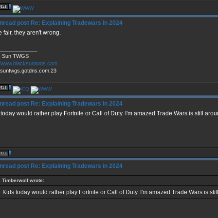
Re: Explaining Tradewars in 2024
 fair, they aren't wrong.
_____________
k Sun TWGS
://www.blacksuntwgs.com
ksuntwgs.gotdns.com:23
Re: Explaining Tradewars in 2024
 today would rather play Fortnite or Call of Duty. I'm amazed Trade Wars is still arou
Re: Explaining Tradewars in 2024
Timberwolf wrote:
Kids today would rather play Fortnite or Call of Duty. I'm amazed Trade Wars is stil