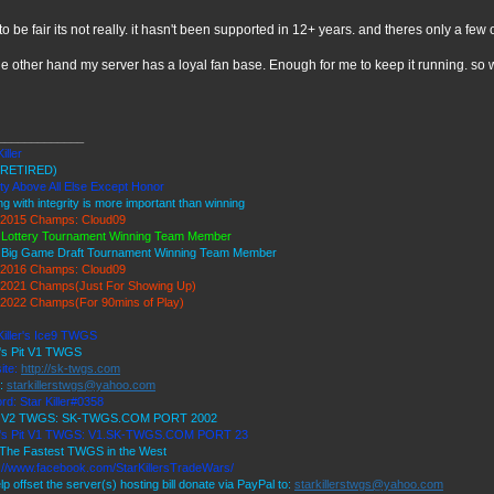
to be fair its not really. it hasn't been supported in 12+ years. and theres only a few of
he other hand my server has a loyal fan base. Enough for me to keep it running. so
_____________
iller
RETIRED)
ty Above All Else Except Honor
ng with integrity is more important than winning
2015 Champs: Cloud09
 Lottery Tournament Winning Team Member
 Big Game Draft Tournament Winning Team Member
2016 Champs: Cloud09
2021 Champs(Just For Showing Up)
2022 Champs(For 90mins of Play)
Killer's Ice9 TWGS
r's Pit V1 TWGS
ite:
http://sk-twgs.com
l:
starkillerstwgs@yahoo.com
rd: Star Killer#0358
9 V2 TWGS: SK-TWGS.COM PORT 2002
r's Pit V1 TWGS: V1.SK-TWGS.COM PORT 23
The Fastest TWGS in the West
://www.facebook.com/StarKillersTradeWars/
lp offset the server(s) hosting bill donate via PayPal to:
starkillerstwgs@yahoo.com