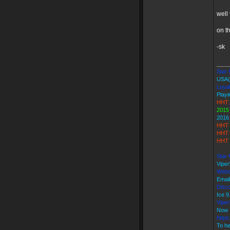
well 
on t
-sk
____
Star K
USA(
Loyal
Playi
HHT 
2015
2016
HHT 
HHT 
HHT 
Star 
Vipe
Webs
Emai
Disco
Ice 
Vipe
Now 
https
To he