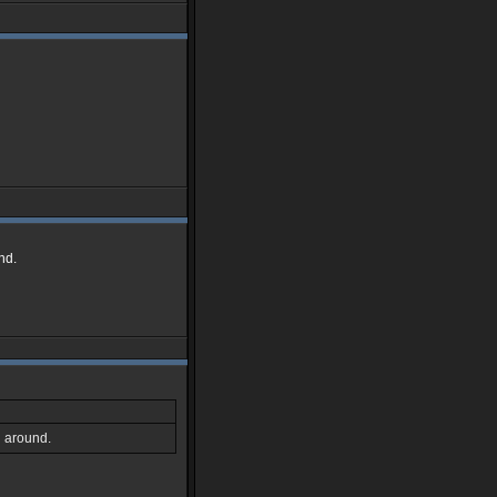
nd.
l around.