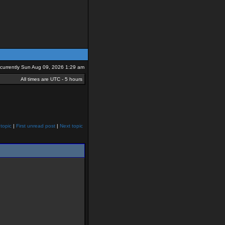
s currently Sun Aug 09, 2026 1:29 am
All times are UTC - 5 hours
topic
|
First unread post
|
Next topic