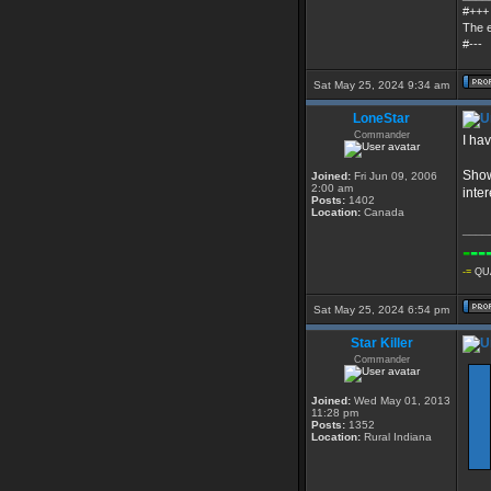
#+++
The e
#---
Sat May 25, 2024 9:34 am
LoneStar
Commander
I hav
Show
Joined:
Fri Jun 09, 2006
2:00 am
inte
Posts:
1402
Location:
Canada
____
-
--
-=
QUA
Sat May 25, 2024 6:54 pm
Star Killer
Commander
Joined:
Wed May 01, 2013
11:28 pm
Posts:
1352
Location:
Rural Indiana