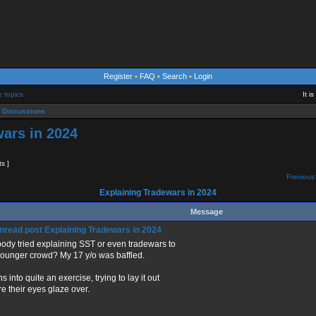
Register
•
FAQ
•
Search
•
Login
e topics
It i
 Discussions
ars in 2024
ts ]
Previous 
Explaining Tradewars in 2024
Message
Explaining Tradewars in 2024
ody tried explaining SST or even tradewars to
younger crowd? My 17 y/o was baffled.
rns into quite an exercise, trying to lay it out
re their eyes glaze over.
_____________