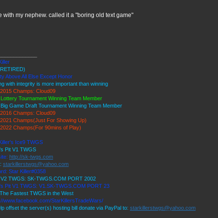
 with my nephew. called it a "boring old text game"
_____________
iller
RETIRED)
ty Above All Else Except Honor
ng with integrity is more important than winning
2015 Champs: Cloud09
 Lottery Tournament Winning Team Member
 Big Game Draft Tournament Winning Team Member
2016 Champs: Cloud09
2021 Champs(Just For Showing Up)
2022 Champs(For 90mins of Play)
Killer's Ice9 TWGS
r's Pit V1 TWGS
ite:
http://sk-twgs.com
l:
starkillerstwgs@yahoo.com
rd: Star Killer#0358
9 V2 TWGS: SK-TWGS.COM PORT 2002
r's Pit V1 TWGS: V1.SK-TWGS.COM PORT 23
The Fastest TWGS in the West
://www.facebook.com/StarKillersTradeWars/
lp offset the server(s) hosting bill donate via PayPal to:
starkillerstwgs@yahoo.com