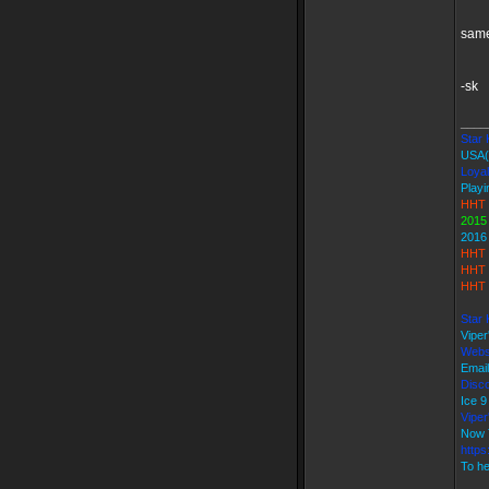
same
-sk
____
Star K
USA(
Loyal
Playi
HHT 
2015
2016
HHT 
HHT 
HHT 
Star 
Vipe
Webs
Emai
Disco
Ice 
Vipe
Now 
https
To he