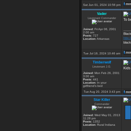
Sat Jun 01, 2024 10:56 pm
Vader
Lieutenant Commander
To be
Joined:
Fri Apr 06, 2001
____
2:00 am
Blac
Posts:
727
http
Location:
Arkansas
blac
Tue Jul 16, 2024 10:46 am
Timberwolf
Lieutenant J.G.
Kids
Joined:
Mon Feb 26, 2001
3:00 am
Posts:
441
Location:
In your
girlfriend's bed
Tue Aug 20, 2024 3:43 pm
Star Killer
Commander
Joined:
Wed May 01, 2013
11:28 pm
Posts:
1352
Location:
Rural Indiana