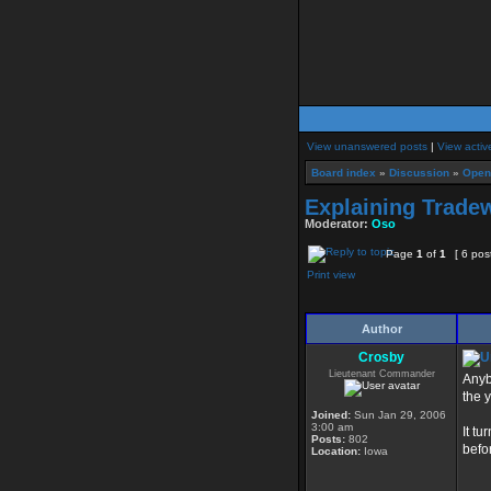
View unanswered posts
|
View activ
Board index
»
Discussion
»
Open
Explaining Tradew
Moderator:
Oso
Page
1
of
1
[ 6 pos
Print view
Author
Crosby
Lieutenant Commander
Anyb
the 
Joined:
Sun Jan 29, 2006
3:00 am
It tu
Posts:
802
befo
Location:
Iowa
____