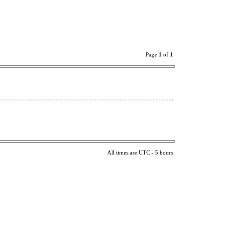
Page
1
of
1
All times are UTC - 5 hours