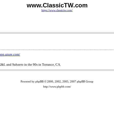
www.ClassicTW.com
https://www.classictw.com/
dapp.azure.com/
 K&L and Subzero in the 90s in Torrance, CA.
Powered by phpBB © 2000, 2002, 2005, 2007 phpBB Group
http://www.phpbb.com/