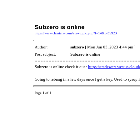
Subzero is online
https://www.classictw.com/viewtopic.php?f=14&t=35923
Author:
subzero
[ Mon Jun 05, 2023 4:44 pm ]
Post subject:
Subzero is online
Subzero is online check it out :
https://tradewars.westus.clou
Going to rebang in a few days once I get a key. Used to sysop
Page
1
of
1