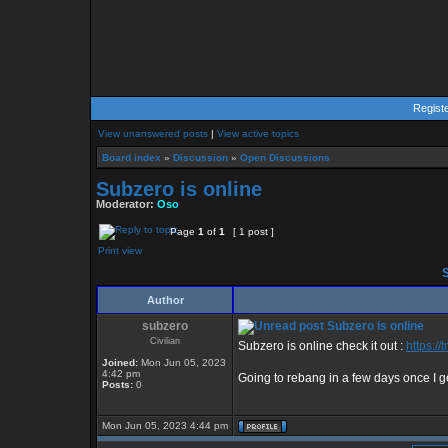
Regist
View unanswered posts
|
View active topics
Board index
»
Discussion
»
Open Discussions
Subzero is online
Moderator:
Oso
Page
1
of
1
[ 1 post ]
Print view
S
Author
subzero
Subzero is online
Civilian
Subzero is online check it out :
https:/
Joined:
Mon Jun 05, 2023
4:42 pm
Going to rebang in a few days once I g
Posts:
0
Mon Jun 05, 2023 4:44 pm