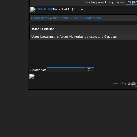
Display posts from previous:
Page
1
of
1
[ 1 post ]
Board index
»
Discussion
»
Open Discussions
Who is online
Users browsing this forum: No registered users and 9 guests
Search for:
Powered by
phpBB
Des