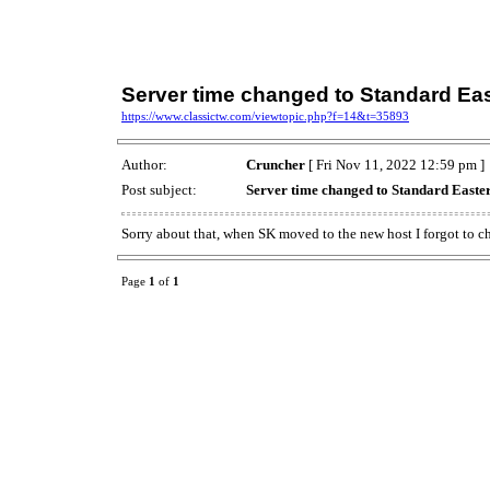
Server time changed to Standard Ea
https://www.classictw.com/viewtopic.php?f=14&t=35893
Author:
Cruncher
[ Fri Nov 11, 2022 12:59 pm ]
Post subject:
Server time changed to Standard Easte
Sorry about that, when SK moved to the new host I forgot to ch
Page
1
of
1