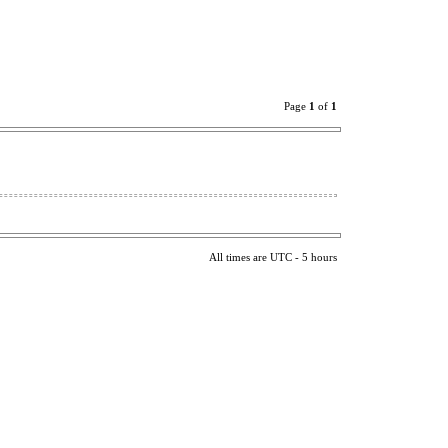
Page
1
of
1
All times are UTC - 5 hours