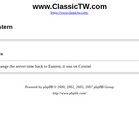
www.ClassicTW.com
https://www.classictw.com/
stern
rn
ange the server time back to Eastern, it was on Central.
Powered by phpBB © 2000, 2002, 2005, 2007 phpBB Group
http://www.phpbb.com/