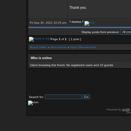
Thank you.
Fri Sep 30, 2022 10:25 pm
Display posts from previous:
Page
1
of
1
[ 1 post ]
Board index
»
Discussion
»
Open Discussions
Who is online
Users browsing this forum: No registered users and 10 guests
Search for:
Powered by
phpBB
Des