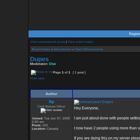
Regist
View unanswered posts
|
View active topics
Board index
»
Discussion
»
Open Discussions
Dupes
Moderator:
Oso
Page
1
of
1
[ 1 post ]
Print view
Author
flip
Dupes
Chief Warrant Officer
Hey Everyone,
I am just about done with people setti
Joined:
Tue Jun 07, 2005
2:00 am
Posts:
110
I now have 2 people using more than 
Location:
Canada
If you are doing this on my server plea