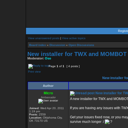
Regist
View unanswered posts
|
View active topics
Board index
»
Discussion
»
Open Discussions
New installer for TWX and MOMBOT 
Moderator:
Oso
Page
1
of
1
[ 4 posts ]
Print view
New installer 
Author
Micro
New installer for 
Ambassador
A new installer for TWX and MOMBOT 
If you are having any issues with TW
Joined:
Wed Apr 20, 2011
1:19 pm
Posts:
2559
Get your issues fixed now, or you ma
Location:
Oklahoma City,
OK 73170 US
survive much longer :/