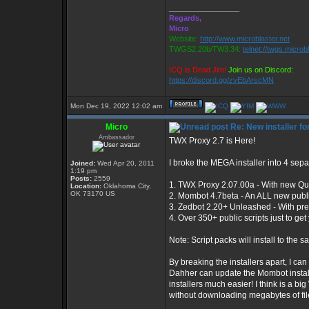
_________________
Regards,
Micro
Website:
http://www.microblaster.net
TWGS2.20b/TW3.34:
telnet://twgs.microb
ICQ is Dead Jim!
Join us on Discord:
https://discord.gg/zvEbArscMN
Mon Dec 19, 2022 12:02 am
Micro
Re: New installer 
Ambassador
TWX Proxy 2.7 is Here!
I broke the MEGA installer into 4 separ
Joined:
Wed Apr 20, 2011
1:19 pm
Posts:
2559
1. TWX Proxy 2.07.00a - With new Qui
Location:
Oklahoma City,
OK 73170 US
2. Mombot 4.7beta - An ALL new publ
3. Zedbot 2.20+ Unleashed - With pre
4. Over 350+ public scripts just to g
Note: Script packs will install to the 
By breaking the installers apart, I c
Dahher can update the Mombot installe
installers much easier! I think is a b
without downloading megabytes of fil