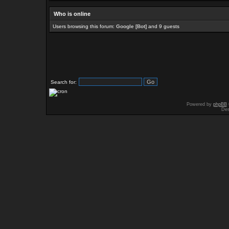
Who is online
Users browsing this forum:
Google [Bot]
and 9 guests
Search for:
Powered by
phpBB
Des