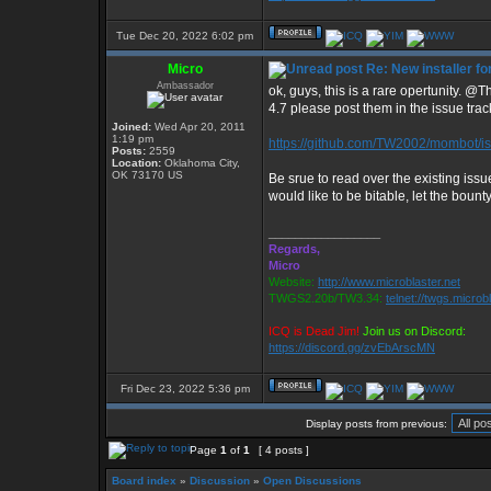
Tue Dec 20, 2022 6:02 pm
Micro
Re: New installer 
Ambassador
ok, guys, this is a rare opertunity. 
4.7 please post them in the issue tra
Joined:
Wed Apr 20, 2011
1:19 pm
https://github.com/TW2002/mombot/i
Posts:
2559
Location:
Oklahoma City,
OK 73170 US
Be srue to read over the existing issue
would like to be bitable, let the bount
_________________
Regards,
Micro
Website:
http://www.microblaster.net
TWGS2.20b/TW3.34:
telnet://twgs.microb
ICQ is Dead Jim!
Join us on Discord:
https://discord.gg/zvEbArscMN
Fri Dec 23, 2022 5:36 pm
Display posts from previous:
Page
1
of
1
[ 4 posts ]
Board index
»
Discussion
»
Open Discussions