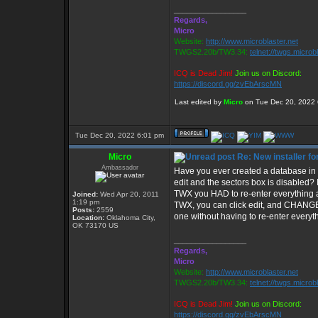
_________________
Regards,
Micro
Website:
http://www.microblaster.net
TWGS2.20b/TW3.34:
telnet://twgs.microb
ICQ is Dead Jim!
Join us on Discord:
https://discord.gg/zvEbArscMN
Last edited by
Micro
on Tue Dec 20, 2022 6:
Tue Dec 20, 2022 6:01 pm
Micro
Re: New installer 
Ambassador
Have you ever created a database in 
edit and the sectors box is disabled? 
TWX you HAD to re-enter everything a
Joined:
Wed Apr 20, 2011
1:19 pm
TWX, you can click edit, and CHANG
Posts:
2559
one without having to re-enter every
Location:
Oklahoma City,
OK 73170 US
_________________
Regards,
Micro
Website:
http://www.microblaster.net
TWGS2.20b/TW3.34:
telnet://twgs.microb
ICQ is Dead Jim!
Join us on Discord:
https://discord.gg/zvEbArscMN