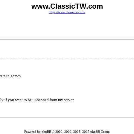
www.ClassicTW.com
https://www.classictw.com/
yers in games.
ctly if you want to be unbanned from my server.
Powered by phpBB © 2000, 2002, 2005, 2007 phpBB Group