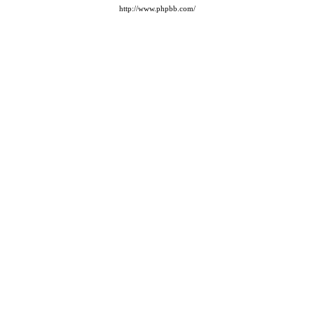
http://www.phpbb.com/