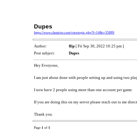
Dupes
https://www.classictw.com/viewtopic.php?f=14&t=35889
Author:
flip
[ Fri Sep 30, 2022 10:25 pm ]
Post subject:
Dupes
Hey Everyone,
I am just about done with people setting up and using two pla
I now have 2 people using more than one account per game.
If you are doing this on my server please reach out to me dire
Thank you.
Page
1
of
1