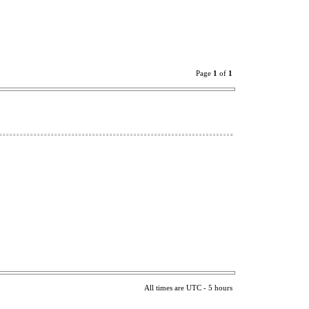
Page
1
of
1
All times are UTC - 5 hours