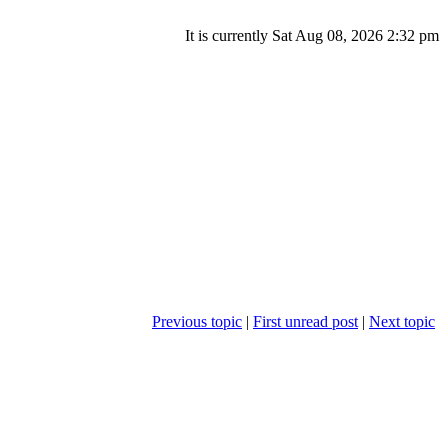
It is currently Sat Aug 08, 2026 2:32 pm
Previous topic
|
First unread post
|
Next topic