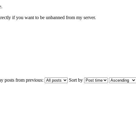
e.
directly if you want to be unbanned from my server.
ay posts from previous:
Sort by