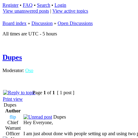
Register
•
FAQ
•
Search
•
Login
View unanswered posts
|
View active topics
Board index
»
Discussion
»
Open Discussions
All times are UTC - 5 hours
Dupes
Moderator:
Oso
Page
1
of
1
[ 1 post ]
Print view
Dupes
Author
flip
Dupes
Chief
Hey Everyone,
Warrant
Officer
I am just about done with people setting up and using two 