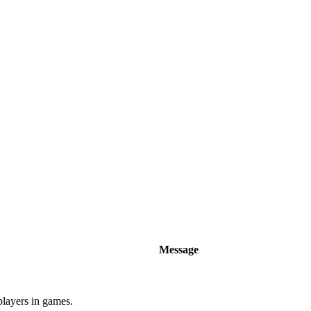
Message
players in games.