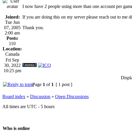
I now have 2 people using more than one account per gam
Joined:
If you are doing this on my server please reach out to me 
Tue Jun
07, 2005
Thank you.
2:00 am
Posts:
110
Location:
Canada
Fri Sep
30, 2022
10:25 pm
Displ
Page
1
of
1
[ 1 post ]
Board index
»
Discussion
»
Open Discussions
All times are UTC - 5 hours
Who is online