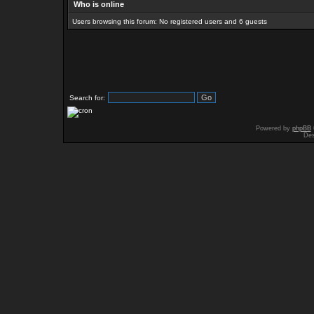
Who is online
Users browsing this forum: No registered users and 6 guests
Search for:
Powered by
phpBB
Des