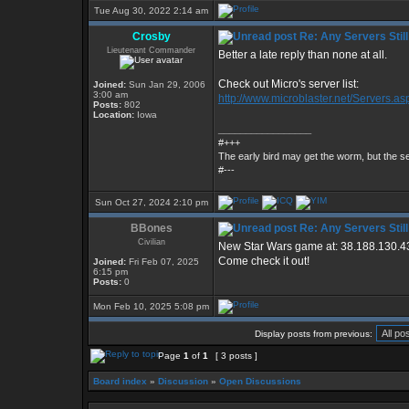
Tue Aug 30, 2022 2:14 am
Crosby
Re: Any Servers Still
Lieutenant Commander
Better a late reply than none at all.
Check out Micro's server list:
Joined:
Sun Jan 29, 2006
3:00 am
http://www.microblaster.net/Servers.as
Posts:
802
Location:
Iowa
_________________
#+++
The early bird may get the worm, but the 
#---
Sun Oct 27, 2024 2:10 pm
BBones
Re: Any Servers Still
Civilian
New Star Wars game at: 38.188.130.4
Come check it out!
Joined:
Fri Feb 07, 2025
6:15 pm
Posts:
0
Mon Feb 10, 2025 5:08 pm
Display posts from previous:
Page
1
of
1
[ 3 posts ]
Board index
»
Discussion
»
Open Discussions