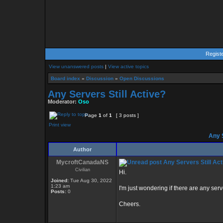
Regist
View unanswered posts
|
View active topics
Board index
»
Discussion
»
Open Discussions
Any Servers Still Active?
Moderator:
Oso
Page
1
of
1
[ 3 posts ]
Print view
Any S
Author
MycroftCanadaNS
Any Servers Still Act
Civilian
Hi.
Joined:
Tue Aug 30, 2022
1:23 am
I'm just wondering if there are any serve
Posts:
0
Cheers.