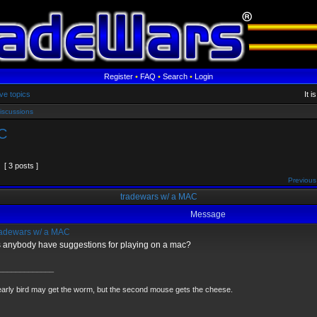
Register
•
FAQ
•
Search
•
Login
ve topics
It 
iscussions
C
[ 3 posts ]
Previous
tradewars w/ a MAC
Message
adewars w/ a MAC
 anybody have suggestions for playing on a mac?
_____________
arly bird may get the worm, but the second mouse gets the cheese.