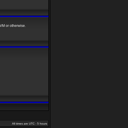
VM or otherwise.
All times are UTC - 5 hours