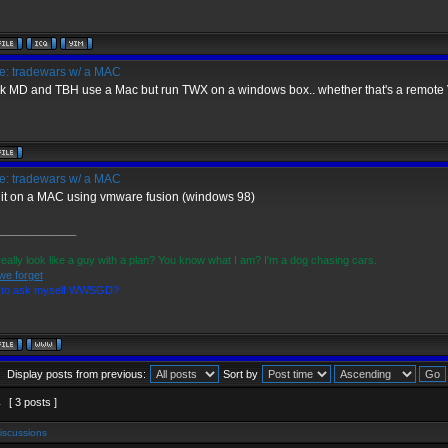
: tradewars w/ a MAC
ink MD and TBH use a Mac but run TWX on a windows box.. whether that's a remote 
: tradewars w/ a MAC
n it on a MAC using vmware fusion (windows 98)
_____________
really look like a guy with a plan? You know what I am? I'm a dog chasing cars.
we forget
d to ask myself WWSGD?
Display posts from previous:
Sort by
1
[ 3 posts ]
iscussions