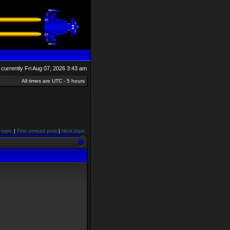
is currently Fri Aug 07, 2026 3:43 am
All times are UTC - 5 hours
 topic
|
First unread post
|
Next topic