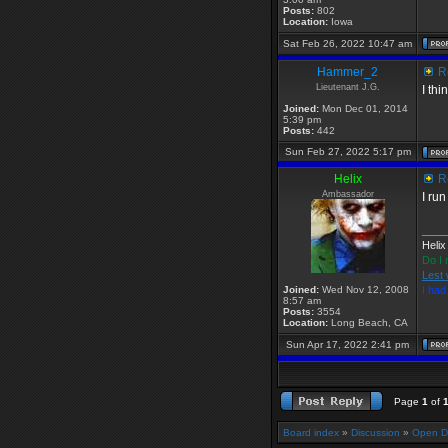
Posts:
802
Location:
Iowa
Sat Feb 26, 2022 10:47 am
Hammer_2
Re
Lieutenant J.G.
I th
Joined:
Mon Dec 01, 2014
5:39 pm
Posts:
442
Sun Feb 27, 2022 5:17 pm
Helix
Re
Ambassador
I ru
____
Helix
Do I 
Lest 
Joined:
Wed Nov 12, 2008
I ha
8:57 am
Posts:
3554
Location:
Long Beach, CA
Sun Apr 17, 2022 2:41 pm
Page
1
of
Board index
»
Discussion
»
Open D