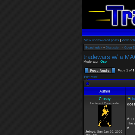
View unanswered posts
|
View acti
Board index
»
Discussion
»
Open D
tradewars w/ a MA
Moderator:
Oso
Page
1
of
1
Print view
Author
Crosby
tr
Lieutenant Commander
does
____
#+++
The e
#---
Joined:
Sun Jan 29, 2006
3:00 am