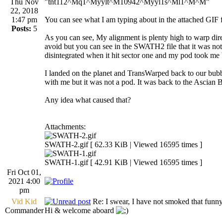
Thu Nov
"tnt112^Mq1^Myylt^M10942^Myyl1s^Ml1^M^M"
22, 2018
1:47 pm
You can see what I am typing about in the attached GI
Posts:
5
As you can see, My alignment is plenty high to warp dir
avoid but you can see in the SWATH2 file that it was not
disintegrated when it hit sector one and my pod took me b
I landed on the planet and TransWarped back to our bubble 
with me but it was not a pod. It was back to the Ascian 
Any idea what caused that?
Attachments:
SWATH-2.gif [ 62.33 KiB | Viewed 16595 times ]
SWATH-1.gif [ 42.91 KiB | Viewed 16595 times ]
Fri Oct 01,
2021 4:00
pm
Vid Kid
Re: I swear, I have not smoked that funn
Commander
Hi & welcome aboard