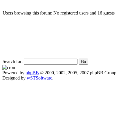
Users browsing this forum: No registered users and 16 guests
Search for:
Powered by
phpBB
© 2000, 2002, 2005, 2007 phpBB Group.
Designed by
wSTSoftware
.