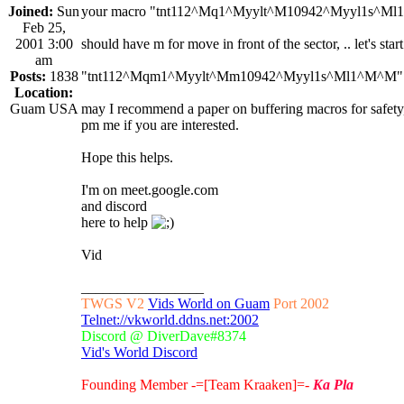
Joined:
Sun
your macro "tnt112^Mq1^Myylt^M10942^Myyl1s^M
Feb 25,
2001 3:00
should have m for move in front of the sector, .. let's sta
am
Posts:
1838
"tnt112^Mqm1^Myylt^Mm10942^Myyl1s^Ml1^M^M"
Location:
Guam USA
may I recommend a paper on buffering macros for safety,
pm me if you are interested.
Hope this helps.
I'm on meet.google.com
and discord
here to help
Vid
_________________
TWGS V2
Vids World on Guam
Port 2002
Telnet://vkworld.ddns.net:2002
Discord @ DiverDave#8374
Vid's World Discord
Founding Member -=[Team Kraaken]=-
Ka Pla