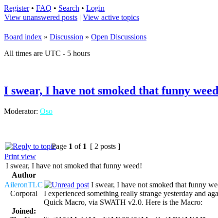
Register
•
FAQ
•
Search
•
Login
View unanswered posts
|
View active topics
Board index
»
Discussion
»
Open Discussions
All times are UTC - 5 hours
I swear, I have not smoked that funny weed
Moderator:
Oso
Page
1
of
1
[ 2 posts ]
Print view
I swear, I have not smoked that funny weed!
Author
AileronTLC
I swear, I have not smoked that funny we
Corporal
I experienced something really strange yesterday and aga
Quick Macro, via SWATH v2.0. Here is the Macro:
Joined: