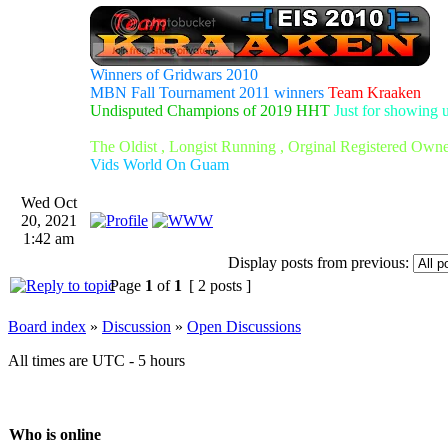
Winners of Gridwars 2010
MBN Fall Tournament 2011 winners
Team Kraaken
Undisputed Champions of 2019 HHT
Just for showing 
The Oldist , Longist Running , Orginal Registered Own
Vids World On Guam
Wed Oct
20, 2021
1:42 am
Display posts from previous:
Page
1
of
1
[ 2 posts ]
Board index
»
Discussion
»
Open Discussions
All times are UTC - 5 hours
Who is online