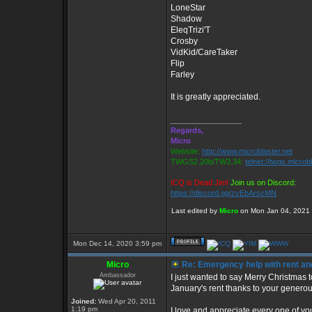
LoneStar
Shadow
EleqTrizi'T
Crosby
VidKid/CareTaker
Flip
Farley
It is greatly appreciated.
_________________
Regards,
Micro
Website:
http://www.microblaster.net
TWGS2.20b/TW3.34:
telnet://twgs.microb
ICQ is Dead Jim!
Join us on Discord:
https://discord.gg/zvEbArscMN
Last edited by
Micro
on Mon Jan 04, 2021 8:
Mon Dec 14, 2020 3:59 pm
Micro
Re: Emergency help with rent and
Ambassador
I just wanted to say Merry Christmas 
January's rent thanks to your generou
Joined:
Wed Apr 20, 2011
1:19 pm
I love and appreciate every one of yo