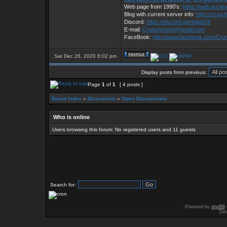
Web page from 1990's:
https://web.archi
Blog with current server info:
http://crunc
Discord:
https://discord.gg/4dja5Z8
E-mail:
Cruncherstw@gmail.com
FaceBook:
http://www.facebook.com/Cr
Sat Dec 26, 2020 6:02 pm
Display posts from previous:
Page
1
of
1
[ 4 posts ]
Board index
»
Discussion
»
Open Discussions
Who is online
Users browsing this forum: No registered users and 11 guests
Search for:
Powered by
phpBB
Des