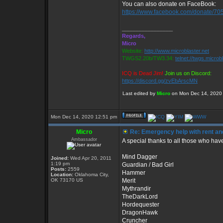
You can also donate on FaceBook:
https://www.facebook.com/donate/7
_________________
Regards,
Micro
Website:
http://www.microblaster.net
TWGS2.20b/TW3.34:
telnet://twgs.microb
ICQ is Dead Jim!
Join us on Discord:
https://discord.gg/zvEbArscMN
Last edited by
Micro
on Mon Dec 14, 2020 4:
Mon Dec 14, 2020 12:51 pm
Micro
Re: Emergency help with rent and
Ambassador
A special thanks to all those who hav
Mind Dagger
Joined:
Wed Apr 20, 2011
1:19 pm
Guardian / Bad Girl
Posts:
2559
Hammer
Location:
Oklahoma City,
OK 73170 US
Merit
Mythrandir
TheDarkLord
Hordequester
DragonHawk
Cruncher