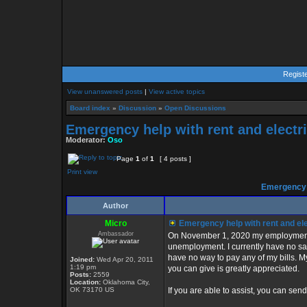
Regist
View unanswered posts
|
View active topics
Board index
»
Discussion
»
Open Discussions
Emergency help with rent and electri
Moderator:
Oso
Page
1
of
1
[ 4 posts ]
Print view
Emergency h
Author
Micro
Emergency help with rent and ele
Ambassador
On November 1, 2020 my employment wi
unemployment. I currently have no savi
have no way to pay any of my bills. My
Joined:
Wed Apr 20, 2011
1:19 pm
you can give is greatly appreciated.
Posts:
2559
Location:
Oklahoma City,
OK 73170 US
If you are able to assist, you can sen