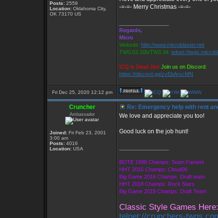
Posts:
2559
-=-=- Merry Christmas -=-=-
Location:
Oklahoma City,
OK 73170 US
_________________
Regards,
Micro
Website:
http://www.microblaster.net
TWGS2.20b/TW3.34:
telnet://twgs.microb
ICQ is Dead Jim!
Join us on Discord:
https://discord.gg/zvEbArscMN
Fri Dec 25, 2020 12:12 pm
Cruncher
Re: Emergency help with rent and
Ambassador
We love and appreciate you too!
Good luck on the job hunt!
Joined:
Fri Feb 23, 2001
3:00 am
Posts:
4016
_________________
Location:
USA
BOTE 1998 Champs: Team Fament
HHT 2015 Champs: Cloud09
Big Game 2016 Champs: Draft team
HHT 2018 Champs: Rock Stars
Big Game 2019 Champs: Draft Team
Classic Style Games Here
telnet://crunchers-twgs.c