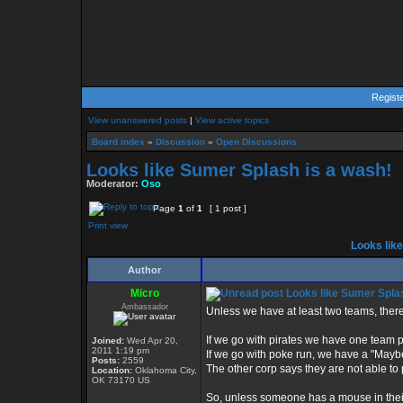
Regist
View unanswered posts
|
View active topics
Board index
»
Discussion
»
Open Discussions
Looks like Sumer Splash is a wash!
Moderator:
Oso
Page
1
of
1
[ 1 post ]
Print view
Looks like
Author
Micro
Looks like Sumer Splas
Ambassador
Unless we have at least two teams, there 
If we go with pirates we have one team p
Joined:
Wed Apr 20,
2011 1:19 pm
If we go with poke run, we have a "Maybe
Posts:
2559
The other corp says they are not able to 
Location:
Oklahoma City,
OK 73170 US
So, unless someone has a mouse in their