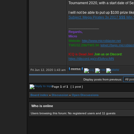
Tournament 2020, with a start date of S
I will not be able to put up $100 prize lik
Subject: Mega Pirates 3x 2017 $$$ Win
_________________
Regards,
Micro
Website:
http://www.microblaster.net
TWGS2.20b/TW3.34:
telnet://twgs.microblas
ICQ is Dead Jim!
Join us on Discord:
https://discord.gg/zvEbArscMN
Fri Jun 12, 2020 1:43 am
Display posts from previous:
Page
1
of
1
[ 1 post ]
Board index
»
Discussion
»
Open Discussions
Who is online
Users browsing this forum: No registered users and 11 guests