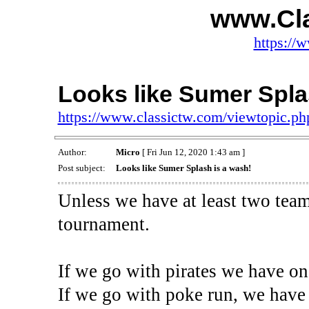
www.Cl
https://
Looks like Sumer Spla
https://www.classictw.com/viewtopic.p
Author:
Micro
[ Fri Jun 12, 2020 1:43 am ]
Post subject:
Looks like Sumer Splash is a wash!
Unless we have at least two teams
tournament.
If we go with pirates we have on
If we go with poke run, we have