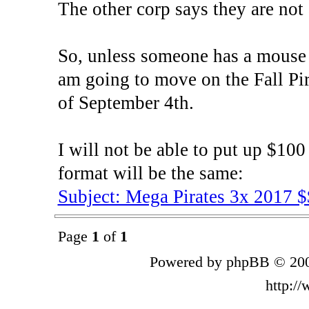
The other corp says they are not 
So, unless someone has a mouse i
am going to move on the Fall Pir
of September 4th.
I will not be able to put up $100 
format will be the same:
Subject: Mega Pirates 3x 2017 
Page
1
of
1
Powered by phpBB © 200
http:/