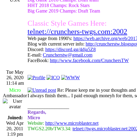
HHT 2018 Champs: Rock Stars
Big Game 2019 Champs: Draft Team
Classic Style Games Here:
telnet://crunchers-twgs.com:2002
Web page from 1990's:
https://web.archive.org/web/20
Blog with current server info:
http://cruncherstw.blogsp
Discord:
https://discord.gg/4dja5Z8
E-mail:
Cruncherstw@gmail.com
FaceBook:
http://www.facebook.com/CrunchersTW
Tue May
26, 2020
11:14 am
Micro
Re: Please keep me in your thoughts and 
Ambassador
I always finish them... I paid enough moneyh for them, s
_________________
Regards,
Joined:
Micro
Wed Apr
Website:
http://www.microblaster.net
20, 2011
TWGS2.20b/TW3.34:
telnet://twgs.microblaster.net:200
1:19 pm