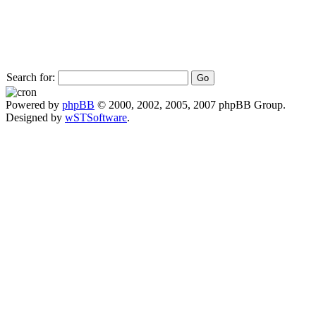
Search for:
Powered by
phpBB
© 2000, 2002, 2005, 2007 phpBB Group.
Designed by
wSTSoftware
.