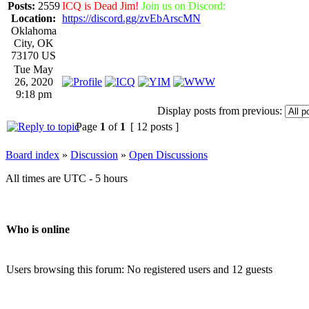
Posts:
2559
ICQ is Dead Jim!
Join us on Discord:
Location:
https://discord.gg/zvEbArscMN
Oklahoma
City, OK
73170 US
Tue May
26, 2020
9:18 pm
Display posts from previous:
Page
1
of
1
[ 12 posts ]
Board index
»
Discussion
»
Open Discussions
All times are UTC - 5 hours
Who is online
Users browsing this forum: No registered users and 12 guests