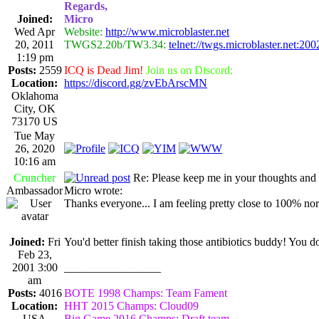
Regards,
Joined:
Micro
Wed Apr
Website:
http://www.microblaster.net
20, 2011
TWGS2.20b/TW3.34:
telnet://twgs.microblaster.net:200
1:19 pm
Posts:
2559
ICQ is Dead Jim!
Join us on Discord:
Location:
https://discord.gg/zvEbArscMN
Oklahoma
City, OK
73170 US
Tue May
26, 2020
10:16 am
Cruncher
Re: Please keep me in your thoughts and 
Ambassador
Micro wrote:
Thanks everyone... I am feeling pretty close to 100% norma
Joined:
Fri
You'd better finish taking those antibiotics buddy! You 
Feb 23,
2001 3:00
_________________
am
Posts:
4016
BOTE 1998 Champs: Team Fament
Location:
HHT 2015 Champs: Cloud09
USA
Big Game 2016 Champs: Draft team