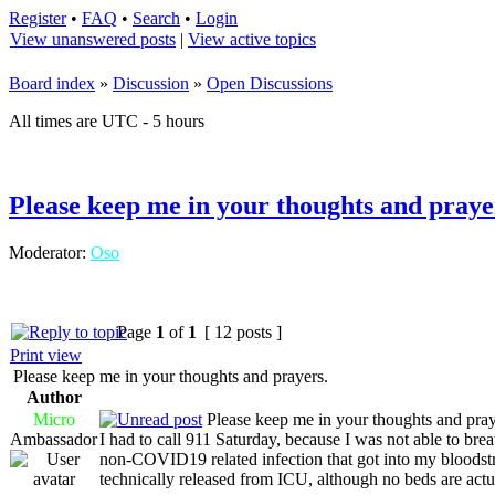
Register
•
FAQ
•
Search
•
Login
View unanswered posts
|
View active topics
Board index
»
Discussion
»
Open Discussions
All times are UTC - 5 hours
Please keep me in your thoughts and praye
Moderator:
Oso
Page
1
of
1
[ 12 posts ]
Print view
Please keep me in your thoughts and prayers.
Author
Micro
Please keep me in your thoughts and pray
Ambassador
I had to call 911 Saturday, because I was not able to brea
non-COVID19 related infection that got into my bloodstr
technically released from ICU, although no beds are actua