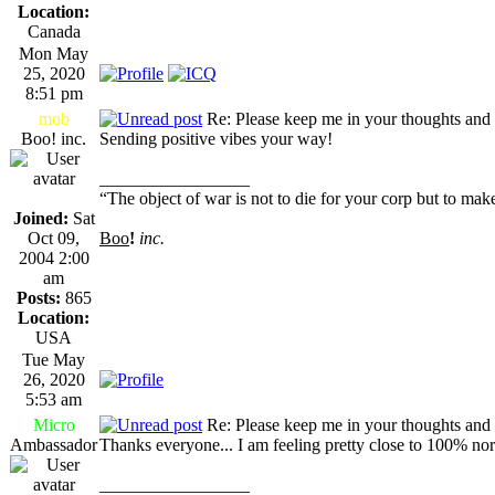
Location:
Canada
Mon May
25, 2020
8:51 pm
mob
Re: Please keep me in your thoughts and 
Boo! inc.
Sending positive vibes your way!
_________________
“The object of war is not to die for your corp but to make
Joined:
Sat
Oct 09,
Boo
!
inc.
2004 2:00
am
Posts:
865
Location:
USA
Tue May
26, 2020
5:53 am
Micro
Re: Please keep me in your thoughts and 
Ambassador
Thanks everyone... I am feeling pretty close to 100% norma
_________________