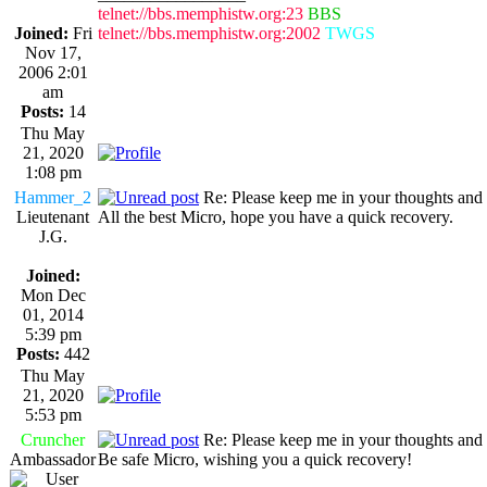
telnet://bbs.memphistw.org:23
BBS
Joined:
Fri
telnet://bbs.memphistw.org:2002
TWGS
Nov 17,
2006 2:01
am
Posts:
14
Thu May
21, 2020
1:08 pm
Hammer_2
Re: Please keep me in your thoughts and 
Lieutenant
All the best Micro, hope you have a quick recovery.
J.G.
Joined:
Mon Dec
01, 2014
5:39 pm
Posts:
442
Thu May
21, 2020
5:53 pm
Cruncher
Re: Please keep me in your thoughts and 
Ambassador
Be safe Micro, wishing you a quick recovery!