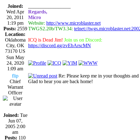
Joined:
_________________
Wed Apr
Regards,
20, 2011
Micro
1:19 pm
Website:
http://www.microblaster.net
Posts:
2559
TWGS2.20b/TW3.34:
telnet://twgs.microblaster.net:200
Location:
Oklahoma
ICQ is Dead Jim!
Join us on Discord:
City, OK
https://discord.gg/zvEbArscMN
73170 US
Sun May
24, 2020
1:09 am
flip
Re: Please keep me in your thoughts and 
Chief
Glad to hear you are back home!
Warrant
Officer
Joined:
Tue
Jun 07,
2005 2:00
am
Posts:
110