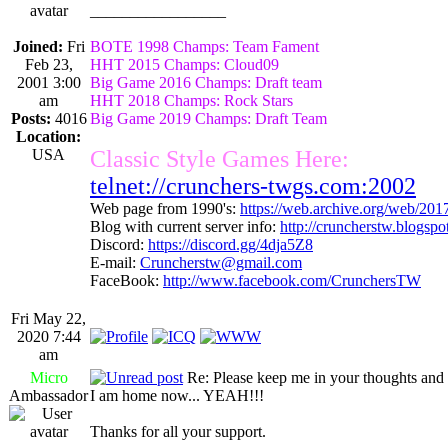
_________________
Joined:
Fri
BOTE 1998 Champs: Team Fament
Feb 23,
HHT 2015 Champs: Cloud09
2001 3:00
Big Game 2016 Champs: Draft team
am
HHT 2018 Champs: Rock Stars
Posts:
4016
Big Game 2019 Champs: Draft Team
Location:
USA
Classic Style Games Here:
telnet://crunchers-twgs.com:2002
Web page from 1990's:
https://web.archive.org/web/20
Blog with current server info:
http://cruncherstw.blogsp
Discord:
https://discord.gg/4dja5Z8
E-mail:
Cruncherstw@gmail.com
FaceBook:
http://www.facebook.com/CrunchersTW
Fri May 22,
2020 7:44
am
Micro
Re: Please keep me in your thoughts and 
Ambassador
I am home now... YEAH!!!
Thanks for all your support.