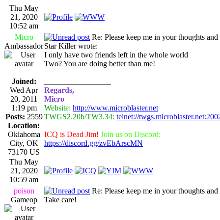
Thu May
21, 2020
10:52 am
Micro
Re: Please keep me in your thoughts and 
Ambassador
Star Killer wrote:
I only have two friends left in the whole world
Two? You are doing better than me!
Joined:
_________________
Wed Apr
Regards,
20, 2011
Micro
1:19 pm
Website:
http://www.microblaster.net
Posts:
2559
TWGS2.20b/TW3.34:
telnet://twgs.microblaster.net:200
Location:
Oklahoma
ICQ is Dead Jim!
Join us on Discord:
City, OK
https://discord.gg/zvEbArscMN
73170 US
Thu May
21, 2020
10:59 am
poison
Re: Please keep me in your thoughts and 
Gameop
Take care!
_________________