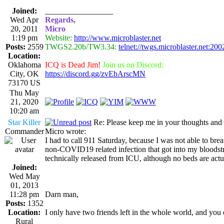
Joined:
_________________
Wed Apr
Regards,
20, 2011
Micro
1:19 pm
Website:
http://www.microblaster.net
Posts:
2559
TWGS2.20b/TW3.34:
telnet://twgs.microblaster.net:200
Location:
Oklahoma
ICQ is Dead Jim!
Join us on Discord:
City, OK
https://discord.gg/zvEbArscMN
73170 US
Thu May
21, 2020
10:20 am
Star Killer
Re: Please keep me in your thoughts and 
Commander
Micro wrote:
I had to call 911 Saturday, because I was not able to brea
non-COVID19 related infection that got into my bloodstr
technically released from ICU, although no beds are actua
Joined:
Wed May
01, 2013
11:28 pm
Darn man,
Posts:
1352
Location:
I only have two friends left in the whole world, and you 
Rural