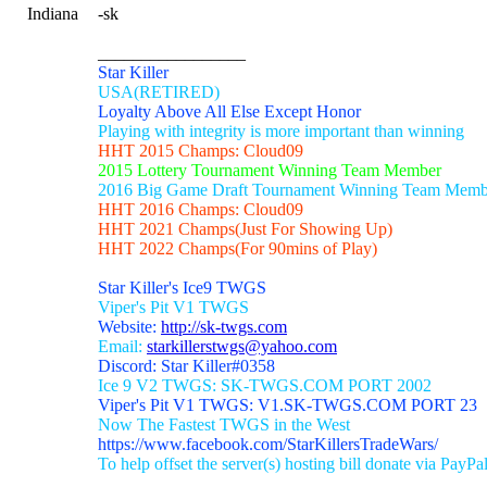
Indiana
-sk
_________________
Star Killer
USA(RETIRED)
Loyalty Above All Else Except Honor
Playing with integrity is more important than winning
HHT 2015 Champs: Cloud09
2015 Lottery Tournament Winning Team Member
2016 Big Game Draft Tournament Winning Team Memb
HHT 2016 Champs: Cloud09
HHT 2021 Champs(Just For Showing Up)
HHT 2022 Champs(For 90mins of Play)
Star Killer's Ice9 TWGS
Viper's Pit V1 TWGS
Website:
http://sk-twgs.com
Email:
starkillerstwgs@yahoo.com
Discord: Star Killer#0358
Ice 9 V2 TWGS: SK-TWGS.COM PORT 2002
Viper's Pit V1 TWGS: V1.SK-TWGS.COM PORT 23
Now The Fastest TWGS in the West
https://www.facebook.com/StarKillersTradeWars/
To help offset the server(s) hosting bill donate via PayPa