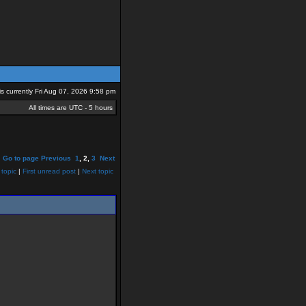
 is currently Fri Aug 07, 2026 9:58 pm
All times are UTC - 5 hours
Go to page
Previous
1
,
2
,
3
Next
 topic
|
First unread post
|
Next topic