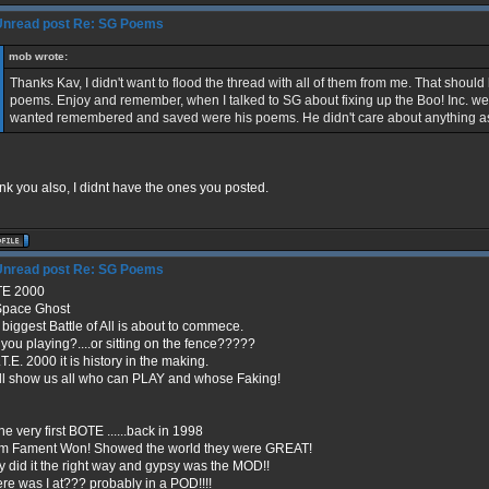
Re: SG Poems
mob wrote:
Thanks Kav, I didn't want to flood the thread with all of them from me. That should 
poems. Enjoy and remember, when I talked to SG about fixing up the Boo! Inc. we
wanted remembered and saved were his poems. He didn't care about anything a
k you also, I didnt have the ones you posted.
Re: SG Poems
E 2000
Space Ghost
biggest Battle of All is about to commece.
 you playing?....or sitting on the fence?????
T.E. 2000 it is history in the making.
will show us all who can PLAY and whose Faking!
he very first BOTE ......back in 1998
m Fament Won! Showed the world they were GREAT!
 did it the right way and gypsy was the MOD!!
re was I at??? probably in a POD!!!!