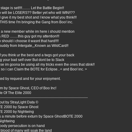
stage is set!!!!......... Let the Battle Begin!!
 will be LOSERS?? Better yet who will WIN!!??
ll give it my best shot and I know what you think!!!
THIS time I'm bringing the Gang from Boo! inc.
 a new member while im here i should mention
 RED .........this guy got my attention!!!
should i choose it wasnt that hard!!!!
buddy from Intergate,,,Known as WildCard!!
f you think ur the best and a twgs got your back
g your bad self over But dont be to Slack
e im goona be using all my tricks even the ones that stink!!
 so i can Claim the BOTE for Eclipse...< and Boo! inc. >
ted by request and for your enjoyment.
m by Space Ghost, CEO of Boo Inc!
le Of The Elite 2000
---------------------------------------------------------------------------
out by StrayLight Data ©
E 2000 by Space Ghost
E 2000 by Nightwing
s a minute before exturn by Space GhostBOTE 2000
Nightwing
loody persecution is on hand
blood of many will soak the land