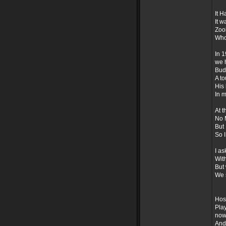
It H
It w
Zoob
Who 
In 1
we 
Bud
A to
His 
In m
At t
No M
But 
So 
I as
With
But
We s
Hos
Pla
now
And 