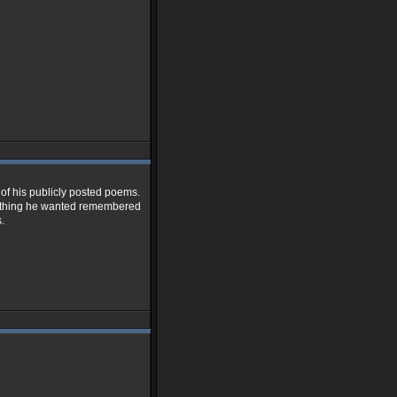
l of his publicly posted poems.
ne thing he wanted remembered
.