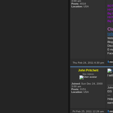
3:00 am
Posts:
4016
BOT
Location:
USA
HHT
Big 
HHT
Big
Cl
te
Web 
Blog
Disc
E-ma
Fac
Thu Feb 24, 2011 6:30 pm
John Pritchett
Site Admin
I w
Joined:
Sun Dec 24, 2000
___
3:00 am
John
Posts:
3151
EIS
Location:
USA
---
Help
earn
Fri Feb 25, 2011 12:26 am