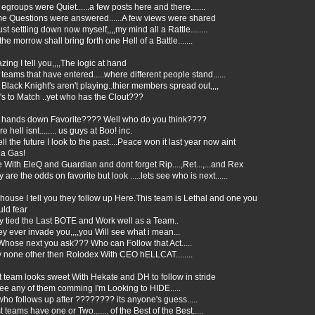
egroups were Quiet......a few posts here and there.......
e Questions were answered......A few views were shared
ust settling down now myself,,,,my mind all a Rattle........
the morrow shall bring forth one Hell of a Battle.......
ing I tell you,,,,The logic at hand
teams that have entered.....where different people stand......
Black Knight's aren't playing..thier members spread out,,,,
's to Match ..yet who has the Clout???
 hands down Favorite???? Well who do you think????
ure hell isnt........ us guys at Boo! inc.
ell the future I look to the past....Peace won it last year now aint
 a Gas!
 With EleQ and Guardian and dont forget Rip....,Ret...,...and Rex
 are the odds on favorite but look .....lets see who is next......
ouse I tell you they follow up Here.This team is Lethal and one you
uld fear
y tied the Last BOTE and Work well as a Team..
hey ever invade you,,,,you Will see what i mean...
Whose next you ask??? Who can Follow that Act.....
 none other then Rolodex With CEO hELLCAT........
 team looks sweet With Hekate and DH to follow in stride
 see any of them comming I'm Looking to HIDE.....
ho follows up after ???????? its anyone's guess.....
 teams have one or Two....... of the Best of the Best.....