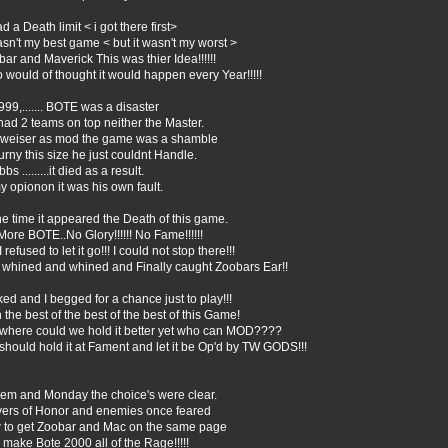
ad a Death limit < i got there first>
asn't my best game < but it wasn't my worst >
ar and Maverick This was thier Idea!!!!!!
would of thought it would happen every Year!!!!!
999,....... BOTE was a disaster
had 2 teams on top neither the Master.
weiser as mod the game was a shamble
urny this size he just couldnt Handle.
bbs .........it died as a result.
y opionon it was his own fault.
he time it appeared the Death of this game.
ore BOTE..No Glory!!!!!! No Fame!!!!!!
I refused to let it go!!! I could not stop there!!!
I whined and whined and Finally caught Zoobars Ear!!
ked and I begged for a chance just to play!!!
 the best of the best of the best of this Game!
 where could we hold it better yet who can MOD????
hould hold it at Fament and let it be Op'd by TW GODS!!!
em and Monday the choice's were clear.
yers of Honor and enemies once feared
 to get Zoobar and Mac on the same page
make Bote 2000 all of the Rage!!!!!