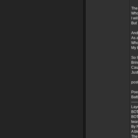
The 
Who
I wi
But 
And
As a
Who 
My 
So I
Brin
Caus
Just
pos
Poe
Batt
-----
Lay
BOT
BOT
twa
By 
A b
The 