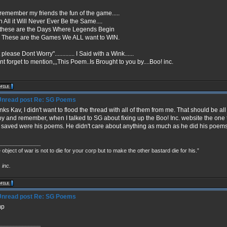
remember my friends the fun of the game.....
in All it Will Never Ever Be the Same....
 these are the Days Where Legends Begin
 These are the Games We ALL want to WIN.
 please Dont Worry"............. I Said with a Wink......
nt forget to mention,,,This Poem..Is Brought to you by....Boo! inc.
Re: SG Poems
ks Kav, I didn't want to flood the thread with all of them from me. That should be al
oy and remember, when I talked to SG about fixing up the Boo! Inc. website the o
 saved were his poems. He didn't care about anything as much as he did his poems
______________
 object of war is not to die for your corp but to make the other bastard die for his.”
!
inc.
Re: SG Poems
mp
______________