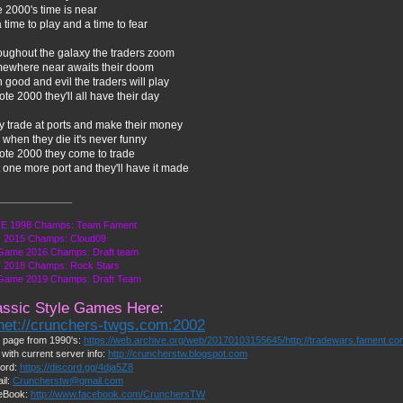
 2000's time is near
 a time to play and a time to fear
oughout the galaxy the traders zoom
ewhere near awaits their doom
 good and evil the traders will play
ote 2000 they'll all have their day
y trade at ports and make their money
when they die it's never funny
Bote 2000 they come to trade
 one more port and they'll have it made
______________
E 1998 Champs: Team Fament
 2015 Champs: Cloud09
Game 2016 Champs: Draft team
 2018 Champs: Rock Stars
 Game 2019 Champs: Draft Team
assic Style Games Here:
lnet://crunchers-twgs.com:2002
page from 1990's:
https://web.archive.org/web/20170103155645/http://tradewars.fament.c
 with current server info:
http://cruncherstw.blogspot.com
ord:
https://discord.gg/4dja5Z8
il:
Cruncherstw@gmail.com
eBook:
http://www.facebook.com/CrunchersTW