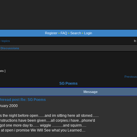
Register
•
FAQ
•
Search
•
Login
e topics
It
 Discussions
sts ]
Previous
SG Poems
Message
Re: SG Poems
ruary 2000
 the night before open.......and im sitting here all stoned.......
instructions have been given.....all corpies.i have...phone'd
ot one more day to....... wiggle ............and squirm.....
 at open i promise We Will See what you Learned....