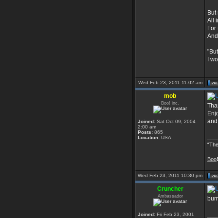
But 
All 
For
And
"But
I wo
Wed Feb 23, 2011 11:02 am
mob
Boo! inc.
Than
Enj
and
Joined:
Sat Oct 09, 2004
2:00 am
Posts:
865
___
Location:
USA
“The
Boo
Wed Feb 23, 2011 10:30 pm
Cruncher
Ambassador
bu
Joined:
Fri Feb 23, 2001
___