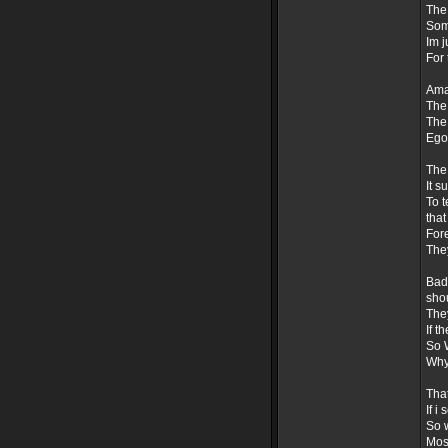
The 
Som
Im j
For 
Amaz
The 
The 
Ego
The
It s
To t
that
Fore
They
Badh
sho
The
If t
So 
Why
That
If i
So w
Most