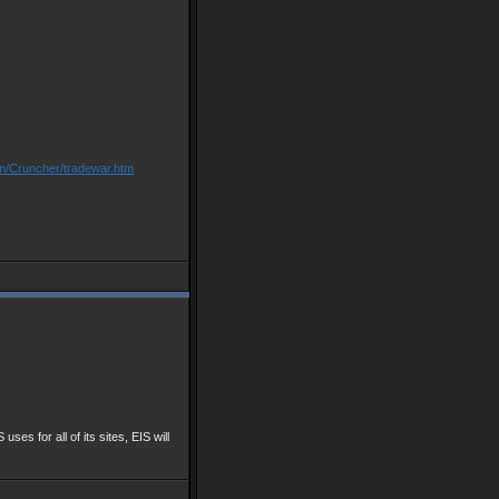
om/Cruncher/tradewar.htm
 uses for all of its sites, EIS will