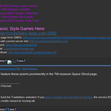
E 1998 Champs: Team Fament
 2015 Champs: Cloud09
Game 2016 Champs: Draft team
 2018 Champs: Rock Stars
 Game 2019 Champs: Draft Team
assic Style Games Here:
lnet://crunchers-twgs.com:2002
page from 1990's:
https://web.archive.org/web/20170103155645/http://tradewars.fament.c
 with current server info:
http://cruncherstw.blogspot.com
ord:
https://discord.gg/4dja5Z8
il:
Cruncherstw@gmail.com
eBook:
http://www.facebook.com/CrunchersTW
Re: SG Poems
ill feature these poems prominently in the TW museum Space Ghost page.
______________
 Pritchett
 fund the TradeWars websites! If you
open a hosting account with A2 Hosting
, the service EIS
 credits toward its hosting bill.