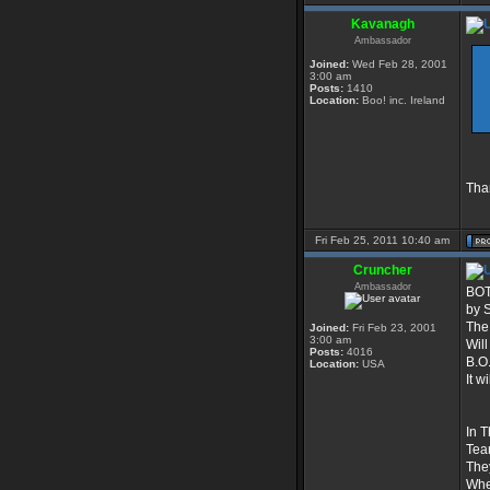
Kavanagh
Ambassador
Joined:
Wed Feb 28, 2001
3:00 am
Posts:
1410
Location:
Boo! inc. Ireland
Than
Fri Feb 25, 2011 10:40 am
Cruncher
Ambassador
BOT
by 
The 
Joined:
Fri Feb 23, 2001
3:00 am
Will
Posts:
4016
B.O.
Location:
USA
It 
In T
Tea
They
Whe