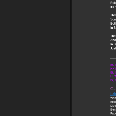
Bote
It's
Thr
Som
Both
In B
The
And 
In 
Just
___
BOT
HHT
Big 
HHT
Big
Cl
te
Web 
Blog
Disc
E-ma
Fac