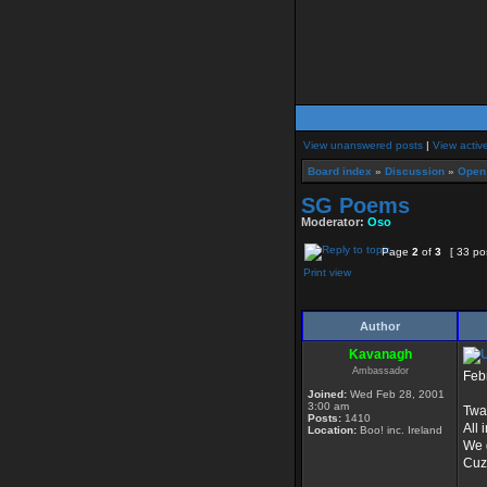
View unanswered posts
|
View activ
Board index
»
Discussion
»
Open
SG Poems
Moderator:
Oso
Page
2
of
3
[ 33 po
Print view
Author
Kavanagh
Ambassador
Feb
Joined:
Wed Feb 28, 2001
3:00 am
Twas
Posts:
1410
All 
Location:
Boo! inc. Ireland
We g
Cuz