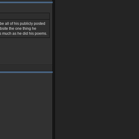
be all of his publicly posted
bsite the one thing he
s much as he did his poems.