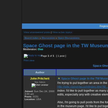
Regist
View unanswered posts
|
View active topics
Board index
»
Discussion
»
Open Discussions
Space Ghost page in the TW Museu
Moderator:
Oso
Page
1
of
1
[ 1 post ]
Print view
Space Ghos
Author
John Pritchett
Space Ghost page in the TW Mus
Site Admin
I'm trying to put together an area in
http://wiki.classictw.com/index.php?tit 
index. I'd like to pull together as many
Joined:
Sun Dec 24, 2000
3:00 am
edits, especially any with creative elem
Posts:
3151
Location:
USA
Also, I'm going to pull posts from th
in the museum page. I'd like to put tog