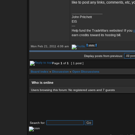
like to post any links, comments, etc, 
_________________
John Pritchett
EIS
---
Help fund the TradeWars websites! If you
o
earn credits toward its hosting bill.
Mon Feb 21, 2011 4:06 am
Display posts from previous:
Page
1
of
1
[ 1 post ]
Board index
»
Discussion
»
Open Discussions
Who is online
Users browsing this forum: No registered users and 7 guests
Search for: