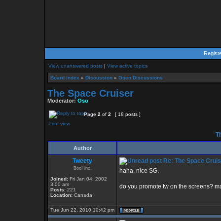
Regist
View unanswered posts
|
View active topics
Board index
»
Discussion
»
Open Discussions
The Space Cruiser
Moderator:
Oso
Page
2
of
2
[ 18 posts ]
Print view
Th
Author
Tweety
Re: The Space Cruis
Boo! inc.
haha, nice SG.
Joined:
Fri Jan 04, 2002
3:00 am
do you promote tw on the screens? m
Posts:
221
Location:
Canada
Tue Jun 22, 2010 10:42 pm