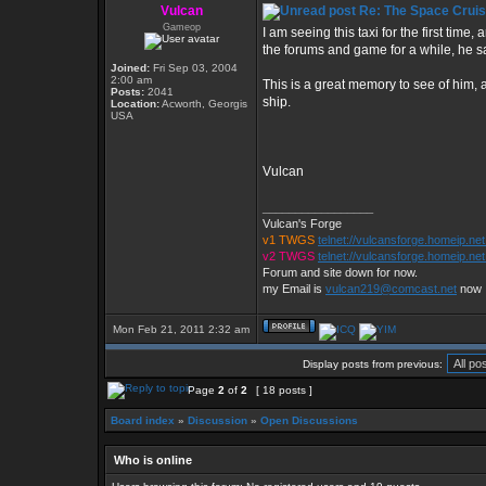
Vulcan
Re: The Space Cruis
Gameop
I am seeing this taxi for the first time, 
the forums and game for a while, he sa
Joined:
Fri Sep 03, 2004
2:00 am
This is a great memory to see of him, 
Posts:
2041
ship.
Location:
Acworth, Georgis
USA
Vulcan
_________________
Vulcan's Forge
v1 TWGS
telnet://vulcansforge.homeip.ne
v2 TWGS
telnet://vulcansforge.homeip.net
Forum and site down for now.
my Email is
vulcan219@comcast.net
now
Mon Feb 21, 2011 2:32 am
Display posts from previous:
Page
2
of
2
[ 18 posts ]
Board index
»
Discussion
»
Open Discussions
Who is online