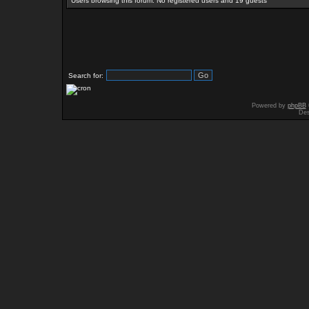
Users browsing this forum: No registered users and 19 guests
Search for:
Powered by
phpBB
Des