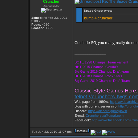
Cruncher
Re: The Space Cruis
Ambassador
Space Ghost wrote:
Joined:
Fri Feb 23, 2001
bump 4 cruncher
3:00 am
Posts:
4016
Location:
USA
Cool ride SG, you really, really do nee
_________________
BOTE 1998 Champs: Team Fament
HHT 2015 Champs: Cloud09
Big Game 2016 Champs: Draft team
HHT 2018 Champs: Rock Stars
Big Game 2019 Champs: Draft Team
Classic Style Games Here:
telnet://crunchers-twgs.co
Web page from 1990's:
https://web.archi
Blog with current server info:
http://crunc
Discord:
https://discord.gg/4dja5Z8
E-mail:
Cruncherstw@gmail.com
FaceBook:
http://www.facebook.com/Cru
Tue Jun 22, 2010 11:07 pm