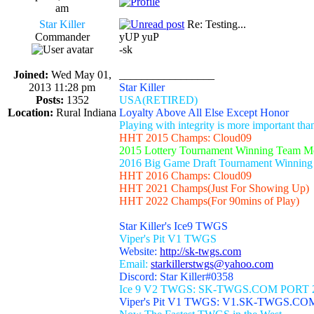
am
Star Killer
Re: Testing...
Commander
yUP yuP
-sk
Joined:
Wed May 01,
_________________
2013 11:28 pm
Star Killer
Posts:
1352
USA(RETIRED)
Location:
Rural Indiana
Loyalty Above All Else Except Honor
Playing with integrity is more important th
HHT 2015 Champs: Cloud09
2015 Lottery Tournament Winning Team 
2016 Big Game Draft Tournament Winnin
HHT 2016 Champs: Cloud09
HHT 2021 Champs(Just For Showing Up)
HHT 2022 Champs(For 90mins of Play)
Star Killer's Ice9 TWGS
Viper's Pit V1 TWGS
Website:
http://sk-twgs.com
Email:
starkillerstwgs@yahoo.com
Discord: Star Killer#0358
Ice 9 V2 TWGS: SK-TWGS.COM PORT 
Viper's Pit V1 TWGS: V1.SK-TWGS.CO