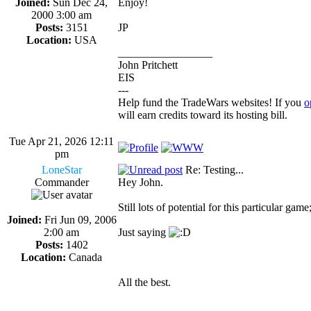
Joined:
Sun Dec 24,
Enjoy!
2000 3:00 am
Posts:
3151
JP
Location:
USA
_________________
John Pritchett
EIS
---
Help fund the TradeWars websites! If you
o
will earn credits toward its hosting bill.
Tue Apr 21, 2026 12:11
pm
LoneStar
Re: Testing...
Commander
Hey John.
Still lots of potential for this particular ga
Joined:
Fri Jun 09, 2006
2:00 am
Just saying
Posts:
1402
Location:
Canada
All the best.
_________________