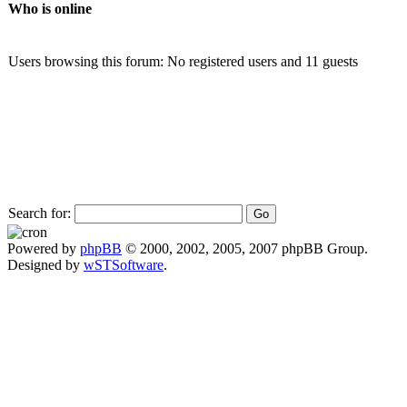
Who is online
Users browsing this forum: No registered users and 11 guests
Search for:
Powered by
phpBB
© 2000, 2002, 2005, 2007 phpBB Group.
Designed by
wSTSoftware
.