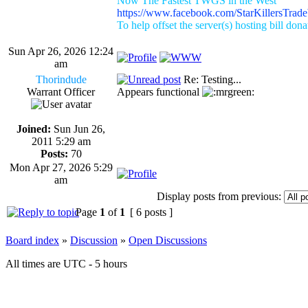
Now The Fastest TWGS in the West
https://www.facebook.com/StarKillersTrad
To help offset the server(s) hosting bill don
Sun Apr 26, 2026 12:24
am
Thorindude
Re: Testing...
Warrant Officer
Appears functional
Joined:
Sun Jun 26,
2011 5:29 am
Posts:
70
Mon Apr 27, 2026 5:29
am
Display posts from previous:
Page
1
of
1
[ 6 posts ]
Board index
»
Discussion
»
Open Discussions
All times are UTC - 5 hours