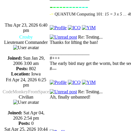
-
----
----
---
-------------
-=
QUANTUM Computing 101:
15 = 3 x 5 ... 4
Thu Apr 23, 2026 6:40
pm
Crosby
Re: Testing...
Lieutenant Commander
Thanks for lifting the ban!
_________________
Joined:
Sun Jan 29,
#+++
2006 3:00 am
The early bird may get the worm, but the s
Posts:
802
#---
Location:
Iowa
Fri Apr 24, 2026 6:25
pm
CodeMonkeyFromSpace
Re: Testing...
Civilian
Ah, finally unbanned!
Joined:
Sat Apr 04,
2026 2:54 pm
Posts:
0
Sat Apr 25, 2026 10:44