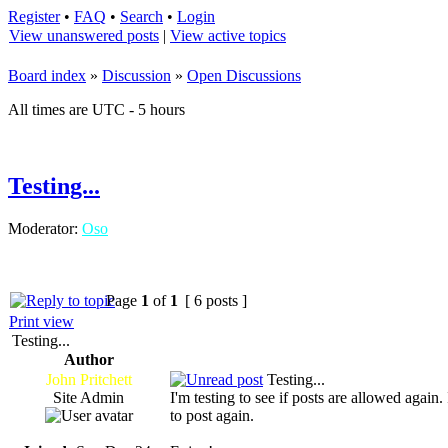
Register
•
FAQ
•
Search
•
Login
View unanswered posts
|
View active topics
Board index
»
Discussion
»
Open Discussions
All times are UTC - 5 hours
Testing...
Moderator:
Oso
Page
1
of
1
[ 6 posts ]
Print view
Testing...
Author
John Pritchett
Testing...
Site Admin
I'm testing to see if posts are allowed again
to post again.