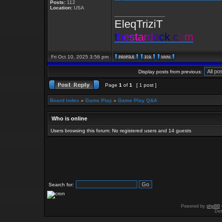
Posts:
112
Location:
USA
_________________
EleqTriziT
t
h
e
s
t
a
r
d
o
c
k
.
c
o
m
Fri Oct 10, 2025 3:56 pm
Display posts from previous:
Page
1
of
1
[ 1 post ]
Board index
»
Game Play
»
Game Play Q&A
Who is online
Users browsing this forum: No registered users and 14 guests
Search for:
Powered by
phpBB
Des