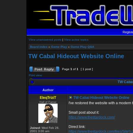
Regist
View unanswered posts
|
View active topics
Board index
»
Game Play
»
Game Play Q&A
TW Cabal Hideout Website Online
Page
1
of
1
[ 1 post ]
Print view
TW Cabal
Author
EleqTriziT
TW Cabal Hideout Website Online
Hall of Famer
I've restored the website with a modern twi
Small post about it:
https://www.thestardock.com/
Direct link:
Joined:
Wed Feb 28,
2001 3:00 am
https://www.thestardock.com/files/Sit