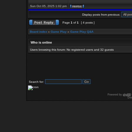
Sun Oct 05, 2025 1:02 pm
Display posts from previous:
Page
1
of
1
[ 4 posts ]
Board index
»
Game Play
»
Game Play Q&A
Who is online
Users browsing this forum: No registered users and 32 guests
Search for:
Powered by
phpBB
Des