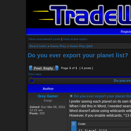
Regist
View unanswered posts
|
View active topics
Board index
»
Game Play
»
Game Play Q&A
Do you ever export your planet list?
Page
1
of
1
[ 4 posts ]
Print view
Do you eve
Author
Grey Gamer
Do you ever export your planet lis
Ensign
I prefer seeing each planet on its own l
When I did this in Word, I needed sear
Joined:
Sun Mar 06, 2011
12:22 am
Word doesn't allow using wildcards with
Posts:
205
However, if you enable wildcards, ^13 
Code:
{2,}Level ?^13