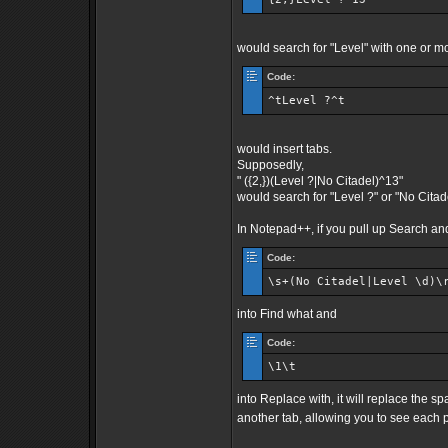
would search for "Level" with one or mo
Code:
^tLevel ?^t
would insert tabs.
Supposedly,
" ({2,})(Level ?|No Citadel)^13"
would search for "Level ?" or "No Citadel
In Notepad++, if you pull up Search a
Code:
\s+(No Citadel|Level \d)\
into Find what and
Code:
\1\t
into Replace with, it will replace the s
another tab, allowing you to see each 