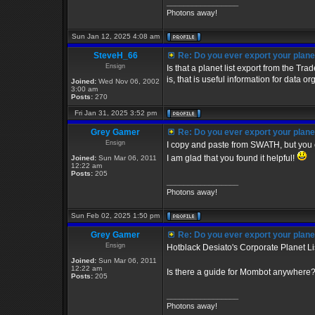
_________________
Photons away!
Sun Jan 12, 2025 4:08 am
SteveH_66
Re: Do you ever export your planet
Ensign
Is that a planet list export from the 
is, that is useful information for data o
Joined:
Wed Nov 06, 2002
3:00 am
Posts:
270
Fri Jan 31, 2025 3:52 pm
Grey Gamer
Re: Do you ever export your planet
Ensign
I copy and paste from SWATH, but you 
I am glad that you found it helpful!
Joined:
Sun Mar 06, 2011
12:22 am
Posts:
205
_________________
Photons away!
Sun Feb 02, 2025 1:50 pm
Grey Gamer
Re: Do you ever export your planet
Ensign
Hotblack Desiato's Corporate Planet Li
Joined:
Sun Mar 06, 2011
12:22 am
Is there a guide for Mombot anywhere
Posts:
205
_________________
Photons away!