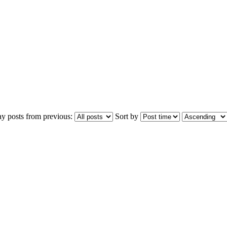
ay posts from previous:
Sort by