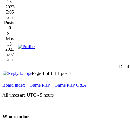
13,
2023
5:05
am
Posts:
0
Sat
May
13,
2023
5:07
am
Displ
Page
1
of
1
[ 1 post ]
Board index
»
Game Play
»
Game Play Q&A
All times are UTC - 5 hours
Who is online