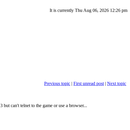
It is currently Thu Aug 06, 2026 12:26 pm
Previous topic
|
First unread post
|
Next topic
 but can't telnet to the game or use a browser...