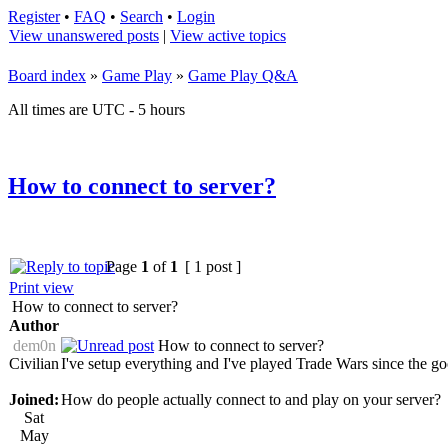
Register
•
FAQ
•
Search
•
Login
View unanswered posts
|
View active topics
Board index
»
Game Play
»
Game Play Q&A
All times are UTC - 5 hours
How to connect to server?
Page
1
of
1
[ 1 post ]
Print view
How to connect to server?
Author
dem0n
How to connect to server?
Civilian
I've setup everything and I've played Trade Wars since the good
Joined:
How do people actually connect to and play on your server?
Sat
May