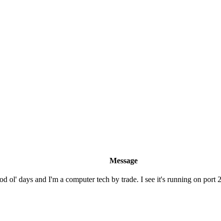
Message
 ol' days and I'm a computer tech by trade. I see it's running on port 23