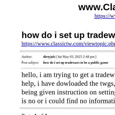
www.Cl
https://
how do i set up tradew
https://www.classictw.com/viewtopic.p
Author:
dirtyjob
[ Sat May 03, 2025 2:48 pm ]
Post subject:
how do i set up tradewars to be a public game
hello, i am trying to get a trade
help, i have dowloaded the twgs,
being given instruction on settin
is no or i could find no informat