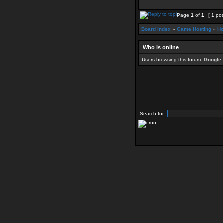
Page
1
of
1
[ 1 pos
Board index
»
Game Hosting
»
Ho
Who is online
Users browsing this forum:
Google 
Search for: