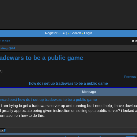
Register
•
FAQ
•
Search
•
Login
e topics
It 
sting Q&A
radewars to be a public game
t ]
Previous 
how do i set up tradewars to be a public game
Message
how do i set up tradewars to be a public game
, i am trying to get a tradewars server up and running but i need help, i have dowlo
 greatly appreciate being given instruction on setting up a public server? i looked an
formation on how to do this.