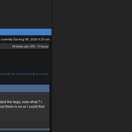
is currently Sat Aug 08, 2026 4:25 am
All times are UTC - 5 hours
topic
|
First unread post
|
Next topic
aded the twgs, now what ? i
d there is no or i could find