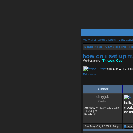
View unanswered posts
|
View activ
Board index
»
Game Hosting
»
Ho
how do i set up t
Moderators:
Thrawn
,
Oso
Page
1
of
1
[ 1 pos
Print view
Author
dirtyjob
Civilian
hello
would
Joined:
Fri May 02, 2025
11:33 pm
no in
Posts:
0
Sat May 03, 2025 2:48 pm