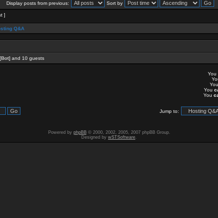
Display posts from previous:
Sort by
t ]
sting Q&A
[Bot]
and 10 guests
You
Y
Yo
You
c
You
c
Jump to:
Powered by
phpBB
© 2000, 2002, 2005, 2007 phpBB Group.
Designed by
wSTSoftware
.