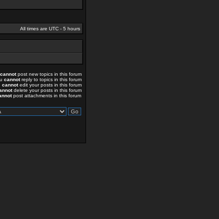
All times are UTC - 5 hours
cannot
post new topics in this forum
ou
cannot
reply to topics in this forum
u
cannot
edit your posts in this forum
annot
delete your posts in this forum
annot
post attachments in this forum