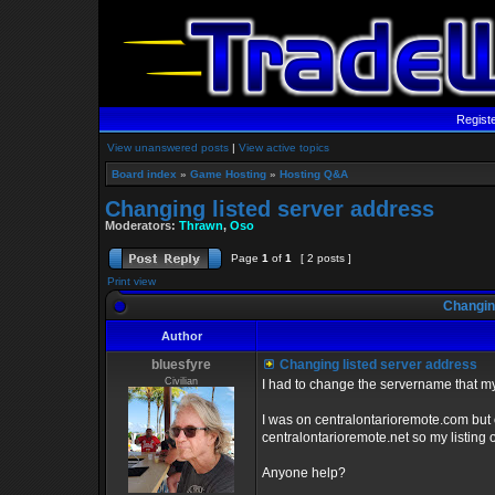
Regist
View unanswered posts
|
View active topics
Board index
»
Game Hosting
»
Hosting Q&A
Changing listed server address
Moderators:
Thrawn
,
Oso
Page
1
of
1
[ 2 posts ]
Print view
Changing
Author
bluesfyre
Changing listed server address
Civilian
I had to change the servername that my g
I was on centralontarioremote.com but 
centralontarioremote.net so my listing
Anyone help?