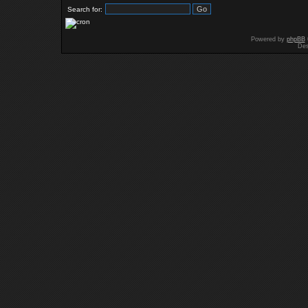
Search for:
Powered by
phpBB
Des