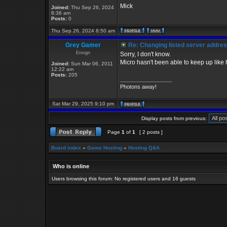
Mick
Joined:
Thu Sep 26, 2024
8:36 am
Posts:
0
Thu Sep 26, 2024 8:50 am
Grey Gamer
Re: Changing listed server addre
Ensign
Sorry, I don't know.
Micro hasn't been able to keep up like 
Joined:
Sun Mar 06, 2011
12:22 am
Posts:
205
_________________
Photons away!
Sat Mar 29, 2025 9:10 pm
Display posts from previous:
Page
1
of
1
[ 2 posts ]
Board index
»
Game Hosting
»
Hosting Q&A
Who is online
Users browsing this forum: No registered users and 16 guests