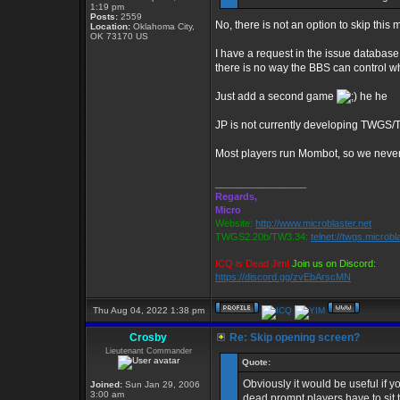
1:19 pm
Posts:
2559
No, there is not an option to skip this 
Location:
Oklahoma City,
OK 73170 US
I have a request in the issue database
there is no way the BBS can control w
Just add a second game
he he
JP is not currently developing TWGS/TW2
Most players run Mombot, so we neve
_________________
Regards,
Micro
Website:
http://www.microblaster.net
TWGS2.20b/TW3.34:
telnet://twgs.microbl
ICQ is Dead Jim!
Join us on Discord:
https://discord.gg/zvEbArscMN
Thu Aug 04, 2022 1:38 pm
Crosby
Re: Skip opening screen?
Lieutenant Commander
Quote:
Obviously it would be useful if y
Joined:
Sun Jan 29, 2006
3:00 am
dead prompt players have to sit 