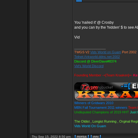
You 'nailed it' @ Crosby
and you can try the 'hidden' $ to see
Vid
_________________
TWGS V2
Vids World on Guam
Port 2002
Telnet://vkworld.ddns.net:2002
Discord @ DiverDave#8374
Vid's World Discord
Founding Member -=[Team Kraaken]=-
Ka
Winners of Gridwars 2010
MBN Fall Tournament 2011 winners
Team 
Undisputed Champions of 2019 HHT
Just 
The Oldist , Longist Running , Orginal Re
Vids World On Guam
Thu Sep 15, 2022 8:50 pm