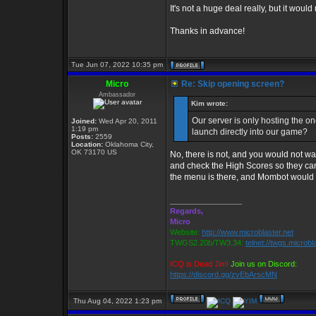
It's not a huge deal really, but it would
Thanks in advance!
Tue Jun 07, 2022 10:35 pm
Micro
Re: Skip opening screen?
Ambassador
Kim wrote:
Our server is only hosting the on
Joined:
Wed Apr 20, 2011
1:19 pm
launch directly into our game?
Posts:
2559
Location:
Oklahoma City,
OK 73170 US
No, there is not, and you would not wan
and check the High Scores so they can
the menu is there, and Mombot would 
_________________
Regards,
Micro
Website:
http://www.microblaster.net
TWGS2.20b/TW3.34:
telnet://twgs.microbl
ICQ is Dead Jim!
Join us on Discord:
https://discord.gg/zvEbArscMN
Thu Aug 04, 2022 1:23 pm