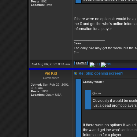
Posts:
802
Location:
Iowa
If there were no options it would be a
the # and get the who's online informat
information for a player.
_________________
#+++
The early bird may get the worm, but the
#---
Sat Aug 06, 2022 9:04 am
Vid Kid
Re: Skip opening screen?
Commander
Crosby wrote:
Joined:
Sun Feb 25, 2001
3:00 am
Posts:
1838
Quote:
Location:
Guam USA
Obviously it would be usefu
just a dead prompt players 
If there were no options it would
the # and get the who's online in
information for a player.