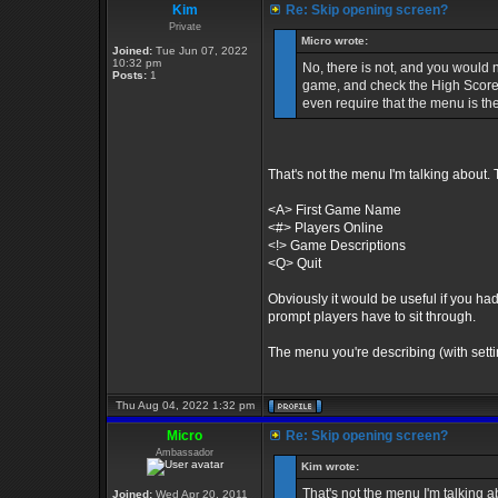
Kim
Re: Skip opening screen?
Private
Micro wrote:
Joined:
Tue Jun 07, 2022
10:32 pm
No, there is not, and you would n
Posts:
1
game, and check the High Scores
even require that the menu is t
That's not the menu I'm talking about.
<A> First Game Name
<#> Players Online
<!> Game Descriptions
<Q> Quit
Obviously it would be useful if you had
prompt players have to sit through.
The menu you're describing (with setting
Thu Aug 04, 2022 1:32 pm
Micro
Re: Skip opening screen?
Ambassador
Kim wrote:
That's not the menu I'm talking 
Joined:
Wed Apr 20, 2011