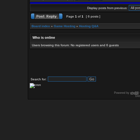
Display posts from previous:
Page
1
of
1
[ 6 posts ]
Board index
»
Game Hosting
»
Hosting Q&A
Who is online
Users browsing this forum: No registered users and 6 guests
Search for:
Powered by
phpBB
Des