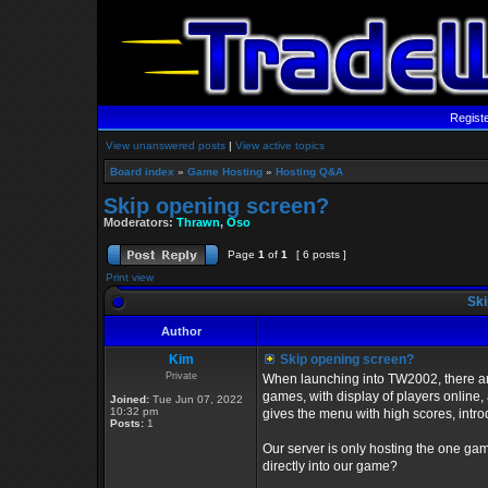
Regist
View unanswered posts
|
View active topics
Board index
»
Game Hosting
»
Hosting Q&A
Skip opening screen?
Moderators:
Thrawn
,
Oso
Page
1
of
1
[ 6 posts ]
Print view
Ski
Author
Kim
Skip opening screen?
Private
When launching into TW2002, there are t
games, with display of players online
Joined:
Tue Jun 07, 2022
10:32 pm
gives the menu with high scores, intro
Posts:
1
Our server is only hosting the one game
directly into our game?