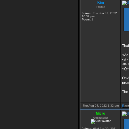
Kim
Private
Joined:
Tue Jun 07, 2022
10:32 pm
Posts:
1
That
<A>
<#> 
<!> 
<Q> 
Obvi
prom
The 
Thu Aug 04, 2022 1:32 pm
Micro
Ambassador
Joined:
Wed Apr 20, 2011