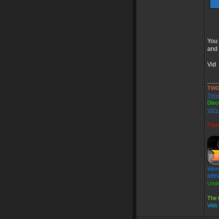
You 
and 
Vid
____
TWG
Teln
Disc
Vid'
Foun
Winn
MBN 
Undi
The 
Vids