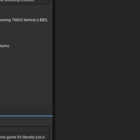
he following choices:
en running TWGS behind a BBS,
eturns.
e game it's literally just a