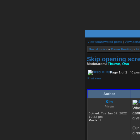
View unanswered posts
|
View activ
Board index
»
Game Hosting
»
Ho
Skip opening scr
Moderators:
Thrawn
,
Oso
Page
1
of
1
[ 6 pos
Print view
Author
Kim
Private
When
game
Joined:
Tue Jun 07, 2022
10:32 pm
give
Posts:
1
Our 
dire