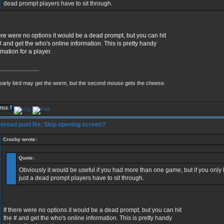
dead prompt players have to sit through.
here were no options it would be a dead prompt, but you can hit
# and get the who's online information. This is pretty handy
rmation for a player.
_____________
early bird may get the worm, but the second mouse gets the cheese.
Re: Skip opening screen?
Crosby wrote:
Quote:
Obviously it would be useful if you had more than one game, but if you only h
just a dead prompt players have to sit through.
If there were no options it would be a dead prompt, but you can hit
the # and get the who's online information. This is pretty handy