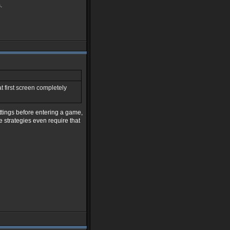
.
at first screen completely
ettings before entering a game,
 strategies even require that