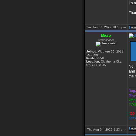
It's
Than
Tue Jun 07, 2022 10:35 pm
Micro
Ambassador
Joined:
Wed Apr 20, 2011
1:19 pm
Posts:
2559
Location:
Oklahoma City,
OK 73170 US
No, 
and 
the 
____
Rega
Micr
Webs
TWG
ICQ 
http
Thu Aug 04, 2022 1:23 pm