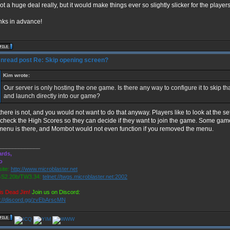
 not a huge deal really, but it would make things ever so slightly slicker for the players
ks in advance!
Re: Skip opening screen?
Kim wrote:
Our server is only hosting the one game. Is there any way to configure it to skip th
and launch directly into our game?
there is not, and you would not want to do that anyway. Players like to look at the s
check the High Scores so they can decide if they want to join the game. Some game
menu is there, and Mombot would not even function if you removed the menu.
_____________
rds,
o
ite:
http://www.microblaster.net
S2.20b/TW3.34:
telnet://twgs.microblaster.net:2002
is Dead Jim!
Join us on Discord:
s://discord.gg/zvEbArscMN