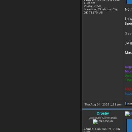
1:19 pm
Posts:
2559
No, 
Location:
Oklahoma City,
OK 73170 US
I ha
ther
Jus
JP i
Most
____
Rega
Micr
Webs
TWG
ICQ 
http
Thu Aug 04, 2022 1:38 pm
Crosby
Lieutenant Commander
Joined:
Sun Jan 29, 2006