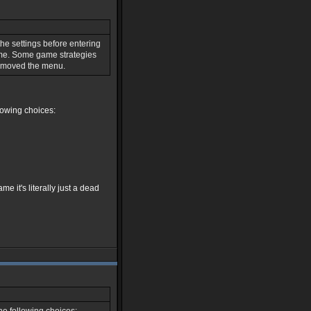
the settings before entering
ame. Some game strategies
removed the menu.
lowing choices:
 it's literally just a dead