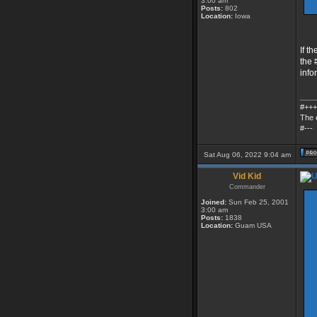
3:00 am
Posts:
802
Location:
Iowa
If t
the 
info
____
#+++
The 
#---
Sat Aug 06, 2022 9:04 am
Vid Kid
Commander
Joined:
Sun Feb 25, 2001
3:00 am
Posts:
1838
Location:
Guam USA