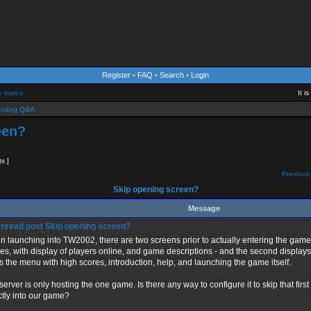
Register
•
FAQ
•
Search
•
Login
e topics
It i
sting Q&A
een?
ts ]
Previous 
Skip opening screen?
Message
Skip opening screen?
 launching into TW2002, there are two screens prior to actually entering the game -- t
s, with display of players online, and game descriptions - and the second display
s the menu with high scores, introduction, help, and launching the game itself.
server is only hosting the one game. Is there any way to configure it to skip that fi
ctly into our game?