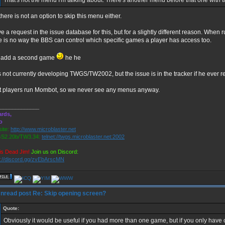
That's not the menu I'm talking about. There's another menu before that one with t
there is not an option to skip this menu either.
ve a request in the issue database for this, but for a slightly different reason. Wh
e is no way the BBS can control which specific games a player has access too.
t add a second game
he he
s not currently developing TWGS/TW2002, but the issue is in the tracker if he ever r
 players run Mombot, so we never see any menus anyway.
_____________
rds,
o
ite:
http://www.microblaster.net
S2.20b/TW3.34:
telnet://twgs.microblaster.net:2002
is Dead Jim!
Join us on Discord:
s://discord.gg/zvEbArscMN
Re: Skip opening screen?
Quote:
Obviously it would be useful if you had more than one game, but if you only have on