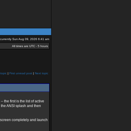
s currently Sun Aug 09, 2026 6:41 am
All times are UTC - 5 hours
topic
|
First unread post
|
Next topic
he first is the list of active
s the ANSI splash and then
rst screen completely and launch