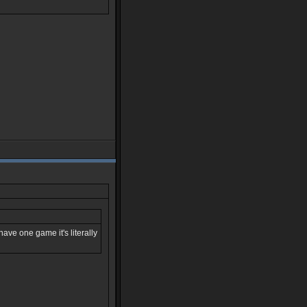
ave one game it's literally