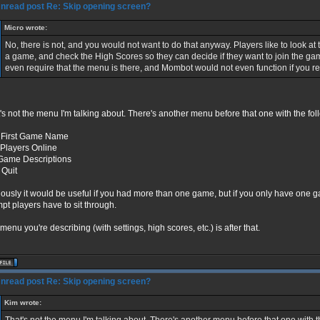
Re: Skip opening screen?
Micro wrote:
No, there is not, and you would not want to do that anyway. Players like to look at 
a game, and check the High Scores so they can decide if they want to join the g
even require that the menu is there, and Mombot would not even function if you 
's not the menu I'm talking about. There's another menu before that one with the fol
 First Game Name
Players Online
Game Descriptions
Quit
ously it would be useful if you had more than one game, but if you only have one game
pt players have to sit through.
menu you're describing (with settings, high scores, etc.) is after that.
Re: Skip opening screen?
Kim wrote: