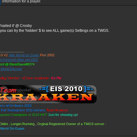
information for a player.
'nailed it' @ Crosby
you can try the 'hidden' $ to see ALL game(s) Settings on a TWGS.
_____________
S V2
Vids World on Guam
Port 2002
et://vkworld.ddns.net:2002
ord @ DiverDave#8374
s World Discord
ding Member -=[Team Kraaken]=-
Ka Pla
ers of Gridwars 2010
Fall Tournament 2011 winners
Team Kraaken
sputed Champions of 2019 HHT
Just for showing up!
Oldist , Longist Running , Orginal Registered Owner of a TWGS server :
 World On Guam