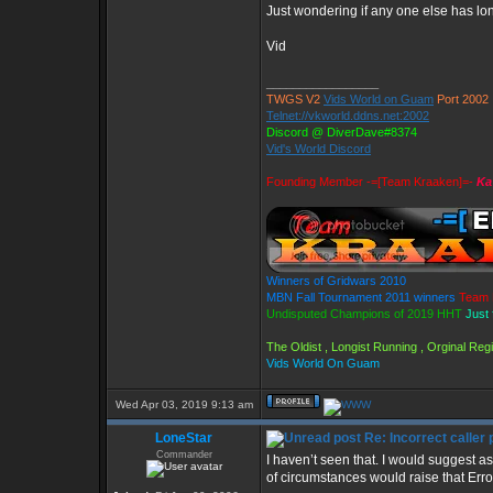
Just wondering if any one else has long
Vid
_________________
TWGS V2
Vids World on Guam
Port 2002
Telnet://vkworld.ddns.net:2002
Discord @ DiverDave#8374
Vid's World Discord
Founding Member -=[Team Kraaken]=-
Ka
Winners of Gridwars 2010
MBN Fall Tournament 2011 winners
Team 
Undisputed Champions of 2019 HHT
Just 
The Oldist , Longist Running , Orginal Re
Vids World On Guam
Wed Apr 03, 2019 9:13 am
LoneStar
Re: Incorrect caller 
Commander
I haven’t seen that. I would suggest 
of circumstances would raise that Err