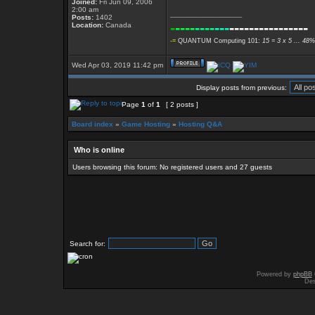
Joined:
Fri Jun 09, 2006
2:00 am
_________________
Posts:
1402
-
----
----
---
----------------
Location:
Canada
-=
QUANTUM Computing 101:
15 = 3 x 5 ... 48%
Wed Apr 03, 2019 11:42 pm
Display posts from previous:
Page
1
of
1
[ 2 posts ]
Board index
»
Game Hosting
»
Hosting Q&A
Who is online
Users browsing this forum: No registered users and 27 guests
Search for:
Powered by
phpBB
Des