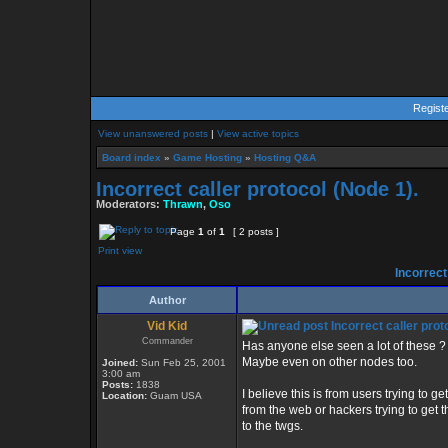
Regist
View unanswered posts
|
View active topics
Board index
»
Game Hosting
»
Hosting Q&A
Incorrect caller protocol (Node 1).
Moderators:
Thrawn
,
Oso
Page
1
of
1
[ 2 posts ]
Print view
Incorrect 
Author
Vid Kid
Incorrect caller prot
Commander
Has anyone else seen a lot of these ?
Maybe even on other nodes too.
Joined:
Sun Feb 25, 2001
3:00 am
Posts:
1838
I believe this is from users trying to get
Location:
Guam USA
from the web or hackers trying to get 
to the twgs.