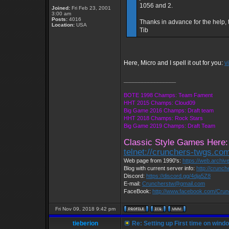
1056 and 2.
Joined:
Fri Feb 23, 2001
3:00 am
Posts:
4016
Thanks in advance for the help, 
Location:
USA
Tib
Here, Micro and I spell it out for you:
v
_________________
BOTE 1998 Champs: Team Fament
HHT 2015 Champs: Cloud09
Big Game 2016 Champs: Draft team
HHT 2018 Champs: Rock Stars
Big Game 2019 Champs: Draft Team
Classic Style Games Here:
telnet://crunchers-twgs.co
Web page from 1990's:
https://web.archi
Blog with current server info:
http://crunc
Discord:
https://discord.gg/4dja5Z8
E-mail:
Cruncherstw@gmail.com
FaceBook:
http://www.facebook.com/Cru
Fri Nov 09, 2018 9:42 pm
tieberion
Re: Setting up First time on wind