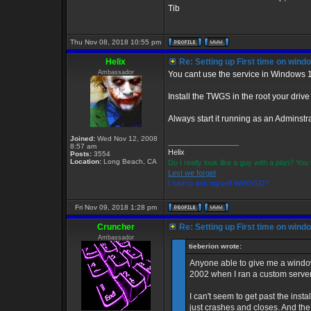
Tib
Thu Nov 08, 2018 10:55 pm
Helix
Re: Setting up First time on wind
Ambassador
You cant use the service in Windows 
Install the TWGS in the root your driv
Always start it running as an Adminstra
Joined:
Wed Nov 12, 2008
_________________
8:57 am
Helix
Posts:
3554
Location:
Long Beach, CA
Do I really look like a guy with a plan? Y
Lest we forget
I had to ask myself WWSGD?
Fri Nov 09, 2018 1:28 pm
Cruncher
Re: Setting up First time on wind
Ambassador
tieberion wrote:
Anyone able to give me a window
2002 when I ran a custom server
I can't seem to get past the instal
just crashes and closes. And the se