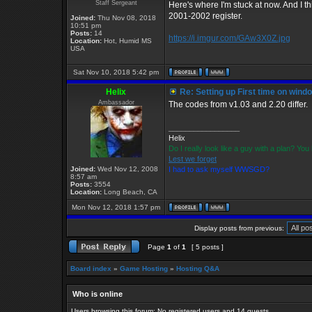
Staff Sergeant
Here's where I'm stuck at now. And I t
2001-2002 register.
Joined:
Thu Nov 08, 2018
10:51 pm
Posts:
14
https://i.imgur.com/GAw3X0Z.jpg
Location:
Hot, Humid MS
USA
Sat Nov 10, 2018 5:42 pm
Helix
Re: Setting up First time on wind
Ambassador
The codes from v1.03 and 2.20 differ.
_________________
Helix
Do I really look like a guy with a plan? Y
Lest we forget
Joined:
Wed Nov 12, 2008
I had to ask myself WWSGD?
8:57 am
Posts:
3554
Location:
Long Beach, CA
Mon Nov 12, 2018 1:57 pm
Display posts from previous:
Page
1
of
1
[ 5 posts ]
Board index
»
Game Hosting
»
Hosting Q&A
Who is online
Users browsing this forum: No registered users and 14 guests