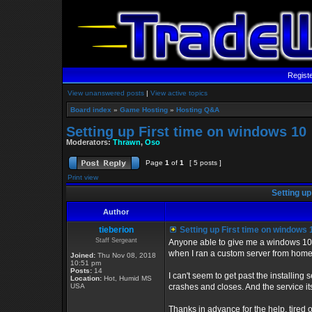
Regist
View unanswered posts
|
View active topics
Board index
»
Game Hosting
»
Hosting Q&A
Setting up First time on windows 10
Moderators:
Thrawn
,
Oso
Page
1
of
1
[ 5 posts ]
Print view
Setting up
Author
tieberion
Setting up First time on windows 
Staff Sergeant
Anyone able to give me a windows 10 
when I ran a custom server from home,
Joined:
Thu Nov 08, 2018
10:51 pm
Posts:
14
I can't seem to get past the installing s
Location:
Hot, Humid MS
USA
crashes and closes. And the service itse
Thanks in advance for the help, tired