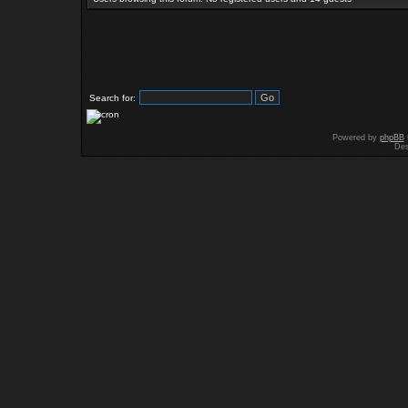
Search for:
Powered by
phpBB
Des