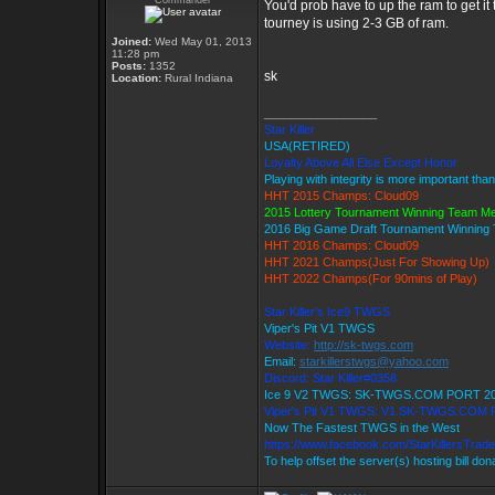
Commander
You'd prob have to up the ram to get it
tourney is using 2-3 GB of ram.
Joined:
Wed May 01, 2013
11:28 pm
Posts:
1352
sk
Location:
Rural Indiana
_________________
Star Killer
USA(RETIRED)
Loyalty Above All Else Except Honor
Playing with integrity is more important tha
HHT 2015 Champs: Cloud09
2015 Lottery Tournament Winning Team M
2016 Big Game Draft Tournament Winnin
HHT 2016 Champs: Cloud09
HHT 2021 Champs(Just For Showing Up)
HHT 2022 Champs(For 90mins of Play)
Star Killer's Ice9 TWGS
Viper's Pit V1 TWGS
Website:
http://sk-twgs.com
Email:
starkillerstwgs@yahoo.com
Discord: Star Killer#0358
Ice 9 V2 TWGS: SK-TWGS.COM PORT 2
Viper's Pit V1 TWGS: V1.SK-TWGS.COM
Now The Fastest TWGS in the West
https://www.facebook.com/StarKillersTrad
To help offset the server(s) hosting bill do