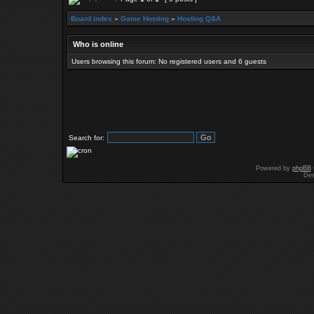
Board index
»
Game Hosting
»
Hosting Q&A
Who is online
Users browsing this forum: No registered users and 6 guests
Search for:
Powered by
phpBB
Des