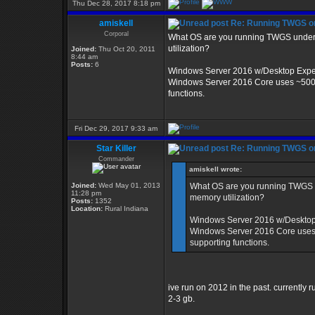
Thu Dec 28, 2017 8:18 pm
amiskell
Re: Running TWGS o
Corporal
What OS are you running TWGS under? 
utilization?
Joined:
Thu Oct 20, 2011
8:44 am
Posts:
6
Windows Server 2016 w/Desktop Exper
Windows Server 2016 Core uses ~500m o
functions.
Fri Dec 29, 2017 9:33 am
Star Killer
Re: Running TWGS o
Commander
amiskell wrote:
Joined:
Wed May 01, 2013
What OS are you running TWGS un
11:28 pm
memory utilization?
Posts:
1352
Location:
Rural Indiana
Windows Server 2016 w/Desktop 
Windows Server 2016 Core uses ~
supporting functions.
ive run on 2012 in the past. currently
2-3 gb.