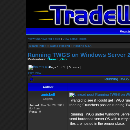
Regist
View unanswered posts
|
View active topics
Board index
»
Game Hosting
»
Hosting Q&A
Running TWGS on Windows Server 2
Moderators:
Thrawn
,
Oso
Page
1
of
1
[ 5 posts ]
Print view
Running TWGS 
Author
amiskell
Running TWGS on Wi
Corporal
I wanted to see if I could get TWGS r
reading Crunchers post on running 
Joined:
Thu Oct 20, 2011
8:44 am
Posts:
6
Running TWGS under Windows Server Co
semi-hardened server OS with a very mi
files are hosted in the proper place.