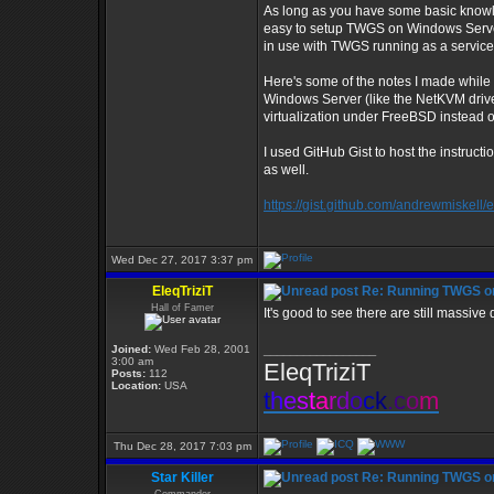
As long as you have some basic knowl
easy to setup TWGS on Windows Server 
in use with TWGS running as a service
Here's some of the notes I made while 
Windows Server (like the NetKVM drive
virtualization under FreeBSD instead 
I used GitHub Gist to host the instruct
as well.
https://gist.github.com/andrewmiske
Wed Dec 27, 2017 3:37 pm
EleqTriziT
Re: Running TWGS o
Hall of Famer
It's good to see there are still massiv
Joined:
Wed Feb 28, 2001
_________________
3:00 am
EleqTriziT
Posts:
112
Location:
USA
t
h
e
s
t
a
r
d
o
c
k
.
c
o
m
Thu Dec 28, 2017 7:03 pm
Star Killer
Re: Running TWGS o