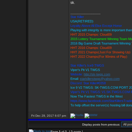
sk.
_________________
Star Killer
USA(RETIRED)
Loyalty Above All Else Except Honor
Playing with integrity is more important tha
HHT 2015 Champs: Cloud09
2015 Lottery Tournament Winning Team M
2016 Big Game Draft Tournament Winnin
HHT 2016 Champs: Cloud09
HHT 2021 Champs(Just For Showing Up)
HHT 2022 Champs(For 90mins of Play)
Star Killer's Ice9 TWGS
Viper's Pit V1 TWGS
Website:
http://sk-twgs.com
Email:
starkillerstwgs@yahoo.com
Discord: Star Killer#0358
Ice 9 V2 TWGS: SK-TWGS.COM PORT 2
Viper's Pit V1 TWGS: V1.SK-TWGS.COM
Now The Fastest TWGS in the West
https://www.facebook.com/StarKillersTrad
To help offset the server(s) hosting bill do
Fri Dec 29, 2017 6:07 pm
Display posts from previous:
Page
1
of
1
[ 5 posts ]