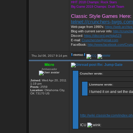
HHT 2018 Champs: Rock Stars
Big Game 2019 Champs: Draft Team
Classic Style Games Here:
telnet://crunchers-twgs.co
Web page from 1990's:
https://web.archiv
Blog with current server info:
http://crunch
Discord:
https://discord.gg/4dja5Z8
E-mail:
Cruncherstw@gmail.com
FaceBook:
http://www.facebook.com/Cru
Thu Jul 06, 2017 9:14 pm
Micro
Re: Jump Gate
Ambassador
Cruncher wrote:
Joined:
Wed Apr 20, 2011
1:19 pm
Lionmane wrote:
Posts:
2559
Location:
Oklahoma City,
I turned it on and set the d
OK 73170 US
http://wiki.classictw.com/index.
ICU