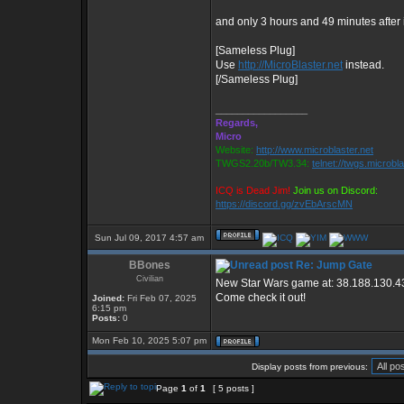
and only 3 hours and 49 minutes after
[Sameless Plug]
Use
http://MicroBlaster.net
instead.
[/Sameless Plug]
_________________
Regards,
Micro
Website:
http://www.microblaster.net
TWGS2.20b/TW3.34:
telnet://twgs.microbl
ICQ is Dead Jim!
Join us on Discord:
https://discord.gg/zvEbArscMN
Sun Jul 09, 2017 4:57 am
BBones
Re: Jump Gate
Civilian
New Star Wars game at: 38.188.130.4
Come check it out!
Joined:
Fri Feb 07, 2025
6:15 pm
Posts:
0
Mon Feb 10, 2025 5:07 pm
Display posts from previous:
Page
1
of
1
[ 5 posts ]