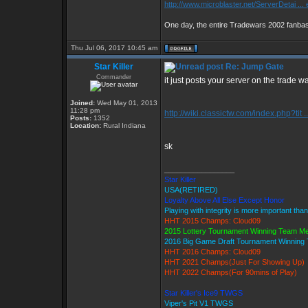
http://www.microblaster.net/ServerDetai ...
One day, the entire Tradewars 2002 fanbase
Thu Jul 06, 2017 10:45 am
Star Killer
Re: Jump Gate
Commander
it just posts your server on the trade w
Joined:
Wed May 01, 2013
11:28 pm
http://wiki.classictw.com/index.php?tit .
Posts:
1352
Location:
Rural Indiana
sk
_________________
Star Killer
USA(RETIRED)
Loyalty Above All Else Except Honor
Playing with integrity is more important tha
HHT 2015 Champs: Cloud09
2015 Lottery Tournament Winning Team M
2016 Big Game Draft Tournament Winnin
HHT 2016 Champs: Cloud09
HHT 2021 Champs(Just For Showing Up)
HHT 2022 Champs(For 90mins of Play)
Star Killer's Ice9 TWGS
Viper's Pit V1 TWGS