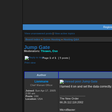
Regist
View unanswered posts
|
View active topics
Board index
»
Game Hosting
»
Hosting Q&A
Jump Gate
Moderators:
Thrawn
,
Oso
Page
1
of
1
[ 5 posts ]
Print view
Author
Lionmane
Jump Gate
Chief Warrant Officer
I turned it on and set the data correctl
Joined:
Sun Apr 17, 2005
2:00 am
_________________
Posts:
194
The New Order
Location:
USA
66.26.112.116:2002
MicroBlaster: