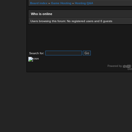
Board index
»
Game Hosting
»
Hosting Q&A
Who is online
Users browsing this forum: No registered users and 6 guests
Search for:
Powered by
phpBB
Des