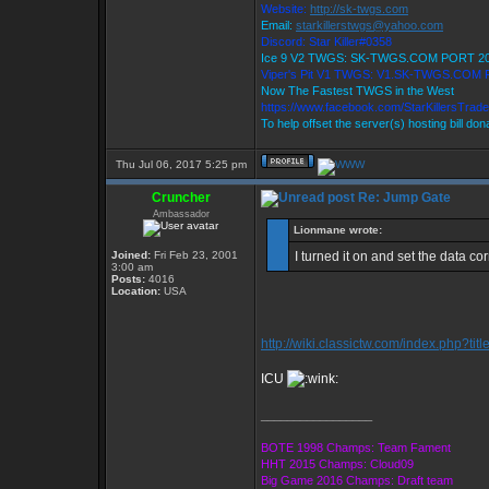
Website:
http://sk-twgs.com
Email:
starkillerstwgs@yahoo.com
Discord: Star Killer#0358
Ice 9 V2 TWGS: SK-TWGS.COM PORT 2
Viper's Pit V1 TWGS: V1.SK-TWGS.COM
Now The Fastest TWGS in the West
https://www.facebook.com/StarKillersTrad
To help offset the server(s) hosting bill do
Thu Jul 06, 2017 5:25 pm
Cruncher
Re: Jump Gate
Ambassador
Lionmane wrote:
Joined:
Fri Feb 23, 2001
I turned it on and set the data co
3:00 am
Posts:
4016
Location:
USA
http://wiki.classictw.com/index.php?ti
ICU
_________________
BOTE 1998 Champs: Team Fament
HHT 2015 Champs: Cloud09
Big Game 2016 Champs: Draft team