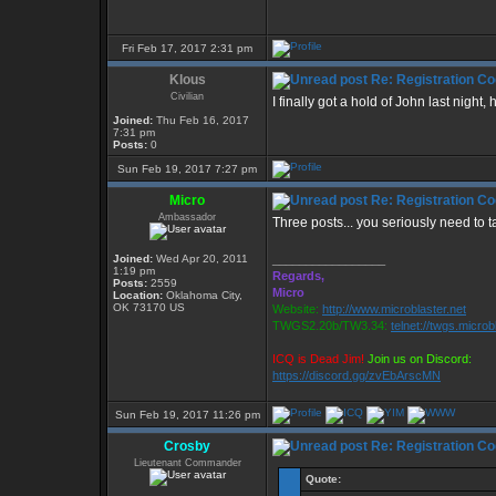
Fri Feb 17, 2017 2:31 pm
Klous
Re: Registration Co
Civilian
I finally got a hold of John last nigh
Joined:
Thu Feb 16, 2017
7:31 pm
Posts:
0
Sun Feb 19, 2017 7:27 pm
Micro
Re: Registration Co
Ambassador
Three posts... you seriously need to 
Joined:
Wed Apr 20, 2011
_________________
1:19 pm
Regards,
Posts:
2559
Micro
Location:
Oklahoma City,
OK 73170 US
Website:
http://www.microblaster.net
TWGS2.20b/TW3.34:
telnet://twgs.microb
ICQ is Dead Jim!
Join us on Discord:
https://discord.gg/zvEbArscMN
Sun Feb 19, 2017 11:26 pm
Crosby
Re: Registration Co
Lieutenant Commander
Quote: