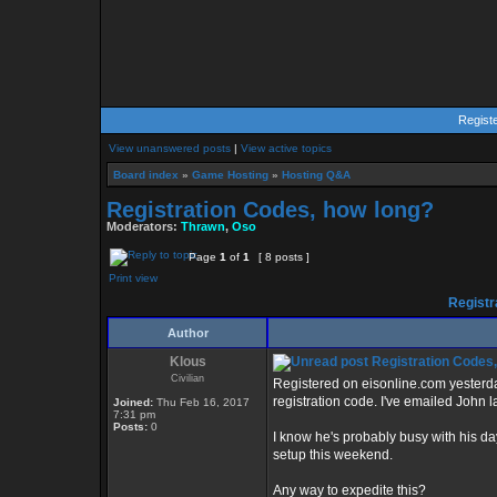
Regist
View unanswered posts
|
View active topics
Board index
»
Game Hosting
»
Hosting Q&A
Registration Codes, how long?
Moderators:
Thrawn
,
Oso
Page
1
of
1
[ 8 posts ]
Print view
Registr
Author
Klous
Registration Codes,
Civilian
Registered on eisonline.com yesterda
registration code. I've emailed John l
Joined:
Thu Feb 16, 2017
7:31 pm
Posts:
0
I know he's probably busy with his da
setup this weekend.
Any way to expedite this?