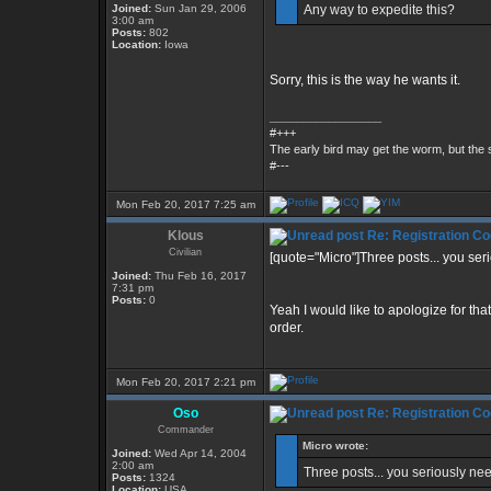
Joined:
Sun Jan 29, 2006
Any way to expedite this?
3:00 am
Posts:
802
Location:
Iowa
Sorry, this is the way he wants it.
_________________
#+++
The early bird may get the worm, but th
#---
Mon Feb 20, 2017 7:25 am
Klous
Re: Registration Co
Civilian
[quote="Micro"]Three posts... you ser
Joined:
Thu Feb 16, 2017
7:31 pm
Posts:
0
Yeah I would like to apologize for th
order.
Mon Feb 20, 2017 2:21 pm
Oso
Re: Registration Co
Commander
Micro wrote:
Joined:
Wed Apr 14, 2004
2:00 am
Three posts... you seriously ne
Posts:
1324
Location:
USA