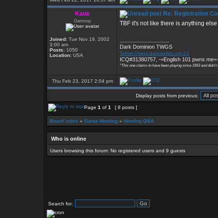
Kaus
Re: Registration Co
Gameop
TBF it's not like there is anything els
Joined:
Tue Nov 19, 2002
_________________
3:00 am
Dark Dominion TWGS
Posts:
1050
Telnet://twgs.darkworlds.org:23
Location:
USA
ICQ#31380757, -=English 101 pwns me=
"This one claims to have been playing since 1993 and didn't
Thu Feb 23, 2017 2:04 pm
Display posts from previous:
Page
1
of
1
[ 8 posts ]
Board index
»
Game Hosting
»
Hosting Q&A
Who is online
Users browsing this forum: No registered users and 9 guests
Search for: