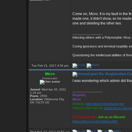
Come on, Micro. It is my fault in the 
made one, it didn't show, so he made 
one and deleting the other two.
_________________
Infecting others with a Polymorphic Virus
Curing ignorance and terminal stupidity s
Questioning the intellectual abilities of th
Tue Feb 21, 2017 4:56 pm
Micro
Re: Registration Co
Ambassador
I was wondering which admin did tha
Joined:
Wed Apr 20, 2011
_________________
1:19 pm
Regards,
Posts:
2559
Location:
Oklahoma City,
Micro
OK 73170 US
Website:
http://www.microblaster.net
TWGS2.20b/TW3.34:
telnet://twgs.microb
ICQ is Dead Jim!
Join us on Discord:
https://discord.gg/zvEbArscMN
Wed Feb 22, 2017 10:57 am