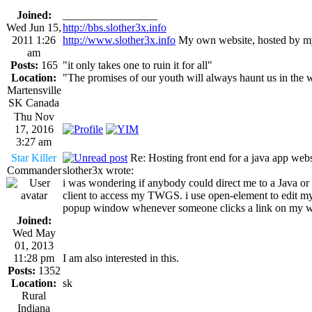
Joined:
_________________
Wed Jun 15,
http://bbs.slother3x.info
2011 1:26
http://www.slother3x.info
My own website, hosted by my
am
Posts:
165
"it only takes one to ruin it for all"
Location:
"The promises of our youth will always haunt us in the 
Martensville
SK Canada
Thu Nov
17, 2016
3:27 am
Star Killer
Re: Hosting front end for a java app webs
Commander
slother3x wrote:
i was wondering if anybody could direct me to a Java or t
client to access my TWGS. i use open-element to edit my
popup window whenever someone clicks a link on my web s
Joined:
Wed May
01, 2013
11:28 pm
I am also interested in this.
Posts:
1352
Location:
sk
Rural
Indiana
_________________