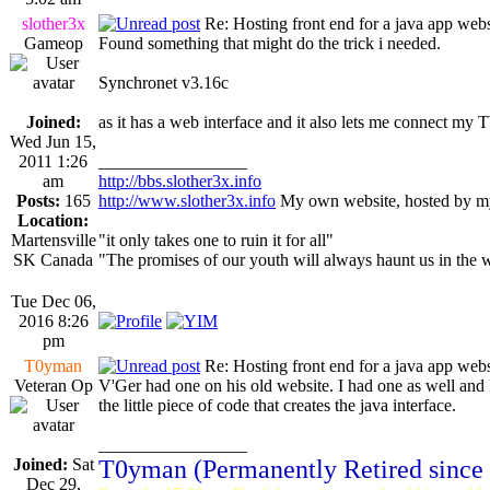
slother3x
Re: Hosting front end for a java app webs
Gameop
Found something that might do the trick i needed.
Synchronet v3.16c
Joined:
as it has a web interface and it also lets me connect m
Wed Jun 15,
2011 1:26
_________________
am
http://bbs.slother3x.info
Posts:
165
http://www.slother3x.info
My own website, hosted by my
Location:
Martensville
"it only takes one to ruin it for all"
SK Canada
"The promises of our youth will always haunt us in the 
Tue Dec 06,
2016 8:26
pm
T0yman
Re: Hosting front end for a java app webs
Veteran Op
V'Ger had one on his old website. I had one as well and I
the little piece of code that creates the java interface.
_________________
Joined:
Sat
T0yman (Permanently Retired since
Dec 29,