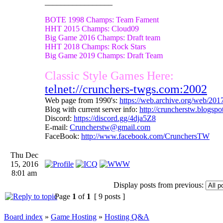
_________________
BOTE 1998 Champs: Team Fament
HHT 2015 Champs: Cloud09
Big Game 2016 Champs: Draft team
HHT 2018 Champs: Rock Stars
Big Game 2019 Champs: Draft Team
Classic Style Games Here:
telnet://crunchers-twgs.com:2002
Web page from 1990's:
https://web.archive.org/web/20
Blog with current server info:
http://cruncherstw.blogsp
Discord:
https://discord.gg/4dja5Z8
E-mail:
Cruncherstw@gmail.com
FaceBook:
http://www.facebook.com/CrunchersTW
Thu Dec
15, 2016
8:01 am
Display posts from previous:
Page
1
of
1
[ 9 posts ]
Board index
»
Game Hosting
»
Hosting Q&A