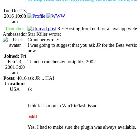
Tue Dec 13,
2016 10:08
am
Cruncher
Re: Hosting front end for a java app webs
Ambassador
Star Killer wrote:
Cruncher wrote:
I was going to suggest that you ask JP for the Beta versio
now.
Joined:
Fri
Feb 23,
Telnet: cruncherstw.no-ip.biz: 2002
2001 3:00
am
Posts:
4016
ask JP.... HA!
Location:
USA
sk
I think it's more a Win10/Flash issue.
[edit]
Yes, I had to make sure the plugin was always available,