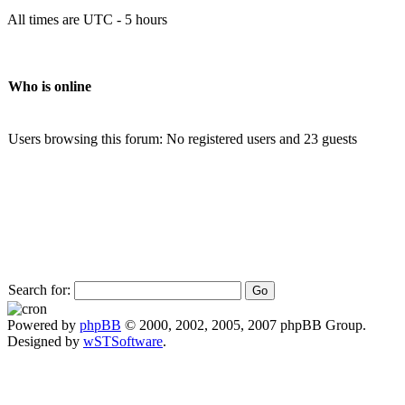
All times are UTC - 5 hours
Who is online
Users browsing this forum: No registered users and 23 guests
Search for:
Powered by
phpBB
© 2000, 2002, 2005, 2007 phpBB Group.
Designed by
wSTSoftware
.