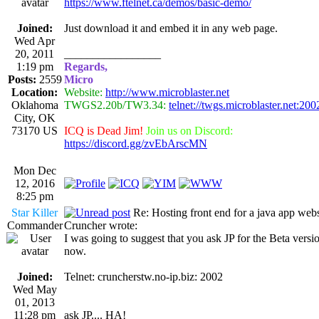
https://www.ftelnet.ca/demos/basic-demo/
Joined:
Just download it and embed it in any web page.
Wed Apr
20, 2011
_________________
1:19 pm
Regards,
Posts:
2559
Micro
Location:
Website:
http://www.microblaster.net
Oklahoma
TWGS2.20b/TW3.34:
telnet://twgs.microblaster.net:200
City, OK
73170 US
ICQ is Dead Jim!
Join us on Discord:
https://discord.gg/zvEbArscMN
Mon Dec
12, 2016
8:25 pm
Star Killer
Re: Hosting front end for a java app webs
Commander
Cruncher wrote:
I was going to suggest that you ask JP for the Beta versio
now.
Joined:
Telnet: cruncherstw.no-ip.biz: 2002
Wed May
01, 2013
11:28 pm
ask JP.... HA!