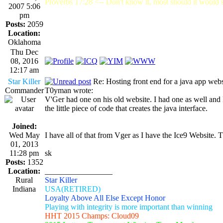
Proverbs 17:28 <-- Don't know it, most should it would st
2007 5:06
pm
Posts:
2059
Location:
Oklahoma
Thu Dec
08, 2016
12:17 am
Star Killer
Re: Hosting front end for a java app webs
Commander
T0yman wrote:
V'Ger had one on his old website. I had one as well and I
the little piece of code that creates the java interface.
Joined:
Wed May
I have all of that from Vger as I have the Ice9 Website.
01, 2013
11:28 pm
sk
Posts:
1352
Location:
_________________
Rural
Star Killer
Indiana
USA(RETIRED)
Loyalty Above All Else Except Honor
Playing with integrity is more important than winning
HHT 2015 Champs: Cloud09