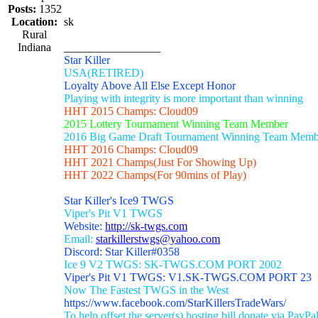
Posts:
1352
Location:
sk
Rural
Indiana
_________________
Star Killer
USA(RETIRED)
Loyalty Above All Else Except Honor
Playing with integrity is more important than winning
HHT 2015 Champs: Cloud09
2015 Lottery Tournament Winning Team Member
2016 Big Game Draft Tournament Winning Team Memb
HHT 2016 Champs: Cloud09
HHT 2021 Champs(Just For Showing Up)
HHT 2022 Champs(For 90mins of Play)
Star Killer's Ice9 TWGS
Viper's Pit V1 TWGS
Website:
http://sk-twgs.com
Email:
starkillerstwgs@yahoo.com
Discord: Star Killer#0358
Ice 9 V2 TWGS: SK-TWGS.COM PORT 2002
Viper's Pit V1 TWGS: V1.SK-TWGS.COM PORT 23
Now The Fastest TWGS in the West
https://www.facebook.com/StarKillersTradeWars/
To help offset the server(s) hosting bill donate via PayPa