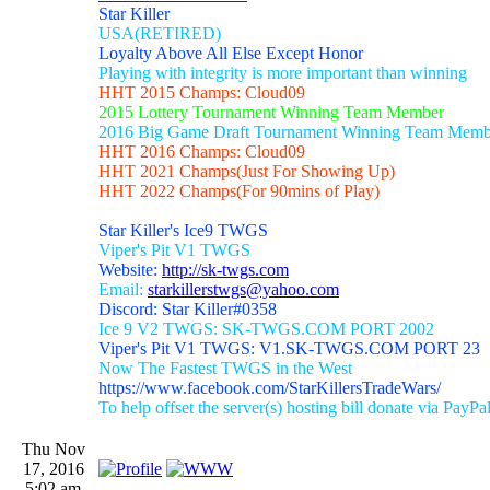
Star Killer
USA(RETIRED)
Loyalty Above All Else Except Honor
Playing with integrity is more important than winning
HHT 2015 Champs: Cloud09
2015 Lottery Tournament Winning Team Member
2016 Big Game Draft Tournament Winning Team Memb
HHT 2016 Champs: Cloud09
HHT 2021 Champs(Just For Showing Up)
HHT 2022 Champs(For 90mins of Play)
Star Killer's Ice9 TWGS
Viper's Pit V1 TWGS
Website:
http://sk-twgs.com
Email:
starkillerstwgs@yahoo.com
Discord: Star Killer#0358
Ice 9 V2 TWGS: SK-TWGS.COM PORT 2002
Viper's Pit V1 TWGS: V1.SK-TWGS.COM PORT 23
Now The Fastest TWGS in the West
https://www.facebook.com/StarKillersTradeWars/
To help offset the server(s) hosting bill donate via PayPa
Thu Nov
17, 2016
5:02 am