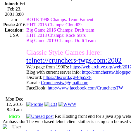
Joined:
Fri
Feb 23,
_________________
2001 3:00
am
BOTE 1998 Champs: Team Fament
Posts:
4016
HHT 2015 Champs: Cloud09
Location:
Big Game 2016 Champs: Draft team
USA
HHT 2018 Champs: Rock Stars
Big Game 2019 Champs: Draft Team
Classic Style Games Here:
telnet://crunchers-twgs.com:2002
Web page from 1990's:
https://web.archive.org/web/20
Blog with current server info:
http://cruncherstw.blogsp
Discord:
https://discord.gg/4dja5Z8
E-mail:
Cruncherstw@gmail.com
FaceBook:
http://www.facebook.com/CrunchersTW
Mon Dec
12, 2016
8:20 am
Micro
Re: Hosting front end for a java app webs
Ambassador
The web based telnet client slother is using can be use