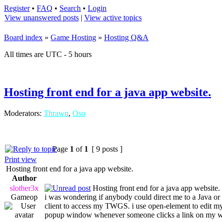
Register
•
FAQ
•
Search
•
Login
View unanswered posts
|
View active topics
Board index
»
Game Hosting
»
Hosting Q&A
All times are UTC - 5 hours
Hosting front end for a java app website.
Moderators:
Thrawn
,
Oso
Page
1
of
1
[ 9 posts ]
Print view
Hosting front end for a java app website.
Author
slother3x
Hosting front end for a java app website.
Gameop
i was wondering if anybody could direct me to a Java or t
client to access my TWGS. i use open-element to edit my
popup window whenever someone clicks a link on my web s