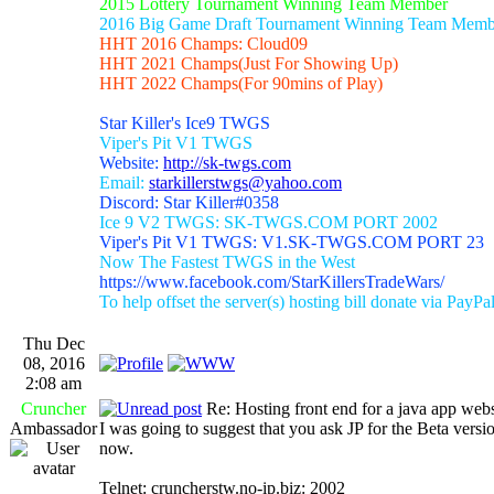
2015 Lottery Tournament Winning Team Member
2016 Big Game Draft Tournament Winning Team Memb
HHT 2016 Champs: Cloud09
HHT 2021 Champs(Just For Showing Up)
HHT 2022 Champs(For 90mins of Play)
Star Killer's Ice9 TWGS
Viper's Pit V1 TWGS
Website:
http://sk-twgs.com
Email:
starkillerstwgs@yahoo.com
Discord: Star Killer#0358
Ice 9 V2 TWGS: SK-TWGS.COM PORT 2002
Viper's Pit V1 TWGS: V1.SK-TWGS.COM PORT 23
Now The Fastest TWGS in the West
https://www.facebook.com/StarKillersTradeWars/
To help offset the server(s) hosting bill donate via PayPa
Thu Dec
08, 2016
2:08 am
Cruncher
Re: Hosting front end for a java app webs
Ambassador
I was going to suggest that you ask JP for the Beta versio
now.
Telnet: cruncherstw.no-ip.biz: 2002