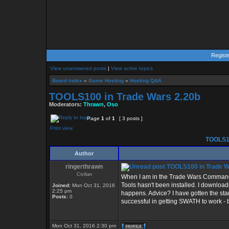
Regist
View unanswered posts
|
View active topics
Board index
»
Game Hosting
»
Hosting Q&A
TOOLS100 in Trade Wars 2.20b
Moderators:
Thrawn
,
Oso
Page
1
of
1
[ 3 posts ]
Print view
TOOLS10
Author
ringerthrawn
TOOLS100 in Trade W
Civilian
When I am in the Trade Wars Command 
Tools hasn't been installed. I download
Joined:
Mon Oct 31, 2016
2:25 pm
happens. Advice? I have gotten the stan
Posts:
0
successful in getting SWATH to work - b
Mon Oct 31, 2016 2:30 pm