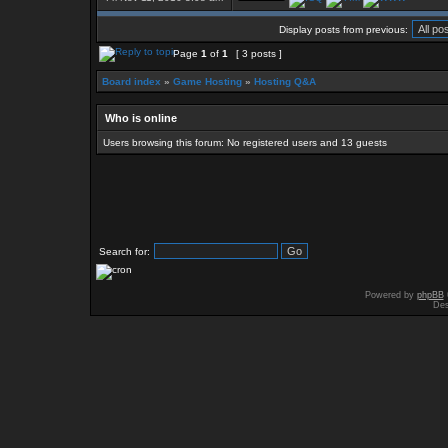
Display posts from previous:
Page
1
of
1
[ 3 posts ]
Board index
»
Game Hosting
»
Hosting Q&A
Who is online
Users browsing this forum: No registered users and 13 guests
Search for:
Powered by
phpBB
Des