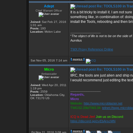
Adept
Re: TOOLS100 in Tra
Chief Warrant Officer
It is a bit tricky to install it. I am not s
something like, in combination of: doin
install the Tools, rebooting and then br
Joined:
Sat Feb 27, 2016
1:01 am
Posts:
193
_________________
Location:
Molon Labe
“
The object of life is not to be on the side of
Aurelius
TWX Proxy Reference Online
Sat Nov 05, 2016 7:14 am
Micro
Re: TOOLS100 in Tra
Ambassador
IIRC, the tools are just alien and ship 
I would recommend just editing the text
Joined:
Wed Apr 20, 2011
1:19 pm
_________________
Posts:
2559
Regards,
Location:
Oklahoma City,
OK 73170 US
Micro
Website:
http://www.microblaster.net
TWGS2.20b/TW3.34:
telnet://twgs.microbla
ICQ is Dead Jim!
Join us on Discord:
https://discord.gg/zvEbArscMN
Fri Nov 11, 2016 3:08 am