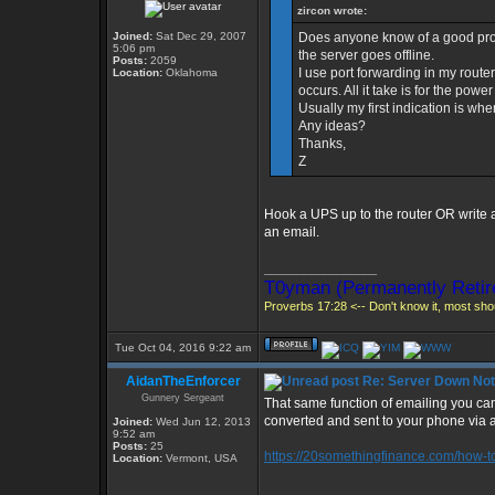
zircon wrote:
Joined:
Sat Dec 29, 2007
Does anyone know of a good pro
5:06 pm
the server goes offline.
Posts:
2059
I use port forwarding in my router 
Location:
Oklahoma
occurs. All it take is for the powe
Usually my first indication is whe
Any ideas?
Thanks,
Z
Hook a UPS up to the router OR write a 
an email.
_________________
T0yman (Permanently Retir
Proverbs 17:28 <-- Don't know it, most shou
Tue Oct 04, 2016 9:22 am
AidanTheEnforcer
Re: Server Down Noti
Gunnery Sergeant
That same function of emailing you can
converted and sent to your phone via a 
Joined:
Wed Jun 12, 2013
9:52 am
Posts:
25
https://20somethingfinance.com/how-to-s
Location:
Vermont, USA
_________________