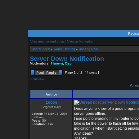
Regist
View unanswered posts
|
View active topics
Board index
»
Game Hosting
»
Hosting Q&A
Server Down Notification
Moderators:
Thrawn
,
Oso
Page
1
of
1
[ 4 posts ]
Print view
Serve
Author
zircon
Server Down Notifica
Sergeant Major
Does anyone know of a good program 
server goes offline.
Joined:
Fri Nov 03, 2006
3:00 am
I use port forwarding in my router to poin
Posts:
50
take is for the power to flash off for fe
Location:
USA
indication is when I start getting email
Any ideas?
Thanks,