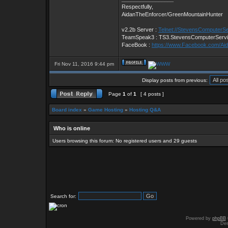
Respectfully,
AidanTheEnforcer/GreenMountainHunter
v2.2b Server :
Telnet://StevensComputerS
TeamSpeak3 : TS3.StevensComputerServ
FaceBook :
https://www.Facebook.com/Ai
Fri Nov 11, 2016 9:44 pm
Display posts from previous:
Page
1
of
1
[ 4 posts ]
Board index
»
Game Hosting
»
Hosting Q&A
Who is online
Users browsing this forum: No registered users and 29 guests
Search for:
Powered by
phpBB
Des