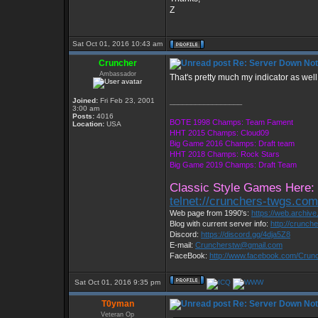
Z
Sat Oct 01, 2016 10:43 am
Cruncher
Re: Server Down Noti
Ambassador
That's pretty much my indicator as well.
Joined:
Fri Feb 23, 2001
_________________
3:00 am
Posts:
4016
BOTE 1998 Champs: Team Fament
Location:
USA
HHT 2015 Champs: Cloud09
Big Game 2016 Champs: Draft team
HHT 2018 Champs: Rock Stars
Big Game 2019 Champs: Draft Team
Classic Style Games Here:
telnet://crunchers-twgs.co
Web page from 1990's:
https://web.archiv
Blog with current server info:
http://crunch
Discord:
https://discord.gg/4dja5Z8
E-mail:
Cruncherstw@gmail.com
FaceBook:
http://www.facebook.com/Cru
Sat Oct 01, 2016 9:35 pm
T0yman
Re: Server Down Noti
Veteran Op