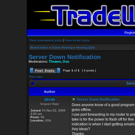
Regist
View unanswered posts
|
View active topics
Board index
»
Game Hosting
»
Hosting Q&A
Server Down Notification
Moderators:
Thrawn
,
Oso
Page
1
of
1
[ 4 posts ]
Print view
Serve
Author
zircon
Server Down Notification
Sergeant Major
Does anyone know of a good program /
goes offline.
Joined:
Fri Nov 03, 2006
3:00 am
I use port forwarding in my router to poin
Posts:
50
take is for the power to flash off for fe
Location:
USA
indication is when I start getting emails
Any ideas?
Thanks,