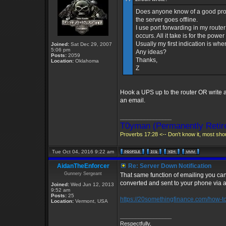
Does anyone know of a good pro
the server goes offline.
I use port forwarding in my router 
occurs. All it take is for the powe
Usually my first indication is when
Joined:
Sat Dec 29, 2007
5:06 pm
Any ideas?
Posts:
2059
Thanks,
Location:
Oklahoma
Z
Hook a UPS up to the router OR write a s
an email.
_________________
T0yman (Permanently Retir
Proverbs 17:28 <-- Don't know it, most shoul
Tue Oct 04, 2016 9:22 am
AidanTheEnforcer
Re: Server Down Notification
Gunnery Sergeant
That same function of emailing you can
converted and sent to your phone via a 
Joined:
Wed Jun 12, 2013
9:52 am
Posts:
25
https://20somethingfinance.com/how-to-s 
Location:
Vermont, USA
_________________
Respectfully,