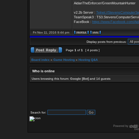
AidanTheEnforcer/GreenMountainHunter
v2.2b Server :
Telnet://StevensComputerS
TeamSpeak3 : TS3.StevensComputerServ
FaceBook :
https://www.Facebook.com/Ai
Fri Nov 11, 2016 9:44 pm
Display posts from previous:
Page
1
of
1
[ 4 posts ]
Board index
»
Game Hosting
»
Hosting Q&A
Who is online
Users browsing this forum:
Google [Bot]
and 14 guests
Search for:
Powered by
phpBB
Des