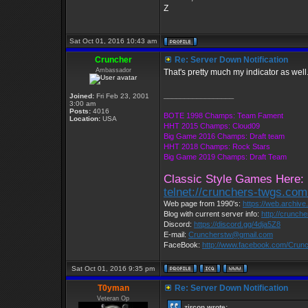
Z
Sat Oct 01, 2016 10:43 am
Cruncher
Re: Server Down Notification
Ambassador
That's pretty much my indicator as well.
_________________
Joined:
Fri Feb 23, 2001
3:00 am
Posts:
4016
BOTE 1998 Champs: Team Fament
Location:
USA
HHT 2015 Champs: Cloud09
Big Game 2016 Champs: Draft team
HHT 2018 Champs: Rock Stars
Big Game 2019 Champs: Draft Team
Classic Style Games Here:
telnet://crunchers-twgs.co
Web page from 1990's:
https://web.archiv
Blog with current server info:
http://crunch
Discord:
https://discord.gg/4dja5Z8
E-mail:
Cruncherstw@gmail.com
FaceBook:
http://www.facebook.com/Cru
Sat Oct 01, 2016 9:35 pm
T0yman
Re: Server Down Notification
Veteran Op
zircon wrote: