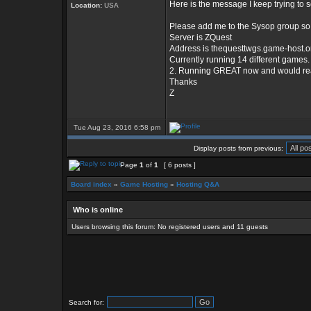
Here is the message I keep trying to 
Location:
USA
Please add me to the Sysop group so 
Server is ZQuest
Address is thequesttwgs.game-host.o
Currently running 14 different games.
2. Running GREAT now and would really 
Thanks
Z
Tue Aug 23, 2016 6:58 pm
Display posts from previous:
Page
1
of
1
[ 6 posts ]
Board index
»
Game Hosting
»
Hosting Q&A
Who is online
Users browsing this forum: No registered users and 11 guests
Search for: