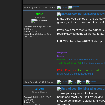
Mon Aug 08, 2016 11:14 pm
Micro
Re: Migrating serve
Ambassador
Make sure you games on the old serve
games, and also make sure to deactiv
Joined:
Wed Apr 20, 2011
1:19 pm
If you have more than a few games, yo
Posts:
2559
registry key contains all the game nam
Location:
Oklahoma City,
OK 73170 US
HKLM\Software\Wow6432Node\Epic In
_________________
Regards,
Micro
Website:
http://www.microblaster.net
TWGS2.20b/TW3.34:
telnet://twgs.microb
ICQ is Dead Jim!
Join us on Discord:
https://discord.gg/zvEbArscMN
Tue Aug 09, 2016 8:55 am
zircon
Re: Migrating serve
Sergeant Major
Thank you very much for the help.....m
hours and mostly cause I was taking it
Joined:
Fri Nov 03, 2006
3:00 am
New server is much quicker and MUCH
Posts:
50
Address is
Location:
USA