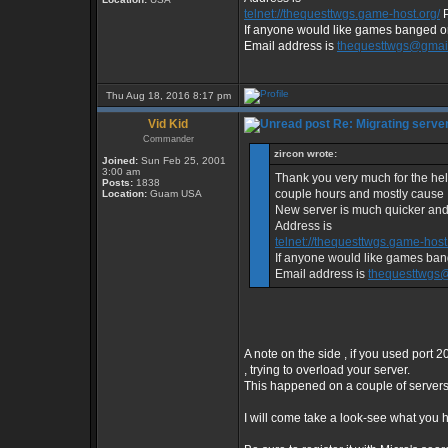
telnet://thequesttwgs.game-host.org/
P
If anyone would like games banged or 
Email address is
thequesttwgs@gmai
Thu Aug 18, 2016 8:17 pm
Vid Kid
Re: Migrating serve
Commander
zircon wrote:
Joined:
Sun Feb 25, 2001
3:00 am
Thank you very much for the help
Posts:
1838
couple hours and mostly cause I 
Location:
Guam USA
New server is much quicker and
Address is
telnet://thequesttwgs.game-host
If anyone would like games bang
Email address is
thequesttwgs
A note on the side , if you used port 2
, trying to overload your server.
This happened on a couple of servers 
I will come take a look-see what you