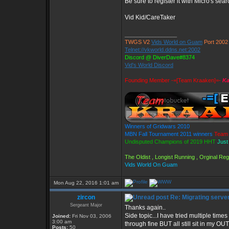
Be sure to register it with Micro's s
Vid Kid/CareTaker
_________________
TWGS V2
Vids World on Guam
Port 2002
Telnet://vkworld.ddns.net:2002
Discord @ DiverDave#8374
Vid's World Discord
Founding Member -=[Team Kraaken]=-
Ka
Winners of Gridwars 2010
MBN Fall Tournament 2011 winners
Team 
Undisputed Champions of 2019 HHT
Just
The Oldist , Longist Running , Orginal R
Vids World On Guam
Mon Aug 22, 2016 1:01 am
zircon
Re: Migrating serve
Sergeant Major
Thanks again..
Side topic...I have tried multiple ti
Joined:
Fri Nov 03, 2006
3:00 am
through fine BUT all still sit in my 
Posts:
50