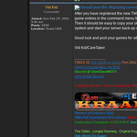
Vid Kid
Re: Migrating serve
Commander
After you have registered the new T
game entries in the command menu fo
Joined:
Sun Feb 25, 2001
3:00 am
Then it should be easy to copy your ol
Posts:
1838
system and start your server back up
Location:
Guam USA
Good luck and post your games for all 
Vid Kid/CareTaker
_________________
TWGS V2
Vids World on Guam
Port 2002
Telnet://vkworld.ddns.net:2002
Discord @ DiverDave#8374
Vid's World Discord
Founding Member -=[Team Kraaken]=-
Ka
Winners of Gridwars 2010
MBN Fall Tournament 2011 winners
Team 
Undisputed Champions of 2019 HHT
Just
The Oldist , Longist Running , Orginal R
Vids World On Guam