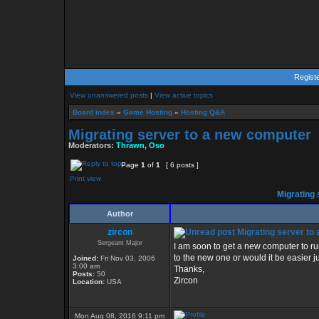
Regist
View unanswered posts
|
View active topics
Board index
»
Game Hosting
»
Hosting Q&A
Migrating server to a new computer
Moderators:
Thrawn
,
Oso
Page
1
of
1
[ 6 posts ]
Print view
Migrating 
Author
zircon
Migrating server to
Sergeant Major
I am soon to get a new computer to ru
to the new one or would it be easier j
Joined:
Fri Nov 03, 2006
3:00 am
Thanks,
Posts:
50
Zircon
Location:
USA
Mon Aug 08, 2016 9:11 pm