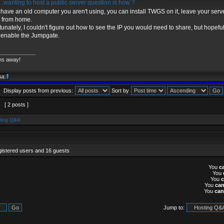
 wanting to host a public server question is how ?
u have an old computer you aren't using, you can install TWGS on it, leave your serv
 from home.
tunately, I couldn't figure out how to see the IP you would need to share, but hopefull
u enable the Jumpgate.
____________
ns away!
Display posts from previous:
Sort by
1
[ 2 posts ]
ting Q&A
gistered users and 16 guests
You
c
You
You
You
ca
You
can
Jump to: