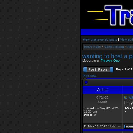
View unanswered posts
|
View acti
Board index
»
Game Hosting
»
Hos
wanting to host a p
Moderators:
Thrawn
,
Oso
Page
1
of
1
Print view
Author
dirtyjob
wan
Civilian
I pla
host 
Joined:
Fri May 02, 2025
11:33 pm
?
Posts:
0
Fri May 02, 2025 11:44 pm