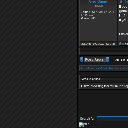
Grey Gamer
Re:
Ensign
If yo
game
Joined:
Sun Mar 06, 2011
12:22 am
Unfor
Posts:
205
if yo
_____
Photo
Sat Aug 16, 2025 8:52 am
Page
1
of
Board index
»
Game Hosting
»
Hos
Who is online
Users browsing this forum: No re
Search for: