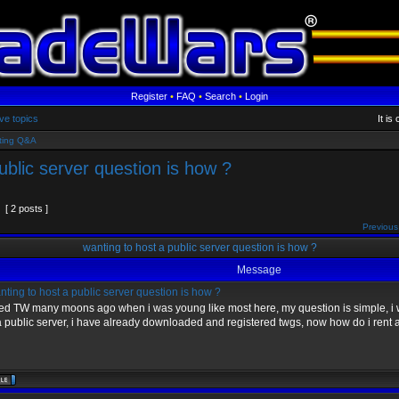
Register
•
FAQ
•
Search
•
Login
ve topics
It is
ting Q&A
ublic server question is how ?
[ 2 posts ]
Previous
wanting to host a public server question is how ?
Message
ting to host a public server question is how ?
yed TW many moons ago when i was young like most here, my question is simple, i 
a public server, i have already downloaded and registered twgs, now how do i rent 