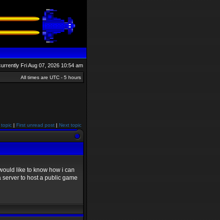
 currently Fri Aug 07, 2026 10:54 am
All times are UTC - 5 hours
 topic
|
First unread post
|
Next topic
would like to know how i can
a server to host a public game