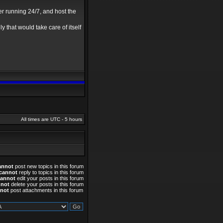
er running 24/7, and host the
y that would take care of itself
All times are UTC - 5 hours
annot
post new topics in this forum
cannot
reply to topics in this forum
cannot
edit your posts in this forum
nnot
delete your posts in this forum
not
post attachments in this forum