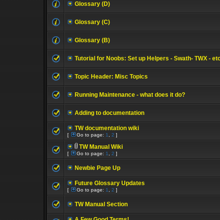
Glossary (D)
Glossary (C)
Glossary (B)
Tutorial for Noobs: Set up Helpers - Swath- TWX - et
Topic Header: Misc Topics
Running Maintenance - what does it do?
Adding to documentation
TW documentation wiki
[
Go to page:
1
,
2
]
TW Manual Wiki
[
Go to page:
1
,
2
]
Newbie Page Up
Future Glossary Updates
[
Go to page:
1
,
2
]
TW Manual Section
A Few Good Terms!