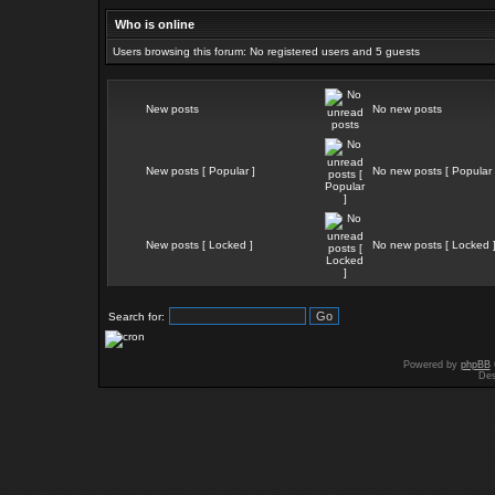
Who is online
Users browsing this forum: No registered users and 5 guests
New posts
No new posts
New posts [ Popular ]
No new posts [ Popular 
New posts [ Locked ]
No new posts [ Locked 
Search for:
Powered by
phpBB
Des