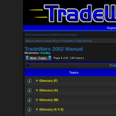
Regist
View unanswered posts
|
View active topics
Board index
»
Game Play
»
TradeWars 2002 Manual
TradeWars 2002 Manual
Moderator:
Crosby
Page
1
of
2
[ 66 topics ]
Trad
Topics
Glossary (F)
Glossary (A)
Glossary (M)
Glossary (X-Y-Z)