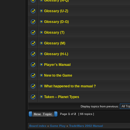
Glossary (N-Q)
Glossary (U-Z)
Glossary (D-G)
Glossary (T)
Glossary (M)
Glossary (H-L)
Player's Manual
New to the Game
What happened to the manual ?
Taken -- Planet Types
Display topics from previous:
Page
1
of
2
[ 66 topics ]
Board index
»
Game Play
»
TradeWars 2002 Manual