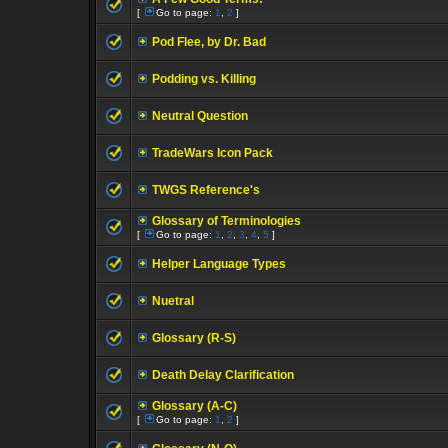
[
Go to page:
1
,
2
]
Pod Flee, by Dr. Bad
Podding vs. Killing
Neutral Question
TradeWars Icon Pack
TWGS Reference's
Glossary of Terminologies
[
Go to page:
1
,
2
,
3
,
4
,
5
]
Helper Language Types
Nuetral
Glossary (R-S)
Death Delay Clarification
Glossary (A-C)
[
Go to page:
1
,
2
]