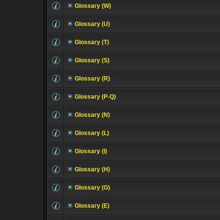
Glossary (W)
Glossary (U)
Glossary (T)
Glossary (S)
Glossary (R)
Glossary (P-Q)
Glossary (N)
Glossary (L)
Glossary (I)
Glossary (H)
Glossary (G)
Glossary (E)