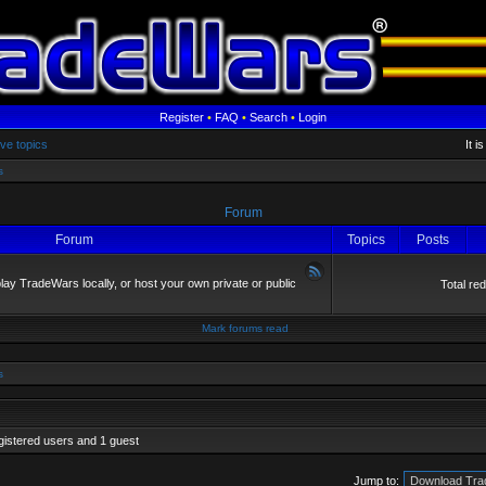
Register
•
FAQ
•
Search
•
Login
ive topics
It i
s
Forum
Forum
Topics
Posts
y TradeWars locally, or host your own private or public
Total re
Mark forums read
s
gistered users and 1 guest
Jump to: