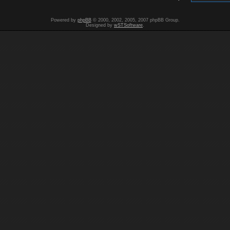
Powered by
phpBB
© 2000, 2002, 2005, 2007 phpBB Group.
Designed by
wSTSoftware
.