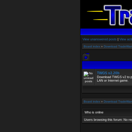
View unanswered posts
|
View act
Board index
»
Download TradeWar
TWGS v2.20b
Download TWGS v2 to pla
LAN or Internet game.
Board index
»
Download TradeWar
Who is online
Users browsing this forum: No re