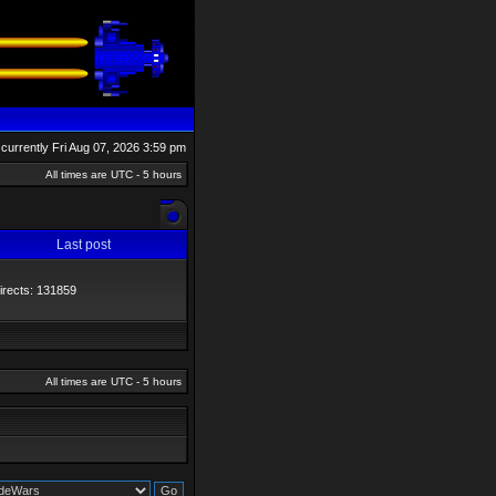
s currently Fri Aug 07, 2026 3:59 pm
All times are UTC - 5 hours
Last post
directs: 131859
All times are UTC - 5 hours